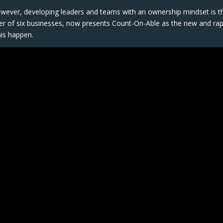
wever, developing leaders and teams with an ownership mindset is t
nder of six businesses, now presents Count-On-Able as the new and rap
is happen.