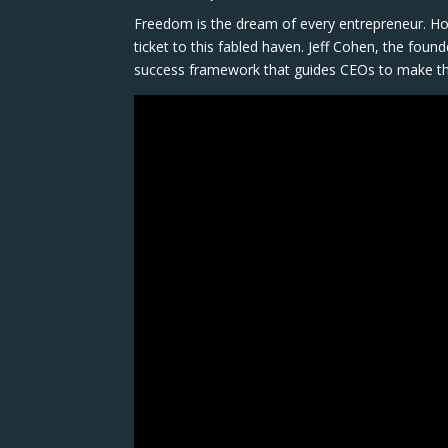
Freedom is the dream of every entrepreneur. Ho
ticket to this fabled haven. Jeff Cohen, the fou
success framework that guides CEOs to make th