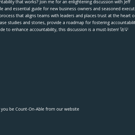
tability that works? Join me for an enlightening discussion with Jeff
le and essential guide for new business owners and seasoned execut
rocess that aligns teams with leaders and places trust at the heart o
case studies and stories, provide a roadmap for fostering accountabilit
uide to enhance accountability, this discussion is a must-listen! 🚀💡
lp you be Count-On-Able from our website