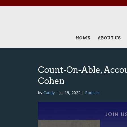
HOME
ABOUT US
Count-On-Able, Accoun
Cohen
by
Candy
|
Jul 19, 2022
|
Podcast