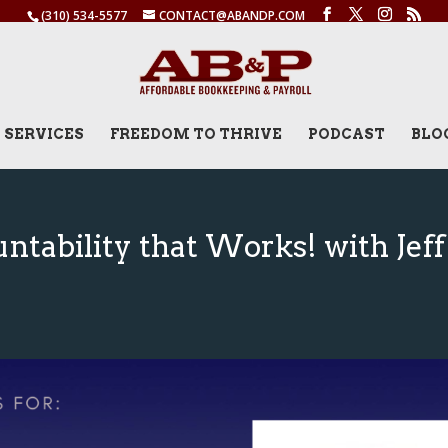
(310) 534-5577
CONTACT@ABANDP.COM
SERVICES
FREEDOM TO THRIVE
PODCAST
BLO
tability that Works! with Jeff