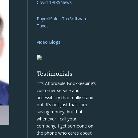
Covid 19
IRS
News
Payroll
Sales Tax
Software
Taxes
Video Blogs
Testimonials
“It’s Affordable Bookkeeping’s
customer service and
accessibility that really stand
out. It’s not just that I am
saving money, but that
whenever I call your
company, I get someone on
the phone who cares about