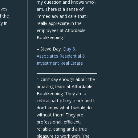
my question and knows who I
ives
am. There is a sense of
f the
immediacy and care that I
y in
really appreciate in the
employees at Affordable
Bookkeeping.”
– Steve Day,
Day &
Associates Residential &
Investment Real Estate
“I can’t say enough about the
amazing team at Affordable
Bookkeeping. They are a
critical part of my team and I
don’t know what I would do
without them! They are
professional, efficient,
reliable, caring and a true
pleasure to work with. The