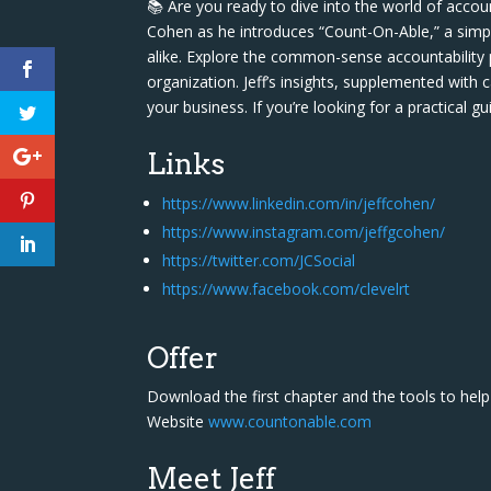
📚 Are you ready to dive into the world of accoun
Cohen as he introduces “Count-On-Able,” a simp
alike. Explore the common-sense accountability p
organization. Jeff’s insights, supplemented with 
your business. If you’re looking for a practical g
Links
https://www.linkedin.com/in/jeffcohen/
https://www.instagram.com/jeffgcohen/
https://twitter.com/JCSocial
https://www.facebook.com/clevelrt
Offer
Download the first chapter and the tools to he
Website
www.countonable.com
Meet Jeff