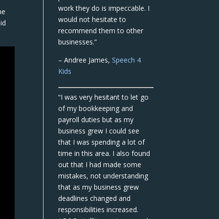
work they do is impeccable. I
he
would not hesitate to
id
recommend them to other
businesses.”
– Andree James,
Speech 4
Kids
“I was very hesitant to let go
of my bookkeeping and
payroll duties but as my
business grew I could see
that I was spending a lot of
time in this area. I also found
out that I had made some
mistakes, not understanding
that as my business grew
deadlines changed and
responsibilities increased.