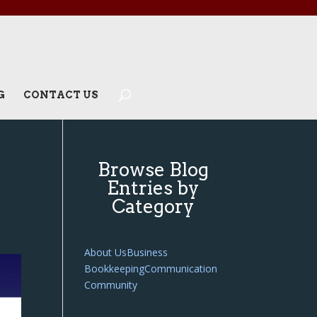
G
CONTACT US
Browse Blog
Entries by
Category
About Us
Business
Bookkeeping
Communication
Community