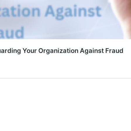
uarding Your Organization Against Fraud