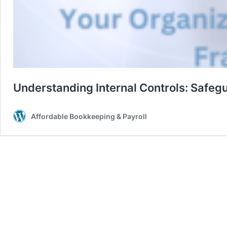
Understanding Internal Controls: Safeg
Affordable Bookkeeping & Payroll