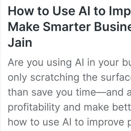
How to Use AI to Impr
Make Smarter Busine
Jain
Are you using AI in your bu
only scratching the surfa
than save you time—and ac
profitability and make bet
how to use AI to improve p