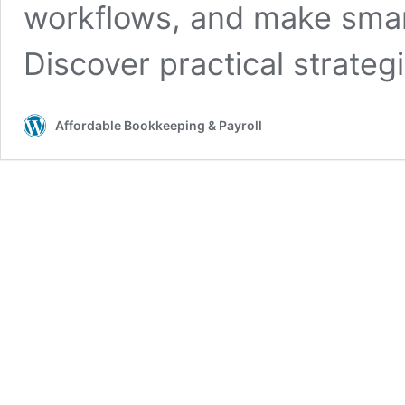
workflows, and make smar
Discover practical strate
Affordable Bookkeeping & Payroll