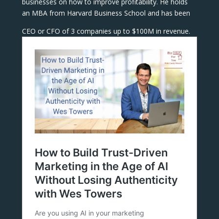
businesses on how to improve profitability. He holds
an MBA from Harvard Business School and has been
CEO or CFO of 3 companies up to $100M in revenue.