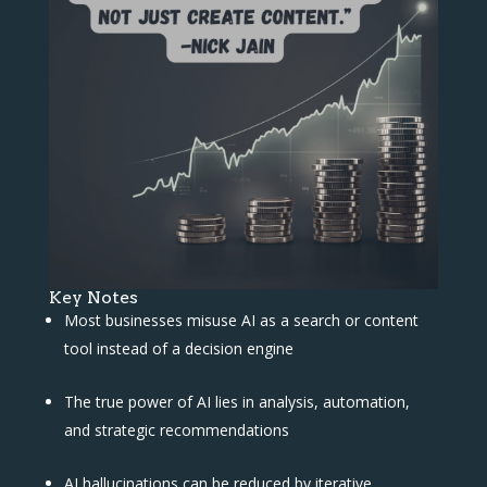
Key Notes
Most businesses misuse AI as a search or content
tool instead of a decision engine
The true power of AI lies in analysis, automation,
and strategic recommendations
AI hallucinations can be reduced by iterative