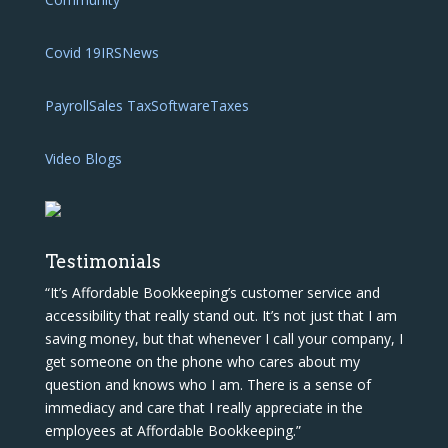
Covid 19
IRS
News
Payroll
Sales Tax
Software
Taxes
Video Blogs
Testimonials
“It’s Affordable Bookkeeping’s customer service and
accessibility that really stand out. It’s not just that I am
saving money, but that whenever I call your company, I
get someone on the phone who cares about my
question and knows who I am. There is a sense of
immediacy and care that I really appreciate in the
employees at Affordable Bookkeeping.”