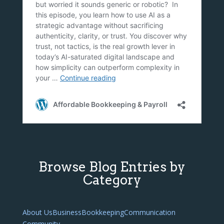
Browse Blog Entries by
Category
About Us
Business
Bookkeeping
Communication
Community