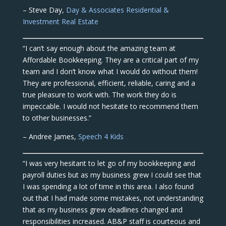
– Steve Day,
Day & Associates Residential &
Investment Real Estate
“I can’t say enough about the amazing team at
Affordable Bookkeeping. They are a critical part of my
team and I don’t know what I would do without them!
They are professional, efficient, reliable, caring and a
true pleasure to work with. The work they do is
impeccable. I would not hesitate to recommend them
to other businesses.”
– Andree James,
Speech 4 Kids
“I was very hesitant to let go of my bookkeeping and
payroll duties but as my business grew I could see that
I was spending a lot of time in this area. I also found
out that I had made some mistakes, not understanding
that as my business grew deadlines changed and
responsibilities increased. AB&P staff is courteous and