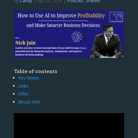
by
Candy
|
Apr 22, 2026
|
Podcast
,
Shared
Table of contents
Key Notes
Links
Offer
About Nick