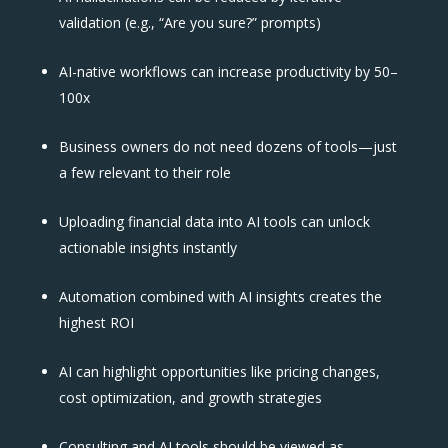
validation (e.g., “Are you sure?” prompts)
AI-native workflows can increase productivity by 50–
100x
Business owners do not need dozens of tools—just
a few relevant to their role
Uploading financial data into AI tools can unlock
actionable insights instantly
Automation combined with AI insights creates the
highest ROI
AI can highlight opportunities like pricing changes,
cost optimization, and growth strategies
Consulting and AI tools should be viewed as