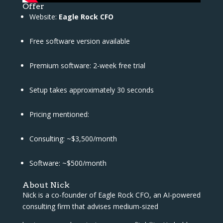
Offer
Website:
Eagle Rock CFO
Free software version available
Premium software: 2-week free trial
Setup takes approximately 30 seconds
Pricing mentioned:
Consulting: ~$3,500/month
Software: ~$500/month
About Nick
Nick is a co-founder of Eagle Rock CFO, an AI-powered
consulting firm that advises medium-sized