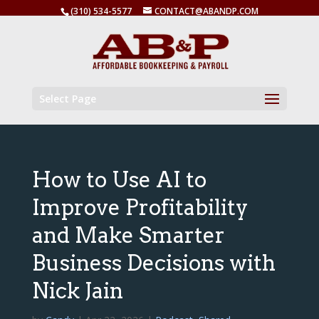
(310) 534-5577
CONTACT@ABANDP.COM
Select Page
How to Use AI to
Improve Profitability
and Make Smarter
Business Decisions with
Nick Jain