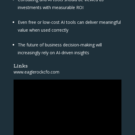
investments with measurable ROI
Even free or low-cost AI tools can deliver meaningful
value when used correctly
The future of business decision-making will
increasingly rely on AI-driven insights
Links
www.eaglerockcfo.com