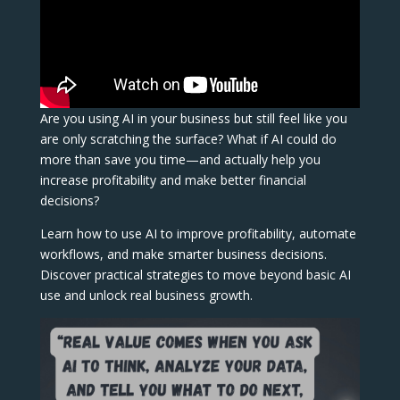
Are you using AI in your business but still feel like you
are only scratching the surface? What if AI could do
more than save you time—and actually help you
increase profitability and make better financial
decisions?
Learn how to use AI to improve profitability, automate
workflows, and make smarter business decisions.
Discover practical strategies to move beyond basic AI
use and unlock real business growth.