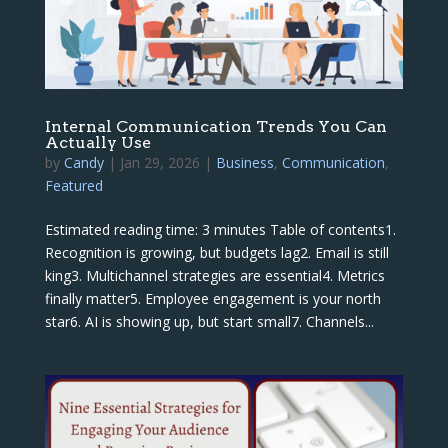
Internal Communication Trends You Can
Actually Use
by
Candy
|
Jan 29, 2026
|
Business
,
Communication
,
Featured
Estimated reading time: 3 minutes Table of contents1.
Recognition is growing, but budgets lag2. Email is still
king3. Multichannel strategies are essential4. Metrics
finally matter5. Employee engagement is your north
star6. AI is showing up, but start small7. Channels...