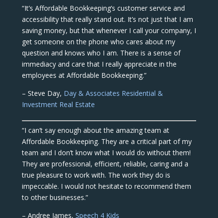
“It’s Affordable Bookkeeping’s customer service and
accessibility that really stand out. It’s not just that I am
saving money, but that whenever I call your company, I
get someone on the phone who cares about my
question and knows who I am. There is a sense of
immediacy and care that I really appreciate in the
employees at Affordable Bookkeeping.”
– Steve Day,
Day & Associates Residential &
Investment Real Estate
“I can’t say enough about the amazing team at
Affordable Bookkeeping. They are a critical part of my
team and I don’t know what I would do without them!
They are professional, efficient, reliable, caring and a
true pleasure to work with. The work they do is
impeccable. I would not hesitate to recommend them
to other businesses.”
– Andree James,
Speech 4 Kids