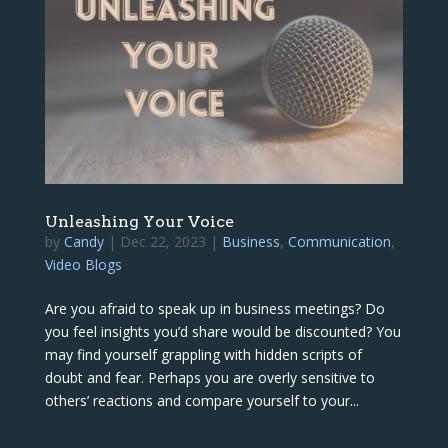
Unleashing Your Voice
by
Candy
|
Dec 22, 2023
|
Business
,
Communication
,
Video Blogs
Are you afraid to speak up in business meetings? Do
you feel insights you’d share would be discounted? You
may find yourself grappling with hidden scripts of
doubt and fear. Perhaps you are overly sensitive to
others’ reactions and compare yourself to your...