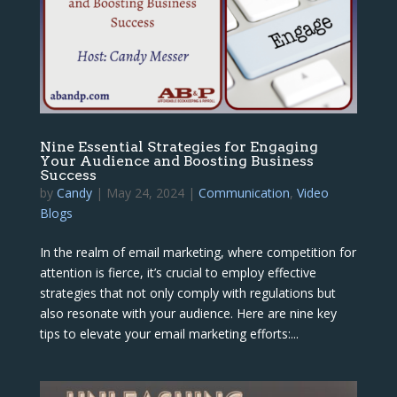
Nine Essential Strategies for Engaging
Your Audience and Boosting Business
Success
by
Candy
|
May 24, 2024
|
Communication
,
Video
Blogs
In the realm of email marketing, where competition for
attention is fierce, it’s crucial to employ effective
strategies that not only comply with regulations but
also resonate with your audience. Here are nine key
tips to elevate your email marketing efforts:...