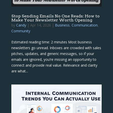
Stop Sending Emails No One Reads: How to
Make Your Newsletter Worth Opening
by
Candy
|
Apr 14, 2026
|
Business
,
Communication
,
Community
Estimated reading time: 2 minutes Most business
newsletters go unread. Inboxes are crowded with sales
pitches, updates, and generic messages, so if your
emails are ignored, you’re missing an opportunity to
connect and provide real value. Relevance and clarity
are what...