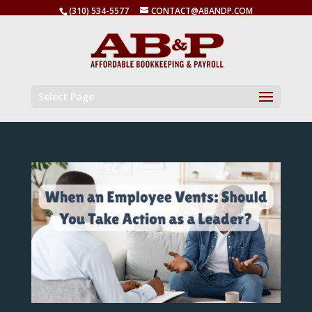
(310) 534-5577
CONTACT@ABANDP.COM
Select Page