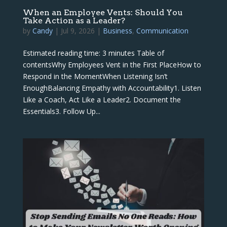
When an Employee Vents: Should You
Take Action as a Leader?
by
Candy
|
Jul 9, 2026
|
Business
,
Communication
Estimated reading time: 3 minutes Table of
contentsWhy Employees Vent in the First PlaceHow to
Respond in the MomentWhen Listening Isn’t
EnoughBalancing Empathy with Accountability1. Listen
Like a Coach, Act Like a Leader2. Document the
Essentials3. Follow Up...