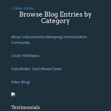
« Older Entries
Browse Blog Entries by
Category
About Us
Business
Bookkeeping
Communication
Community
Covid 19
IRS
News
Payroll
Sales Tax
Software
Taxes
Video Blogs
Testimonials