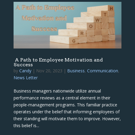
A Path to Employee Motivation and
Success
by
Candy
|
Nov 20, 2023
|
Business
,
Communication
,
News Letter
Business managers nationwide utilize annual
performance reviews as a central element in their
people-management programs. This familiar practice
operates under the belief that informing employees of
their standing will motivate them to improve. However,
this belief is...