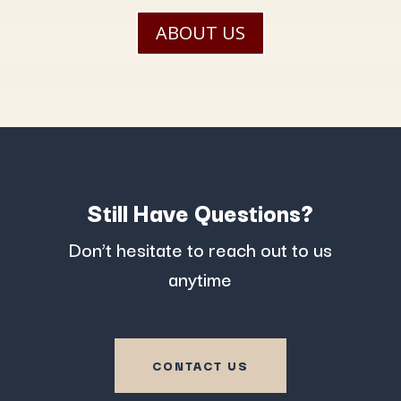
ABOUT US
Still Have Questions?
Don’t hesitate to reach out to us
anytime
CONTACT US