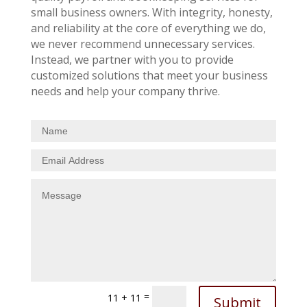
small business owners. With integrity, honesty,
and reliability at the core of everything we do,
we never recommend unnecessary services.
Instead, we partner with you to provide
customized solutions that meet your business
needs and help your company thrive.
=
11 + 11
Submit