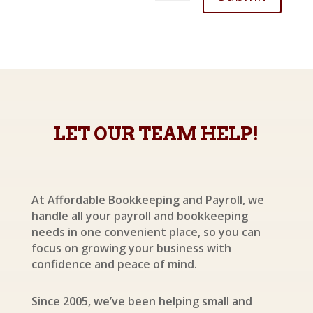
LET OUR TEAM HELP!
At Affordable Bookkeeping and Payroll, we
handle all your payroll and bookkeeping
needs in one convenient place, so you can
focus on growing your business with
confidence and peace of mind.
Since 2005, we’ve been helping small and