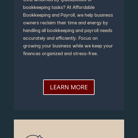
bookkeeping tasks? At Affordable
Bookkeeping and Payroll, we help business
owners reclaim their time and energy by
handling all bookkeeping and payroll needs
accurately and efficiently. Focus on
growing your business while we keep your
finances organized and stress-free.
LEARN MORE