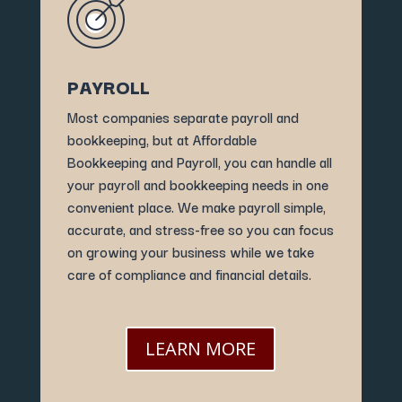
PAYROLL
Most companies separate payroll and
bookkeeping, but at Affordable
Bookkeeping and Payroll, you can handle all
your payroll and bookkeeping needs in one
convenient place. We make payroll simple,
accurate, and stress-free so you can focus
on growing your business while we take
care of compliance and financial details.
LEARN MORE