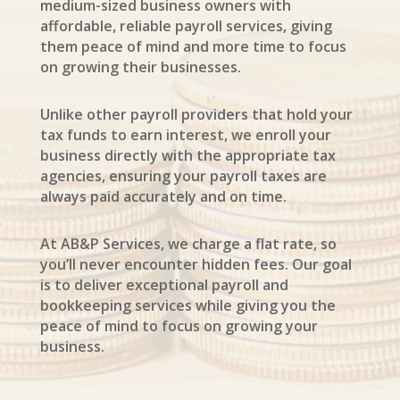
medium-sized business owners with
affordable, reliable payroll services, giving
them peace of mind and more time to focus
on growing their businesses.
Unlike other payroll providers that hold your
tax funds to earn interest, we enroll your
business directly with the appropriate tax
agencies, ensuring your payroll taxes are
always paid accurately and on time.
At AB&P Services, we charge a flat rate, so
you’ll never encounter hidden fees. Our goal
is to deliver exceptional payroll and
bookkeeping services while giving you the
peace of mind to focus on growing your
business.