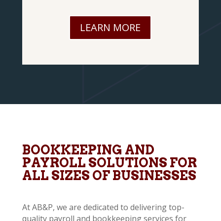
LEARN MORE
BOOKKEEPING AND
PAYROLL SOLUTIONS FOR
ALL SIZES OF BUSINESSES
At AB&P, we are dedicated to delivering top-
quality payroll and bookkeeping services for