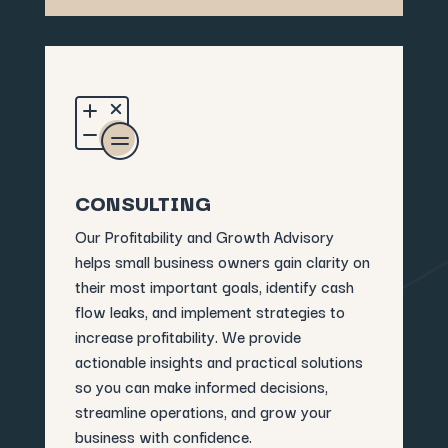
CONSULTING
Our Profitability and Growth Advisory
helps small business owners gain clarity on
their most important goals, identify cash
flow leaks, and implement strategies to
increase profitability. We provide
actionable insights and practical solutions
so you can make informed decisions,
streamline operations, and grow your
business with confidence.