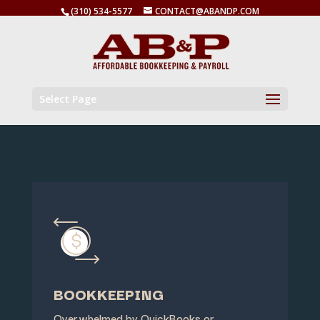
(310) 534-5577
CONTACT@ABANDP.COM
Select Page
BOOKKEEPING
Overwhelmed by QuickBooks or