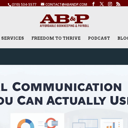
(310) 534-5577
CONTACT@ABANDP.COM
SERVICES
FREEDOM TO THRIVE
PODCAST
BLO