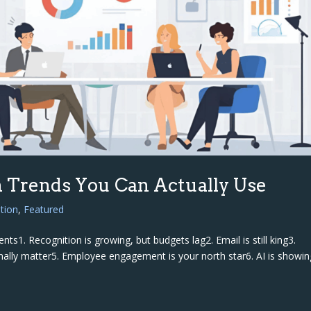
 Trends You Can Actually Use
tion
,
Featured
ts1. Recognition is growing, but budgets lag2. Email is still king3.
finally matter5. Employee engagement is your north star6. AI is showin