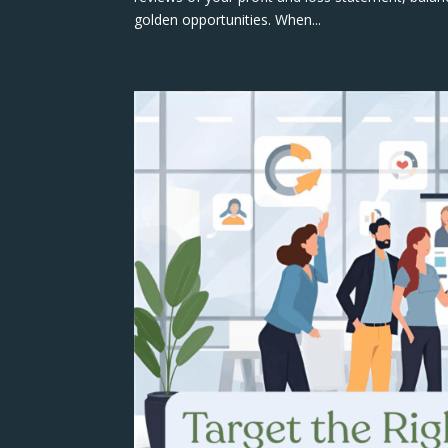
golden opportunities. When...