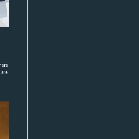
where
 are