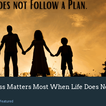
ss Matters Most When Life Does N
Featured