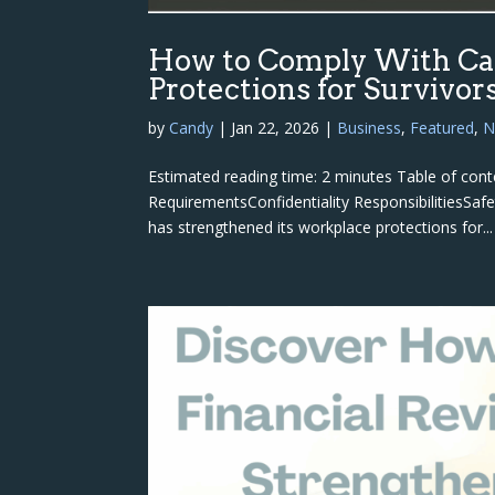
How to Comply With Cal
Protections for Survivor
by
Candy
|
Jan 22, 2026
|
Business
,
Featured
,
N
Estimated reading time: 2 minutes Table of co
RequirementsConfidentiality ResponsibilitiesS
has strengthened its workplace protections for...