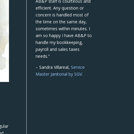
AB&P staff is courteous and
efficient. Any question or
concern is handled most of
the time on the same day,
sometimes within minutes. I
am so happy I have AB&P to
handle my bookkeeping,
payroll and sales taxes
needs.”
– Sandra Villareal,
Service
Master Janitorial by SGV.
gular
nd