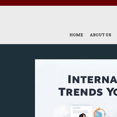
HOME
ABOUT US