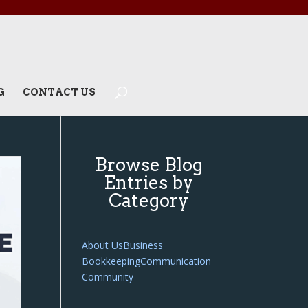
G
CONTACT US
Browse Blog
Entries by
Category
About Us
Business
Bookkeeping
Communication
Community