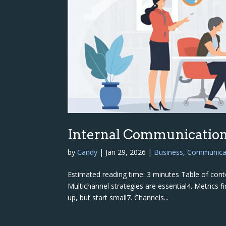
Internal Communication
by
Candy
|
Jan 29, 2026
|
Business
,
Communica
Estimated reading time: 3 minutes Table of conten
Multichannel strategies are essential4. Metrics 
up, but start small7. Channels...