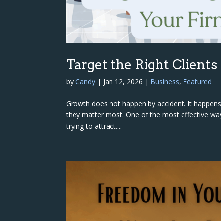
Target the Right Clients
by
Candy
|
Jan 12, 2026
|
Business
,
Featured
Growth does not happen by accident. It happens t
they matter most. One of the most effective ways
trying to attract....