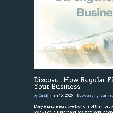
Discover How Regular F
Your Business
by
Candy
|
Jan 15, 2026
|
Bookkeeping
,
Busine
Many entrepreneurs overlook one of the most powe
reviews of your profit and loss statement, bala