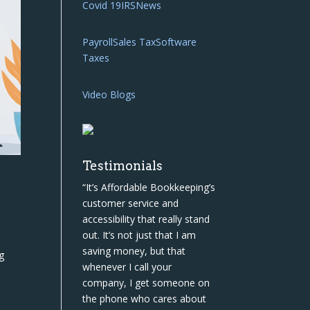
Covid 19
IRS
News
Payroll
Sales Tax
Software
Taxes
Video Blogs
Testimonials
“It’s Affordable Bookkeeping’s
customer service and
accessibility that really stand
out. It’s not just that I am
saving money, but that
g
whenever I call your
company, I get someone on
the phone who cares about