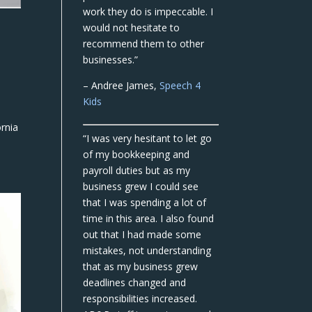
work they do is impeccable. I
would not hesitate to
recommend them to other
businesses.”
– Andree James,
Speech 4
Kids
rnia
“I was very hesitant to let go
of my bookkeeping and
payroll duties but as my
business grew I could see
that I was spending a lot of
time in this area. I also found
out that I had made some
mistakes, not understanding
that as my business grew
deadlines changed and
responsibilities increased.