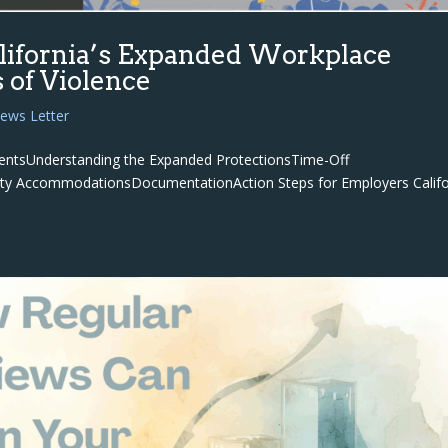
ifornia’s Expanded Workplace
s of Violence
ews Letter
ntentsUnderstanding the Expanded ProtectionsTime-Off
afety AccommodationsDocumentationAction Steps for Employers Califo