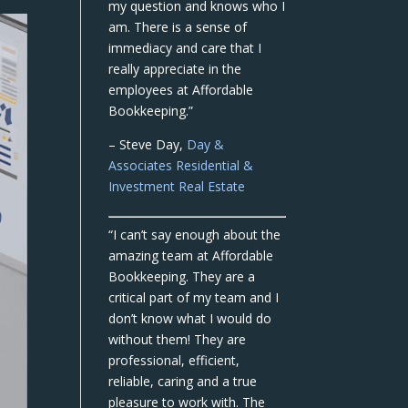
my question and knows who I
am. There is a sense of
immediacy and care that I
really appreciate in the
employees at Affordable
Bookkeeping.”
– Steve Day,
Day &
Associates Residential &
Investment Real Estate
“I can’t say enough about the
amazing team at Affordable
Bookkeeping. They are a
critical part of my team and I
don’t know what I would do
without them! They are
professional, efficient,
reliable, caring and a true
pleasure to work with. The