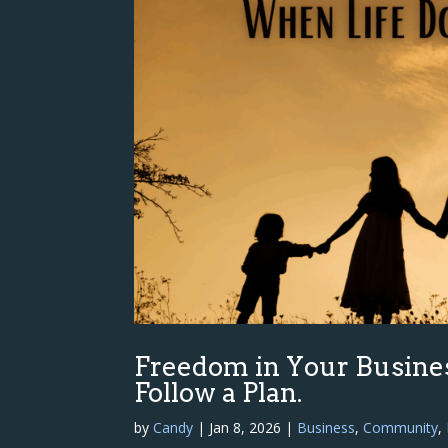
Freedom in Your Busine
Follow a Plan.
by
Candy
|
Jan 8, 2026
|
Business
,
Community
,