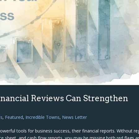
inancial Reviews Can Strengthen
ss
,
Featured
,
Incredible Towns
,
News Letter
rful tools for business success, their financial reports. Without re
nce sheet, and cash flow reports, you may be missing both red flags a