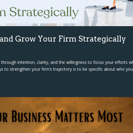
 and Grow Your Firm Strategically
hrough intention, clarity, and the willingness to focus your efforts 
 to strengthen your firm’s trajectory is to be specific about who you