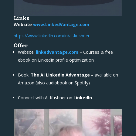
Links
Website
www.LinkedVantage.com
https://www.linkedin.com/in/al-kushner
Offer
Website:
linkedvantage.com
– Courses & free
ebook on LinkedIn profile optimization
Book:
The AI LinkedIn Advantage
– available on
Amazon (also audiobook on Spotify)
Connect with Al Kushner on
LinkedIn