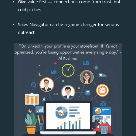
Give value first — connections come from trust, not
cold pitches.
Sales Navigator can be a game-changer for serious
outreach.