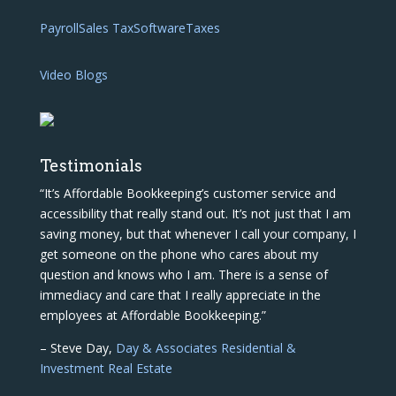
Payroll
Sales Tax
Software
Taxes
Video Blogs
Testimonials
“It’s Affordable Bookkeeping’s customer service and
accessibility that really stand out. It’s not just that I am
saving money, but that whenever I call your company, I
get someone on the phone who cares about my
question and knows who I am. There is a sense of
immediacy and care that I really appreciate in the
employees at Affordable Bookkeeping.”
– Steve Day,
Day & Associates Residential &
Investment Real Estate