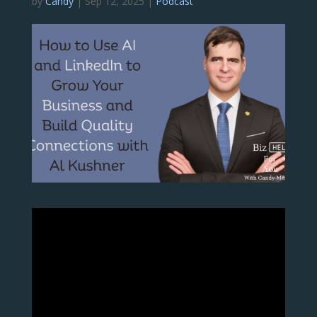
by
Candy
|
Sep 12, 2025
|
Podcast