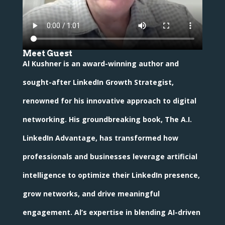
Meet Guest
Al Kushner is an award-winning author and
sought-after LinkedIn Growth Strategist,
renowned for his innovative approach to digital
networking. His groundbreaking book, The A.I.
LinkedIn Advantage, has transformed how
professionals and businesses leverage artificial
intelligence to optimize their LinkedIn presence,
grow networks, and drive meaningful
engagement. Al’s expertise in blending AI-driven