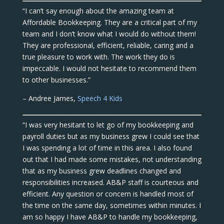
“I can’t say enough about the amazing team at
Affordable Bookkeeping. They are a critical part of my
team and I don’t know what I would do without them!
They are professional, efficient, reliable, caring and a
true pleasure to work with. The work they do is
impeccable. I would not hesitate to recommend them
to other businesses.”
– Andree James,
Speech 4 Kids
“I was very hesitant to let go of my bookkeeping and
payroll duties but as my business grew I could see that
I was spending a lot of time in this area. I also found
out that I had made some mistakes, not understanding
that as my business grew deadlines changed and
responsibilities increased. AB&P staff is courteous and
efficient. Any question or concern is handled most of
the time on the same day, sometimes within minutes. I
am so happy I have AB&P to handle my bookkeeping,