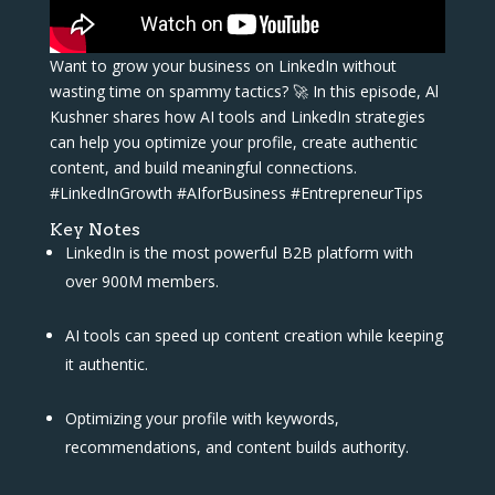
Want to grow your business on LinkedIn without
wasting time on spammy tactics? 🚀 In this episode, Al
Kushner shares how AI tools and LinkedIn strategies
can help you optimize your profile, create authentic
content, and build meaningful connections.
#LinkedInGrowth #AIforBusiness #EntrepreneurTips
Key Notes
LinkedIn is the most powerful B2B platform with
over 900M members.
AI tools can speed up content creation while keeping
it authentic.
Optimizing your profile with keywords,
recommendations, and content builds authority.