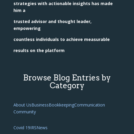
strategies with actionable insights has made
him a
trusted advisor and thought leader,
empowering
countless individuals to achieve measurable
results on the platform
Browse Blog Entries by
Category
About Us
Business
Bookkeeping
Communication
Community
Covid 19
IRS
News