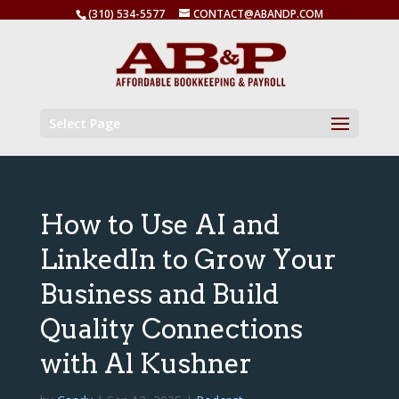
(310) 534-5577
CONTACT@ABANDP.COM
Select Page
How to Use AI and
LinkedIn to Grow Your
Business and Build
Quality Connections
with Al Kushner