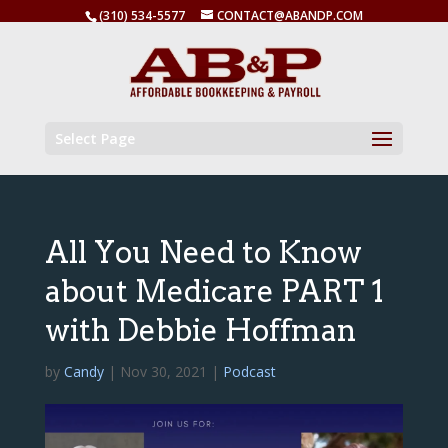
(310) 534-5577
CONTACT@ABANDP.COM
Select Page
All You Need to Know
about Medicare PART 1
with Debbie Hoffman
by
Candy
|
Nov 30, 2021
|
Podcast