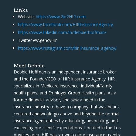
Links
Website:
https://www.Go2HIR.com
https://www.facebook.com/HIRInsuranceAgency
https://www.linkedin.com/in/debbierhoffman/
Twitter @AgencyHir
https://www.instagram.com/hir_insurance_agency/
Meet Debbie
Debbie Hoffman is an independent insurance broker
and the Founder/CEO of HIR Insurance Agency. HIR
specializes in Medicare insurance, individual/family
health plans, and Employer Group Health plans. As a
former financial advisor, she saw a need in the
insurance industry to have a company that was heart-
centered and would go above and beyond the normal
insurance agent duties by educating, advocating, and
exceeding our client’s expectations. Located in the Los
Angeles area, HIR has grown to four insurance agents