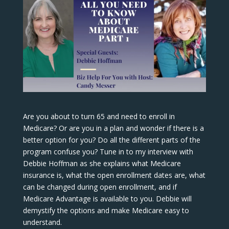
Are you about to turn 65 and need to enroll in
Medicare? Or are you in a plan and wonder if there is a
better option for you? Do all the different parts of the
program confuse you? Tune in to my interview with
Debbie Hoffman as she explains what Medicare
insurance is, what the open enrollment dates are, what
can be changed during open enrollment, and if
Medicare Advantage is available to you. Debbie will
demystify the options and make Medicare easy to
understand.