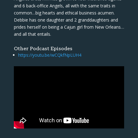
and 6 back-office Angels, all with the same traits in
common…big hearts and ethical business acumen.
Debbie has one daughter and 2 granddaughters and
prides herself on being a Cajun girl from New Orleans…
and all that entails.
Other Podcast Episodes
https://youtu.be/wCQkfNpLUH4