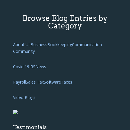
Browse Blog Entries by
Category
About Us
Business
Bookkeeping
Communication
Community
Covid 19
IRS
News
Payroll
Sales Tax
Software
Taxes
Video Blogs
Testimonials