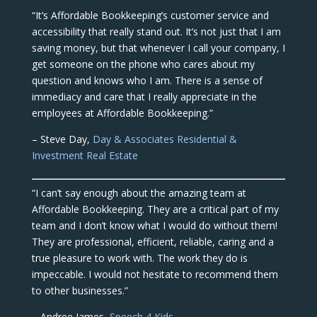
“It’s Affordable Bookkeeping’s customer service and
accessibility that really stand out. It’s not just that I am
saving money, but that whenever I call your company, I
get someone on the phone who cares about my
question and knows who I am. There is a sense of
immediacy and care that I really appreciate in the
employees at Affordable Bookkeeping.”
– Steve Day,
Day & Associates Residential &
Investment Real Estate
“I can’t say enough about the amazing team at
Affordable Bookkeeping. They are a critical part of my
team and I don’t know what I would do without them!
They are professional, efficient, reliable, caring and a
true pleasure to work with. The work they do is
impeccable. I would not hesitate to recommend them
to other businesses.”
– Andree James,
Speech 4 Kids