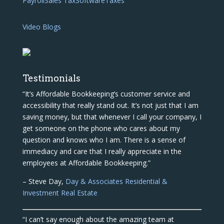
Payroll
Sales Tax
Software
Taxes
Video Blogs
Testimonials
“It’s Affordable Bookkeeping’s customer service and
accessibility that really stand out. It’s not just that I am
saving money, but that whenever I call your company, I
get someone on the phone who cares about my
question and knows who I am. There is a sense of
immediacy and care that I really appreciate in the
employees at Affordable Bookkeeping.”
– Steve Day,
Day & Associates Residential &
Investment Real Estate
“I can’t say enough about the amazing team at