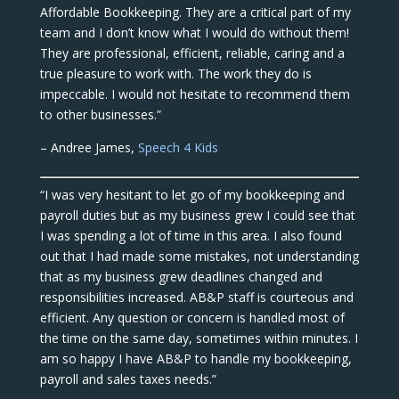
Affordable Bookkeeping. They are a critical part of my
team and I don’t know what I would do without them!
They are professional, efficient, reliable, caring and a
true pleasure to work with. The work they do is
impeccable. I would not hesitate to recommend them
to other businesses.”
– Andree James,
Speech 4 Kids
“I was very hesitant to let go of my bookkeeping and
payroll duties but as my business grew I could see that
I was spending a lot of time in this area. I also found
out that I had made some mistakes, not understanding
that as my business grew deadlines changed and
responsibilities increased. AB&P staff is courteous and
efficient. Any question or concern is handled most of
the time on the same day, sometimes within minutes. I
am so happy I have AB&P to handle my bookkeeping,
payroll and sales taxes needs.”