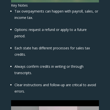
Key Notes
Tax overpayments can happen with payroll, sales, or
income tax.
Options: request a refund or apply to a future
period.
Each state has different processes for sales tax
credits.
Always confirm credits in writing or through
transcripts.
Clear instructions and follow-up are critical to avoid
errors.