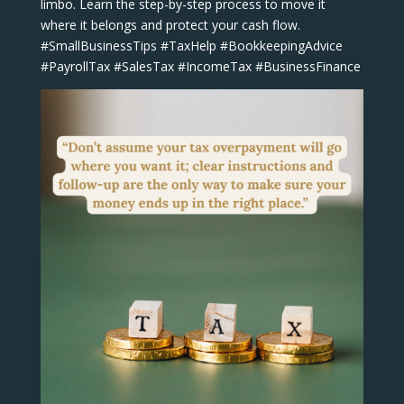
limbo. Learn the step-by-step process to move it
where it belongs and protect your cash flow.
#SmallBusinessTips #TaxHelp #BookkeepingAdvice
#PayrollTax #SalesTax #IncomeTax #BusinessFinance