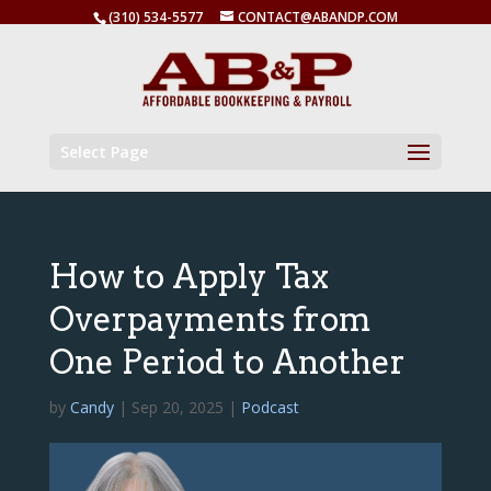
(310) 534-5577
CONTACT@ABANDP.COM
Select Page
How to Apply Tax
Overpayments from
One Period to Another
by
Candy
|
Sep 20, 2025
|
Podcast