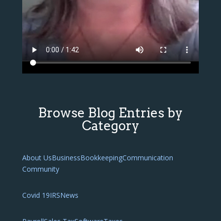
Browse Blog Entries by
Category
About Us
Business
Bookkeeping
Communication
Community
Covid 19
IRS
News