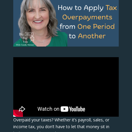
Overpaid your taxes? Whether it’s payroll, sales, or
income tax, you don’t have to let that money sit in