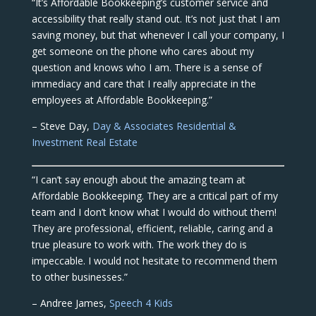
“It’s Affordable Bookkeeping’s customer service and
accessibility that really stand out. It’s not just that I am
saving money, but that whenever I call your company, I
get someone on the phone who cares about my
question and knows who I am. There is a sense of
immediacy and care that I really appreciate in the
employees at Affordable Bookkeeping.”
– Steve Day,
Day & Associates Residential &
Investment Real Estate
“I can’t say enough about the amazing team at
Affordable Bookkeeping. They are a critical part of my
team and I don’t know what I would do without them!
They are professional, efficient, reliable, caring and a
true pleasure to work with. The work they do is
impeccable. I would not hesitate to recommend them
to other businesses.”
– Andree James,
Speech 4 Kids