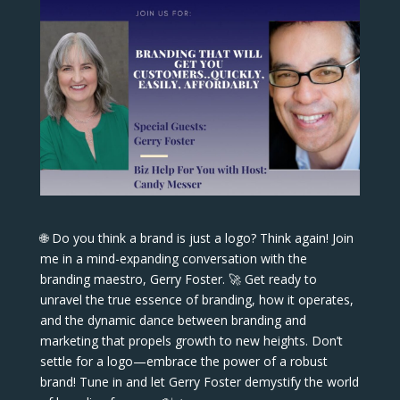
🌐 Do you think a brand is just a logo? Think again! Join
me in a mind-expanding conversation with the
branding maestro, Gerry Foster. 🚀 Get ready to
unravel the true essence of branding, how it operates,
and the dynamic dance between branding and
marketing that propels growth to new heights. Don’t
settle for a logo—embrace the power of a robust
brand! Tune in and let Gerry Foster demystify the world