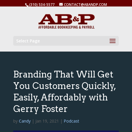
(310) 534-5577
CONTACT@ABANDP.COM
Select Page
Branding That Will Get
You Customers Quickly,
Easily, Affordably with
Gerry Foster
by
Candy
|
Jan 19, 2021
|
Podcast