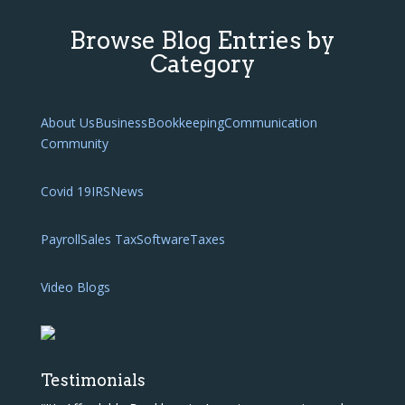
Browse Blog Entries by
Category
About Us
Business
Bookkeeping
Communication
Community
Covid 19
IRS
News
Payroll
Sales Tax
Software
Taxes
Video Blogs
Testimonials