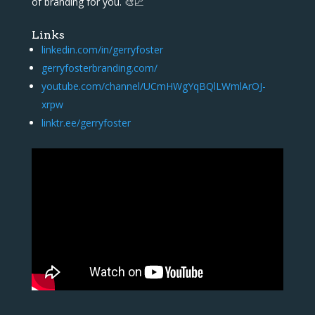
of branding for you. 🎨📈
Links
linkedin.com/in/gerryfoster
gerryfosterbranding.com/
youtube.com/channel/UCmHWgYqBQlLWmlArOJ-
xrpw
linktr.ee/gerryfoster