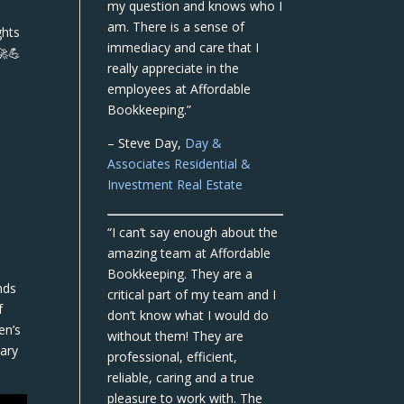
my question and knows who I
am. There is a sense of
ghts
immediacy and care that I
🚀💪
really appreciate in the
employees at Affordable
Bookkeeping.”
– Steve Day,
Day &
Associates Residential &
Investment Real Estate
“I can’t say enough about the
amazing team at Affordable
Bookkeeping. They are a
nds
critical part of my team and I
f
don’t know what I would do
en’s
without them! They are
sary
professional, efficient,
reliable, caring and a true
pleasure to work with. The