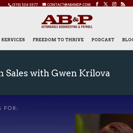
(310) 534-5577
CONTACT@ABANDP.COM
SERVICES
FREEDOM TO THRIVE
PODCAST
BLO
n Sales with Gwen Krilova