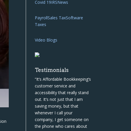
Covid 19
IRS
News
Payroll
Sales Tax
Software
Taxes
Video Blogs
Testimonials
“It’s Affordable Bookkeeping’s
customer service and
accessibility that really stand
out. It’s not just that I am
saving money, but that
whenever I call your
company, I get someone on
sion
the phone who cares about