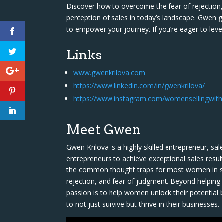
Discover how to overcome the fear of rejection, 
perception of sales in today’s landscape. Gwen go
to empower your journey. If you’re eager to level
Links
www.gwenkrilova.com
https://www.linkedin.com/in/gwenkrilova/
https://www.instagram.com/womensellingwith
Meet Gwen
Gwen Krilova is a highly skilled entrepreneur, 
entrepreneurs to achieve exceptional sales resul
the common thought traps for most women in sal
rejection, and fear of judgment. Beyond helpin
passion is to help women unlock their potential 
to not just survive but thrive in their businesses.