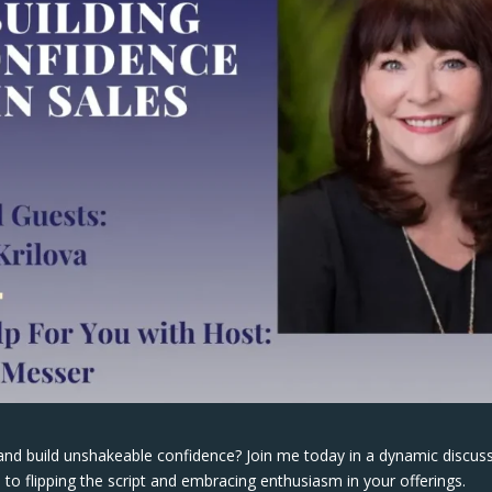
and build unshakeable confidence? Join me today in a dynamic discus
 to flipping the script and embracing enthusiasm in your offerings.