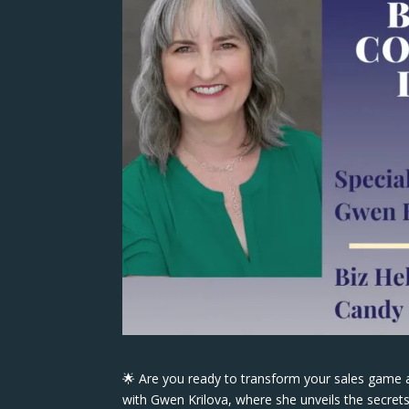
🌟 Are you ready to transform your sales game 
with Gwen Krilova, where she unveils the secrets