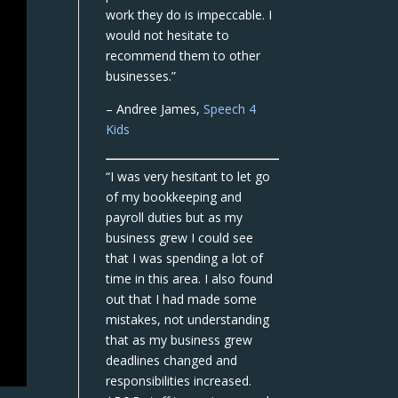
work they do is impeccable. I
would not hesitate to
recommend them to other
businesses.”
– Andree James,
Speech 4
Kids
“I was very hesitant to let go
of my bookkeeping and
payroll duties but as my
business grew I could see
that I was spending a lot of
time in this area. I also found
out that I had made some
mistakes, not understanding
that as my business grew
deadlines changed and
responsibilities increased.