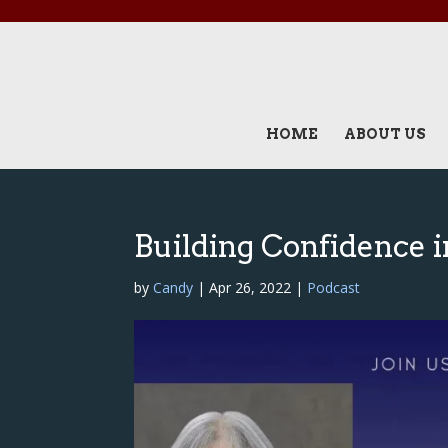
HOME
ABOUT US
Building Confidence i
by
Candy
|
Apr 26, 2022
|
Podcast