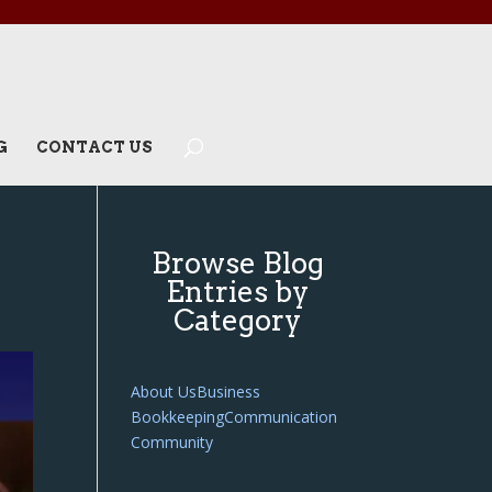
G
CONTACT US
Browse Blog
Entries by
Category
About Us
Business
Bookkeeping
Communication
Community