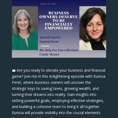
💼 Are you ready to elevate your business and financial
game? Join me in this enlightening episode with Eunicia
Peret, where business owners will uncover the
strategic keys to saving taxes, growing wealth, and
turning their dreams into reality. Gain insights into
setting powerful goals, employing effective strategies,
and building a cohesive team to bring it all together.
Eunicia will provide visibility into the crucial elements