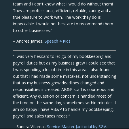
team and I don’t know what I would do without them!
They are professional, efficient, reliable, caring and a
true pleasure to work with. The work they do is
impeccable. I would not hesitate to recommend them
to other businesses.”
– Andree James,
Speech 4 Kids
“I was very hesitant to let go of my bookkeeping and
payroll duties but as my business grew I could see that
I was spending a lot of time in this area. I also found
out that I had made some mistakes, not understanding
that as my business grew deadlines changed and
responsibilities increased. AB&P staff is courteous and
efficient. Any question or concern is handled most of
the time on the same day, sometimes within minutes. I
am so happy I have AB&P to handle my bookkeeping,
payroll and sales taxes needs.”
– Sandra Villareal,
Service Master Janitorial by SGV.