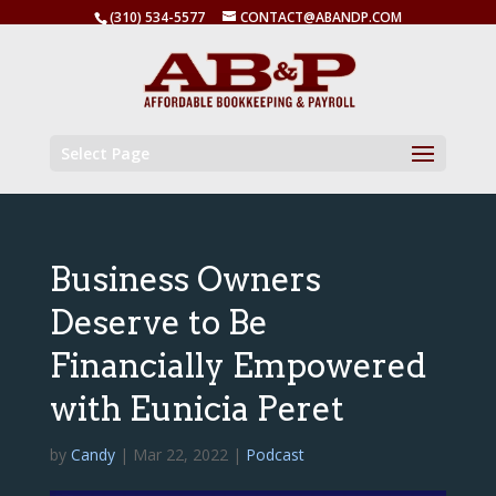
(310) 534-5577
CONTACT@ABANDP.COM
Select Page
Business Owners
Deserve to Be
Financially Empowered
with Eunicia Peret
by
Candy
|
Mar 22, 2022
|
Podcast