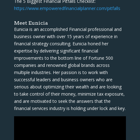
The 5 Biggest Financial Pitfalls Checklist:
https://www.empoweredfinancialplanner.com/pitfalls
Meet Eunicia
Eunicia is an accomplished Financial professional and
business owner with over 15 years of experience in
financial strategy consulting. Eunicia honed her
expertise by delivering significant financial
improvements to the bottom line of Fortune 500
companies and renowned global brands across
multiple industries. Her passion is to work with
successful leaders and business owners who are
serious about optimizing their wealth and are looking
to take control of their money, minimize tax exposure,
and are motivated to seek the answers that the
financial services industry is holding under lock and key.