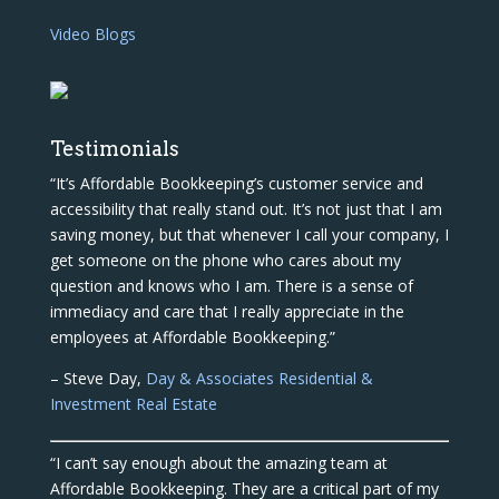
Video Blogs
Testimonials
“It’s Affordable Bookkeeping’s customer service and
accessibility that really stand out. It’s not just that I am
saving money, but that whenever I call your company, I
get someone on the phone who cares about my
question and knows who I am. There is a sense of
immediacy and care that I really appreciate in the
employees at Affordable Bookkeeping.”
– Steve Day,
Day & Associates Residential &
Investment Real Estate
“I can’t say enough about the amazing team at
Affordable Bookkeeping. They are a critical part of my