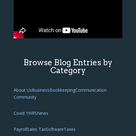
Browse Blog Entries by
Category
About Us
Business
Bookkeeping
Communication
Community
Covid 19
IRS
News
Payroll
Sales Tax
Software
Taxes