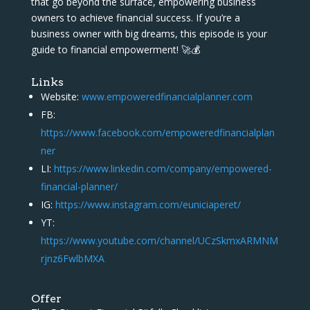
that go beyond the surface, empowering business
owners to achieve financial success. If you’re a
business owner with big dreams, this episode is your
guide to financial empowerment! 🚀💰
Links
Website:
www.empoweredfinancialplanner.com
FB:
https://www.facebook.com/empoweredfinancialplan
ner
LI:
https://www.linkedin.com/company/empowered-
financial-planner/
IG:
https://www.instagram.com/euniciaperet/
YT:
https://www.youtube.com/channel/UCzSkmxARMNM
rjnz6FwlbMXA
Offer