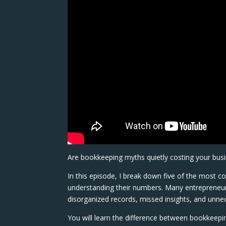
Are bookkeeping myths quietly costing your busi
In this episode, I break down five of the most
understanding their numbers. Many entrepreneurs
disorganized records, missed insights, and unnec
You will learn the difference between bookkeep