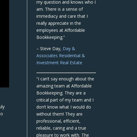
my question and knows who I
am. There is a sense of
immediacy and care that I
really appreciate in the
employees at Affordable
Bookkeeping.”
– Steve Day,
Day &
Associates Residential &
Investment Real Estate
“I can’t say enough about the
amazing team at Affordable
Bookkeeping. They are a
critical part of my team and I
uly
don’t know what I would do
to
without them! They are
professional, efficient,
reliable, caring and a true
pleasure to work with. The