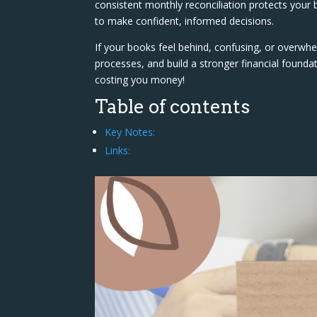
consistent monthly reconciliation protects your b
to make confident, informed decisions.
If your books feel behind, confusing, or overwhel
processes, and build a stronger financial found
costing you money!
Table of contents
Key Notes:
Links: