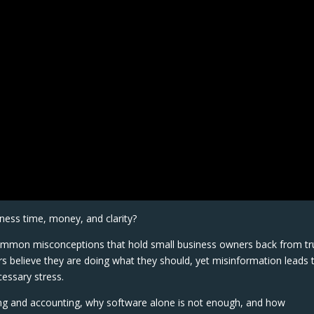
ness time, money, and clarity?
 common misconceptions that hold small business owners back from tr
 believe they are doing what they should, yet misinformation leads 
essary stress.
ing and accounting, why software alone is not enough, and how