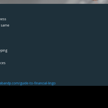
ness
e same
eping
nces
/abandp.com/guide-to-financial-lingo