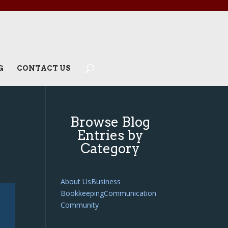
G
CONTACT US
Browse Blog
Entries by
Category
About Us
Business
Bookkeeping
Communication
Community