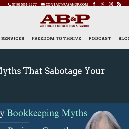
(310) 534-5577
CONTACT@ABANDP.COM
SERVICES
FREEDOM TO THRIVE
PODCAST
BLO
Myths That Sabotage Your