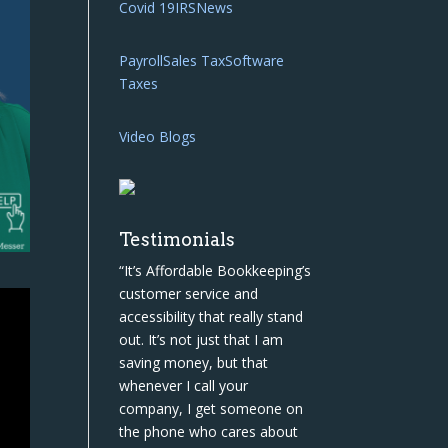
Covid 19
IRS
News
Payroll
Sales Tax
Software
Taxes
Video Blogs
Testimonials
“It’s Affordable Bookkeeping’s
customer service and
accessibility that really stand
out. It’s not just that I am
saving money, but that
whenever I call your
company, I get someone on
the phone who cares about