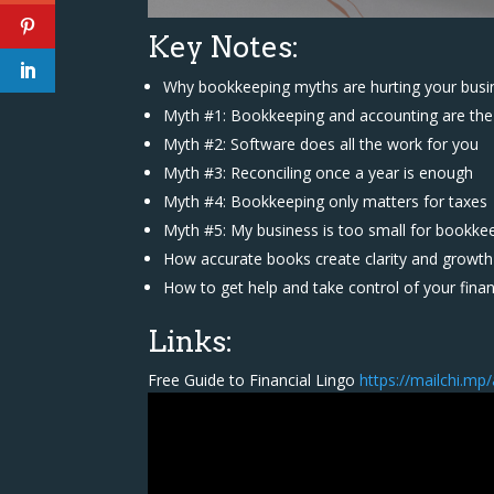
Key Notes:
Why bookkeeping myths are hurting your busi
Myth #1: Bookkeeping and accounting are th
Myth #2: Software does all the work for you
Myth #3: Reconciling once a year is enough
Myth #4: Bookkeeping only matters for taxes
Myth #5: My business is too small for bookke
How accurate books create clarity and growth
How to get help and take control of your fina
Links:
Free Guide to Financial Lingo
https://mailchi.mp