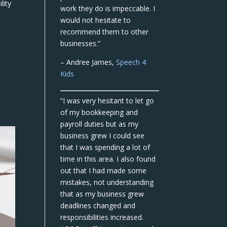
lity
work they do is impeccable. I
would not hesitate to
recommend them to other
businesses.”
– Andree James,
Speech 4
Kids
“I was very hesitant to let go
of my bookkeeping and
payroll duties but as my
business grew I could see
that I was spending a lot of
time in this area. I also found
out that I had made some
mistakes, not understanding
that as my business grew
deadlines changed and
responsibilities increased.