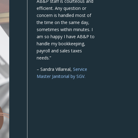
AB&P staff is courteous and
efficient. Any question or
concern is handled most of
the time on the same day,
sometimes within minutes. I
am so happy I have AB&P to
handle my bookkeeping,
payroll and sales taxes
needs.”
– Sandra Villareal,
Service
Master Janitorial by SGV.