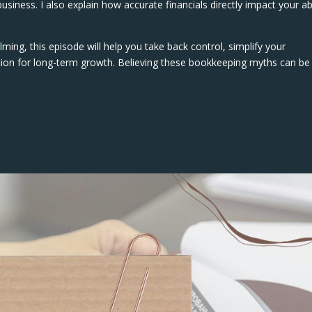
usiness. I also explain how accurate financials directly impact your abi
ming, this episode will help you take back control, simplify your
ation for long-term growth. Believing these bookkeeping myths can be