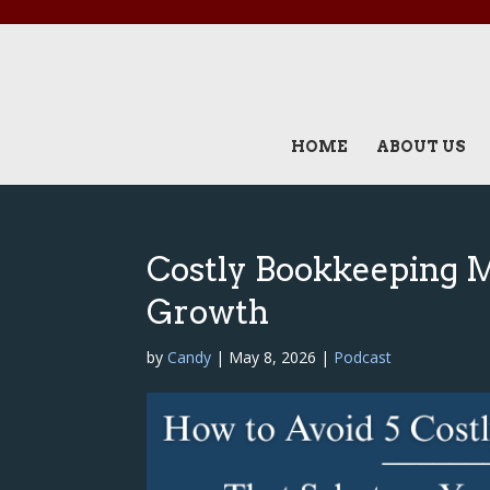
HOME
ABOUT US
Costly Bookkeeping 
Growth
by
Candy
|
May 8, 2026
|
Podcast