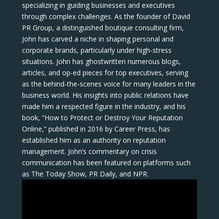
specializing in guiding businesses and executives
through complex challenges. As the founder of David
PR Group, a distinguished boutique consulting firm,
John has carved a niche in shaping personal and
corporate brands, particularly under high-stress
situations. John has ghostwritten numerous blogs,
articles, and op-ed pieces for top executives, serving
as the behind-the-scenes voice for many leaders in the
business world. His insights into public relations have
made him a respected figure in the industry, and his
book, “How to Protect or Destroy Your Reputation
Online,” published in 2016 by Career Press, has
established him as an authority on reputation
management. John’s commentary on crisis
communication has been featured on platforms such
as The Today Show, PR Daily, and NPR.