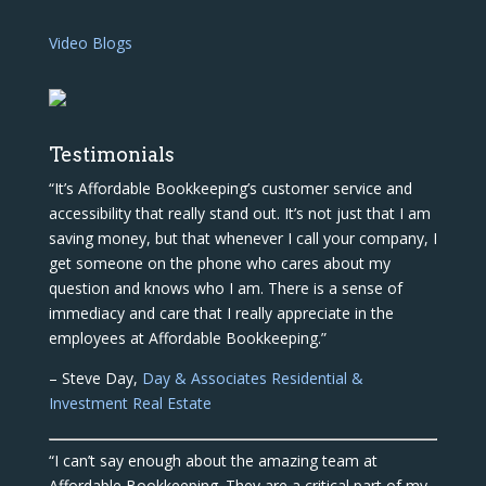
Video Blogs
Testimonials
“It’s Affordable Bookkeeping’s customer service and
accessibility that really stand out. It’s not just that I am
saving money, but that whenever I call your company, I
get someone on the phone who cares about my
question and knows who I am. There is a sense of
immediacy and care that I really appreciate in the
employees at Affordable Bookkeeping.”
– Steve Day,
Day & Associates Residential &
Investment Real Estate
“I can’t say enough about the amazing team at
Affordable Bookkeeping. They are a critical part of my