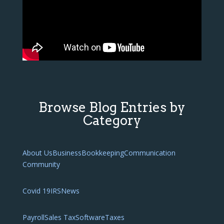
Browse Blog Entries by
Category
About Us
Business
Bookkeeping
Communication
Community
Covid 19
IRS
News
Payroll
Sales Tax
Software
Taxes