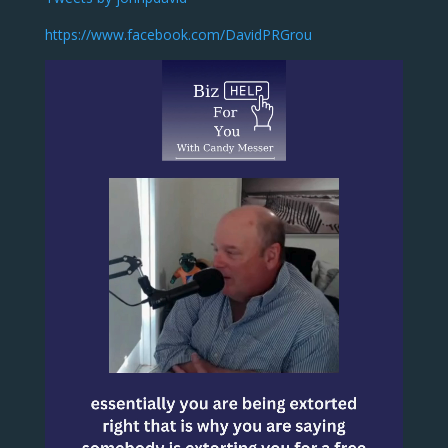
https://www.facebook.com/DavidPRGrou