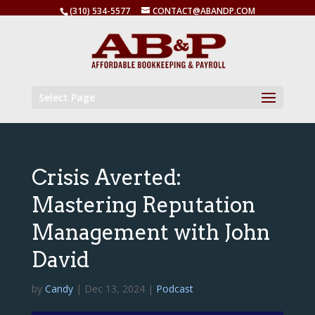
(310) 534-5577
CONTACT@ABANDP.COM
Select Page
Crisis Averted:
Mastering Reputation
Management with John
David
by
Candy
|
Dec 13, 2024
|
Podcast