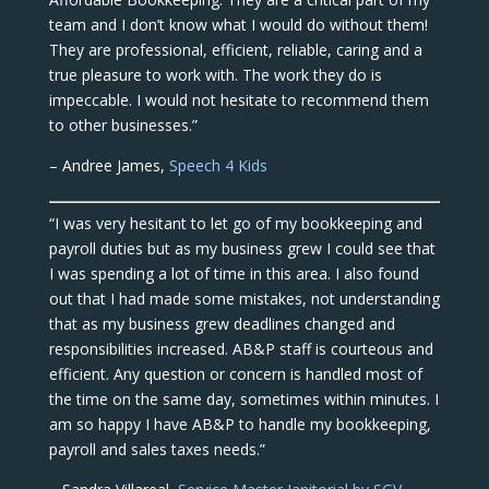
team and I don’t know what I would do without them!
They are professional, efficient, reliable, caring and a
true pleasure to work with. The work they do is
impeccable. I would not hesitate to recommend them
to other businesses.”
– Andree James,
Speech 4 Kids
“I was very hesitant to let go of my bookkeeping and
payroll duties but as my business grew I could see that
I was spending a lot of time in this area. I also found
out that I had made some mistakes, not understanding
that as my business grew deadlines changed and
responsibilities increased. AB&P staff is courteous and
efficient. Any question or concern is handled most of
the time on the same day, sometimes within minutes. I
am so happy I have AB&P to handle my bookkeeping,
payroll and sales taxes needs.”