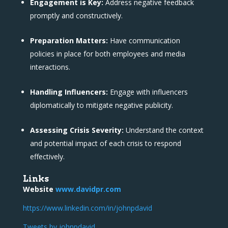
Engagement is Key:
Address negative feedback
promptly and constructively.
Preparation Matters:
Have communication
policies in place for both employees and media
interactions.
Handling Influencers:
Engage with influencers
diplomatically to mitigate negative publicity.
Assessing Crisis Severity:
Understand the context
and potential impact of each crisis to respond
effectively.
Links
Website
www.davidpr.com
https://www.linkedin.com/in/johnpdavid
Tweets by johnpdavid