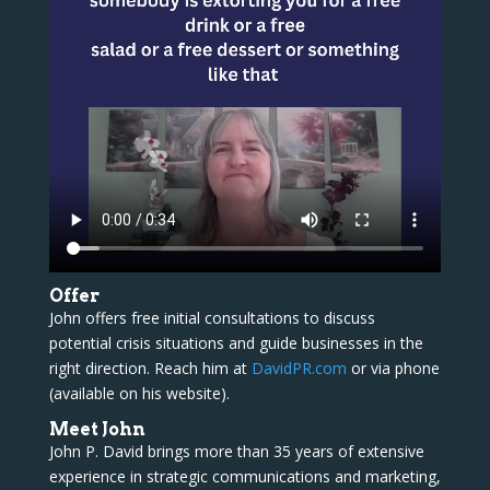
Offer
John offers free initial consultations to discuss
potential crisis situations and guide businesses in the
right direction. Reach him at
DavidPR.com
or via phone
(available on his website).
Meet John
John P. David brings more than 35 years of extensive
experience in strategic communications and marketing,