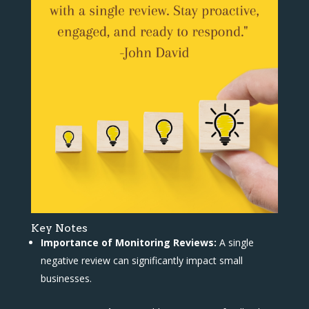
Key Notes
Importance of Monitoring Reviews:
A single
negative review can significantly impact small
businesses.