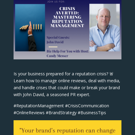
Is your business prepared for a reputation crisis? 🚨
Learn how to manage online reviews, deal with media,
and handle crises that could make or break your brand
with John David, a seasoned PR expert.
#ReputationManagement #CrisisCommunication
#OnlineReviews #BrandStrategy #BusinessTips