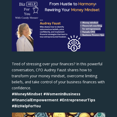
Tired of stressing over your finances? In this powerful
conversation, CFO Audrey Faust shares how to
transform your money mindset, overcome limiting
beliefs, and take control of your business finances with
confidence.
#MoneyMindset #WomenInBusiness
#FinancialEmpowerment #EntrepreneurTips
#BizHelpForYou