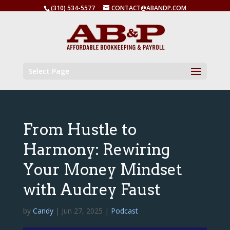
(310) 534-5577
CONTACT@ABANDP.COM
Select Page
From Hustle to
Harmony: Rewiring
Your Money Mindset
with Audrey Faust
by
Candy
|
Jun 27, 2025
|
Podcast