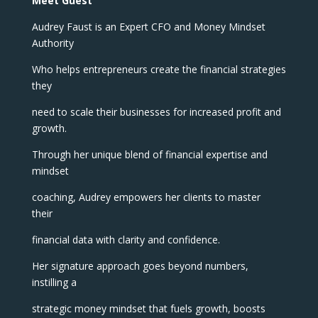
Meet Guest
Audrey Faust is an Expert CFO and Money Mindset
Authority
Who helps entrepreneurs create the financial strategies
they
need to scale their businesses for increased profit and
growth.
Through her unique blend of financial expertise and
mindset
coaching, Audrey empowers her clients to master
their
financial data with clarity and confidence.
Her signature approach goes beyond numbers,
instilling a
strategic money mindset that fuels growth, boosts