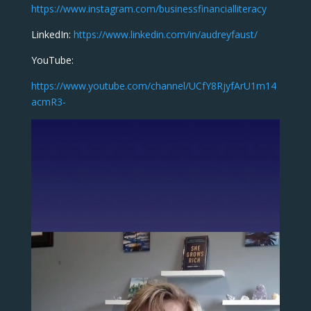
https://www.instagram.com/businessfinancialliteracy
LinkedIn:
https://www.linkedin.com/in/audreyfaust/
YouTube:
https://www.youtube.com/channel/UCfY8RjyfArU1m14
acmR3-