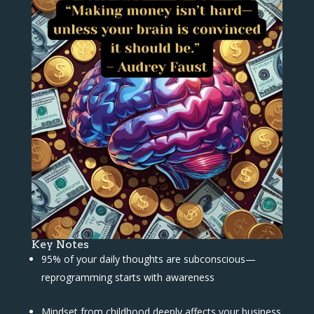
Key Notes
95% of your daily thoughts are subconscious—
reprogramming starts with awareness
Mindset from childhood deeply affects your business