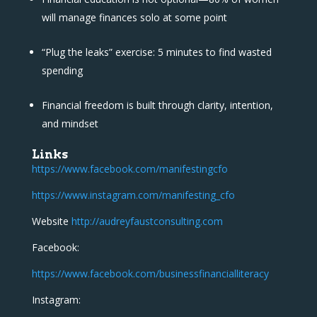
will manage finances solo at some point
“Plug the leaks” exercise: 5 minutes to find wasted
spending
Financial freedom is built through clarity, intention,
and mindset
Links
https://www.facebook.com/manifestingcfo
https://www.instagram.com/manifesting_cfo
Website
http://audreyfaustconsulting.com
Facebook:
https://www.facebook.com/businessfinancialliteracy
Instagram: