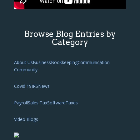
Browse Blog Entries by
Category
About Us
Business
Bookkeeping
Communication
Community
Covid 19
IRS
News
Payroll
Sales Tax
Software
Taxes
Video Blogs