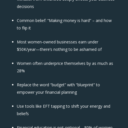
decisions
Common belief: “Making money is hard” – and how
to flip it
Most women-owned businesses earn under
$50K/year—there’s nothing to be ashamed of
Women often underprice themselves by as much as
28%
Replace the word “budget” with “blueprint” to
empower your financial planning
Use tools like EFT tapping to shift your energy and
beliefs
Financial education is not optional—80% of women