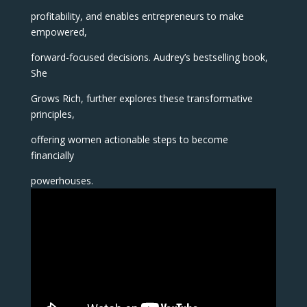
profitability, and enables entrepreneurs to make
empowered,
forward-focused decisions. Audrey’s bestselling book,
She
Grows Rich, further explores these transformative
principles,
offering women actionable steps to become
financially
powerhouses.