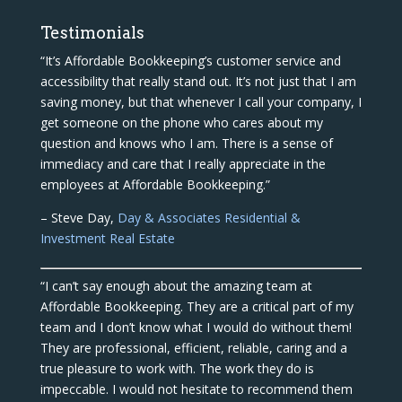
Testimonials
“It’s Affordable Bookkeeping’s customer service and
accessibility that really stand out. It’s not just that I am
saving money, but that whenever I call your company, I
get someone on the phone who cares about my
question and knows who I am. There is a sense of
immediacy and care that I really appreciate in the
employees at Affordable Bookkeeping.”
– Steve Day,
Day & Associates Residential &
Investment Real Estate
“I can’t say enough about the amazing team at
Affordable Bookkeeping. They are a critical part of my
team and I don’t know what I would do without them!
They are professional, efficient, reliable, caring and a
true pleasure to work with. The work they do is
impeccable. I would not hesitate to recommend them