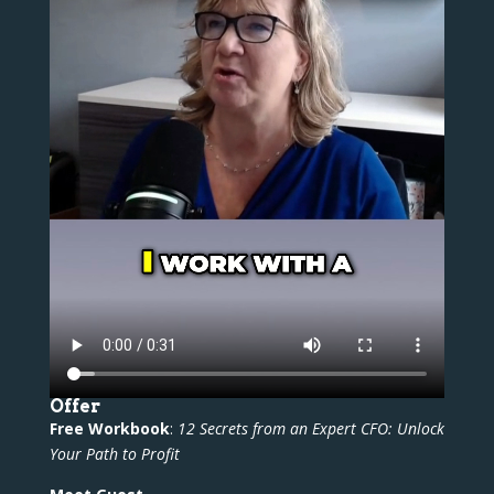
Offer
Free Workbook
:
12 Secrets from an Expert CFO: Unlock
Your Path to Profit