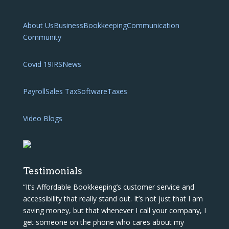
About Us
Business
Bookkeeping
Communication
Community
Covid 19
IRS
News
Payroll
Sales Tax
Software
Taxes
Video Blogs
Testimonials
“It’s Affordable Bookkeeping’s customer service and
accessibility that really stand out. It’s not just that I am
saving money, but that whenever I call your company, I
get someone on the phone who cares about my