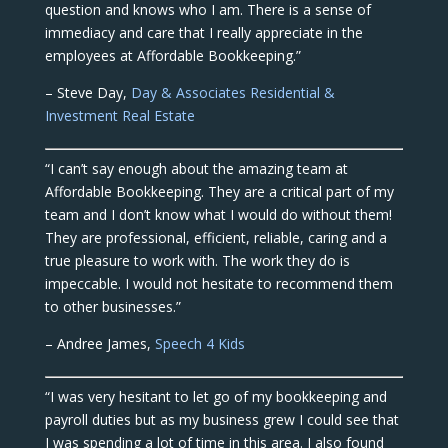
question and knows who I am. There is a sense of
immediacy and care that I really appreciate in the
employees at Affordable Bookkeeping.”
– Steve Day,
Day & Associates Residential &
Investment Real Estate
“I can’t say enough about the amazing team at
Affordable Bookkeeping. They are a critical part of my
team and I don’t know what I would do without them!
They are professional, efficient, reliable, caring and a
true pleasure to work with. The work they do is
impeccable. I would not hesitate to recommend them
to other businesses.”
– Andree James,
Speech 4 Kids
“I was very hesitant to let go of my bookkeeping and
payroll duties but as my business grew I could see that
I was spending a lot of time in this area. I also found