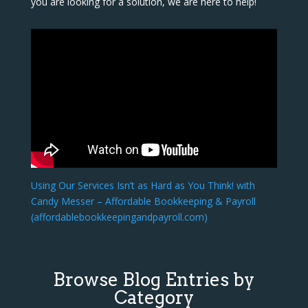
you are looking for a solution, we are here to help!
Using Our Services Isn’t as Hard as You Think! with
Candy Messer – Affordable Bookkeeping & Payroll
(affordablebookkeepingandpayroll.com)
Browse Blog Entries by
Category