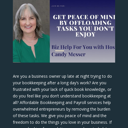
Are you a business owner up late at night trying to do
your bookkeeping after a long day’s work? Are you
frustrated with your lack of quick book knowledge, or
do you feel like you don’t understand bookkeeping at
all? Affordable Bookkeeping and Payroll services help
overwhelmed entrepreneurs by removing the burden
of these tasks. We give you peace of mind and the
freedom to do the things you love in your business. If