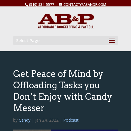
(310) 534-5577
CONTACT@ABANDP.COM
Select Page
Get Peace of Mind by
Offloading Tasks you
Don’t Enjoy with Candy
Messer
by
Candy
|
Jan 24, 2022
|
Podcast