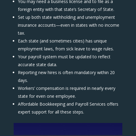
You may need a business license and to file as a
foreign entity with that state’s Secretary of State.
Set up both state withholding and unemployment
insurance accounts—even in states with no income
tax.
Each state (and sometimes cities) has unique
employment laws, from sick leave to wage rules.
Your payroll system must be updated to reflect
accurate state data.
Reporting new hires is often mandatory within 20
days.
Workers’ compensation is required in nearly every
state for even one employee.
Affordable Bookkeeping and Payroll Services offers
expert support for all these steps.