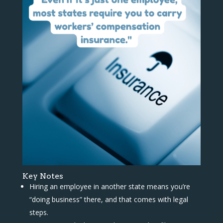
Key Notes
Hiring an employee in another state means you’re
“doing business” there, and that comes with legal
steps.