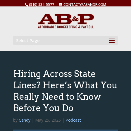
(310) 534-5577
CONTACT@ABANDP.COM
Select Page
Hiring Across State
Lines? Here’s What You
Really Need to Know
Before You Do
by
Candy
|
May 25, 2025
|
Podcast