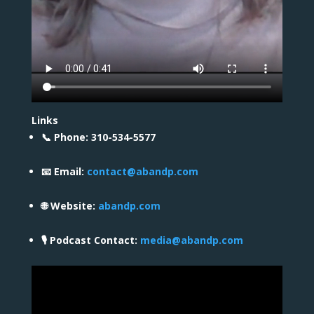
Links
📞 Phone: 310-534-5577
📧 Email:
contact@abandp.com
🌐 Website:
abandp.com
🎙️ Podcast Contact:
media@abandp.com