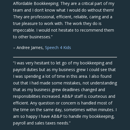
Affordable Bookkeeping. They are a critical part of my
team and I don’t know what I would do without them!
They are professional, efficient, reliable, caring and a
true pleasure to work with. The work they do is
impeccable. I would not hesitate to recommend them
to other businesses.”
– Andree James,
Speech 4 Kids
“I was very hesitant to let go of my bookkeeping and
payroll duties but as my business grew I could see that
I was spending a lot of time in this area. I also found
out that I had made some mistakes, not understanding
that as my business grew deadlines changed and
responsibilities increased. AB&P staff is courteous and
efficient. Any question or concern is handled most of
the time on the same day, sometimes within minutes. I
am so happy I have AB&P to handle my bookkeeping,
payroll and sales taxes needs.”