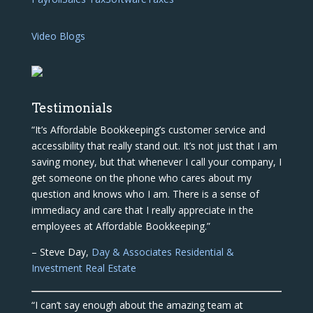
Video Blogs
Testimonials
“It’s Affordable Bookkeeping’s customer service and
accessibility that really stand out. It’s not just that I am
saving money, but that whenever I call your company, I
get someone on the phone who cares about my
question and knows who I am. There is a sense of
immediacy and care that I really appreciate in the
employees at Affordable Bookkeeping.”
– Steve Day,
Day & Associates Residential &
Investment Real Estate
“I can’t say enough about the amazing team at