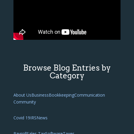
Browse Blog Entries by
Category
About Us
Business
Bookkeeping
Communication
Community
Covid 19
IRS
News
Payroll
Sales Tax
Software
Taxes