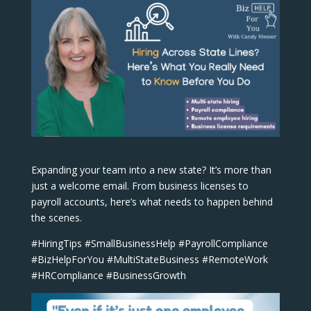
Expanding your team into a new state? It’s more than
just a welcome email. From business licenses to
payroll accounts, here’s what needs to happen behind
the scenes.
#HiringTips #SmallBusinessHelp #PayrollCompliance
#BizHelpForYou #MultiStateBusiness #RemoteWork
#HRCompliance #BusinessGrowth