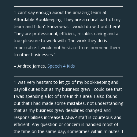
“I can’t say enough about the amazing team at
Affordable Bookkeeping. They are a critical part of my
team and I don’t know what I would do without them!
They are professional, efficient, reliable, caring and a
true pleasure to work with. The work they do is
impeccable. I would not hesitate to recommend them
to other businesses.”
– Andree James,
Speech 4 Kids
“I was very hesitant to let go of my bookkeeping and
payroll duties but as my business grew I could see that
I was spending a lot of time in this area. I also found
out that I had made some mistakes, not understanding
that as my business grew deadlines changed and
responsibilities increased. AB&P staff is courteous and
efficient. Any question or concern is handled most of
the time on the same day, sometimes within minutes. I