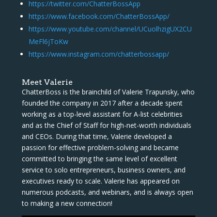
https://twitter.com/ChatterBossApp
https://www.facebook.com/ChatterBossApp/
https://www.youtube.com/channel/UCuolhzigUX2CU
MeFl6jToKw
https://www.instagram.com/chatterbossapp/
Meet Valerie
ChatterBoss is the brainchild of Valerie Trapunsky, who
founded the company in 2017 after a decade spent
working as a top-level assistant for A-list celebrities
and as the Chief of Staff for high-net-worth individuals
and CEOs. During that time, Valerie developed a
passion for effective problem-solving and became
committed to bringing the same level of excellent
service to solo entrepreneurs, business owners, and
executives ready to scale. Valerie has appeared on
numerous podcasts, and webinars, and is always open
to making a new connection!