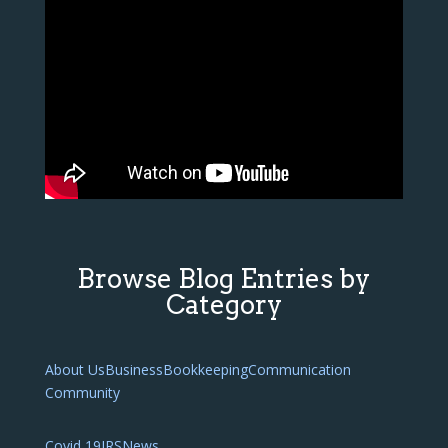
Browse Blog Entries by
Category
About Us
Business
Bookkeeping
Communication
Community
Covid 19
IRS
News