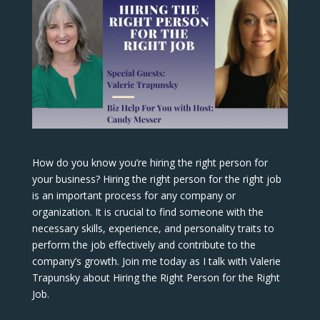
How do you know you’re hiring the right person for
your business? Hiring the right person for the right job
is an important process for any company or
organization. It is crucial to find someone with the
necessary skills, experience, and personality traits to
perform the job effectively and contribute to the
company’s growth. Join me today as I talk with Valerie
Trapunsky about Hiring the Right Person for the Right
Job.