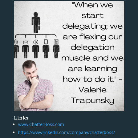
Links
www.ChatterBoss.com
https://www.linkedin.com/company/chatterboss/