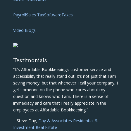
Payroll
Sales Tax
Software
Taxes
Video Blogs
Testimonials
“It’s Affordable Bookkeeping’s customer service and
accessibility that really stand out. It’s not just that I am
saving money, but that whenever I call your company, I
get someone on the phone who cares about my
question and knows who I am. There is a sense of
immediacy and care that I really appreciate in the
employees at Affordable Bookkeeping.”
– Steve Day,
Day & Associates Residential &
Investment Real Estate