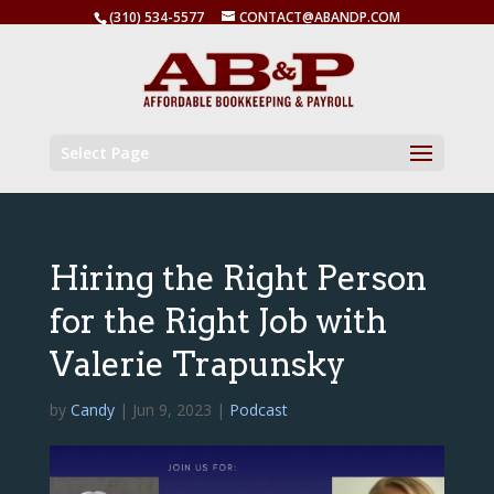
(310) 534-5577
CONTACT@ABANDP.COM
Select Page
Hiring the Right Person
for the Right Job with
Valerie Trapunsky
by
Candy
|
Jun 9, 2023
|
Podcast