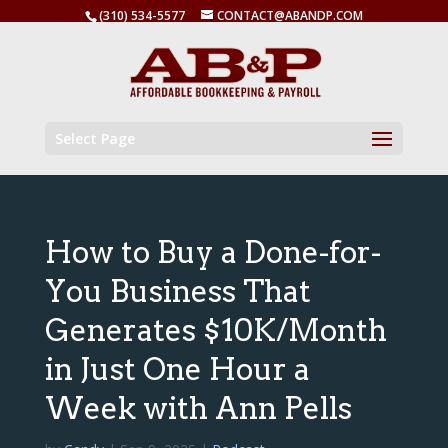
(310) 534-5577
CONTACT@ABANDP.COM
Select Page
How to Buy a Done-for-
You Business That
Generates $10K/Month
in Just One Hour a
Week with Ann Pells