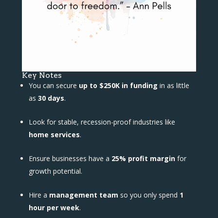
Key Notes
You can secure
up to $250K in funding
in as little
as
30 days
.
Look for stable, recession-proof industries like
home services
.
Ensure businesses have a
25% profit margin
for
growth potential.
Hire a
management team
so you only spend
1
hour per week
.