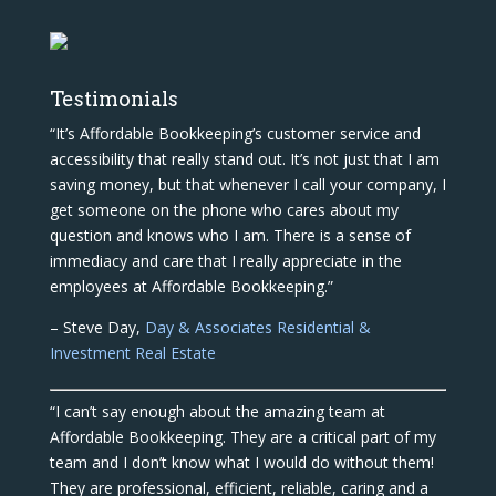
Testimonials
“It’s Affordable Bookkeeping’s customer service and
accessibility that really stand out. It’s not just that I am
saving money, but that whenever I call your company, I
get someone on the phone who cares about my
question and knows who I am. There is a sense of
immediacy and care that I really appreciate in the
employees at Affordable Bookkeeping.”
– Steve Day,
Day & Associates Residential &
Investment Real Estate
“I can’t say enough about the amazing team at
Affordable Bookkeeping. They are a critical part of my
team and I don’t know what I would do without them!
They are professional, efficient, reliable, caring and a