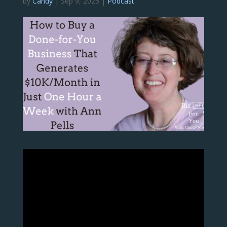
by
Candy
|
Sep 9, 2025
|
Podcast