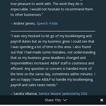
true pleasure to work with. The work they do is
impeccable. I would not hesitate to recommend them
to other businesses.”
– Andree James,
Speech 4 Kids
“I was very hesitant to let go of my bookkeeping and
payroll duties but as my business grew I could see that
I was spending a lot of time in this area. I also found
out that I had made some mistakes, not understanding
that as my business grew deadlines changed and
responsibilities increased. AB&P staff is courteous and
efficient. Any question or concern is handled most of
the time on the same day, sometimes within minutes. I
am so happy I have AB&P to handle my bookkeeping,
payroll and sales taxes needs.”
– Sandra Villareal,
Service Master Janitorial by SGV.
Share This