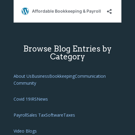
Browse Blog Entries by
Category
About Us
Business
Bookkeeping
Communication
Community
Covid 19
IRS
News
Payroll
Sales Tax
Software
Taxes
Video Blogs