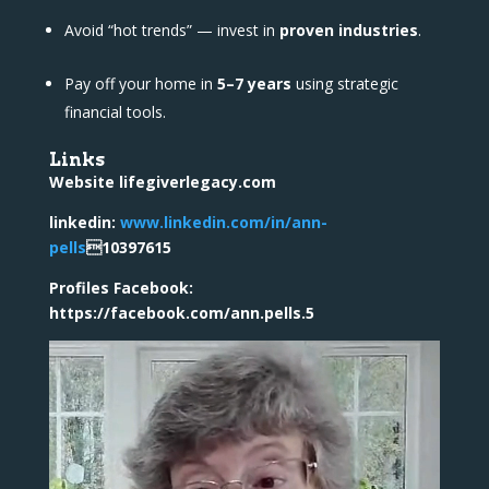
Avoid “hot trends” — invest in
proven industries
.
Pay off your home in
5–7 years
using strategic
financial tools.
Links
Website lifegiverlegacy.com
linkedin:
www.linkedin.com/in/ann-
pells
10397615
Profiles Facebook:
https://facebook.com/ann.pells.5