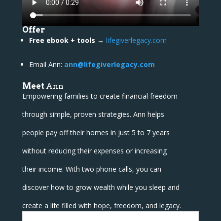
Offer
Free ebook + tools
→
lifegiverlegacy.com
Email Ann:
ann@lifegiverlegacy.com
Meet
Ann
Empowering families to create financial freedom
through simple, proven strategies. Ann helps
people pay off their homes in just 5 to 7 years
without reducing their expenses or increasing
their income. With two phone calls, you can
discover how to grow wealth while you sleep and
create a life filled with hope, freedom, and legacy.