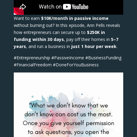
Want to earn
$10K/month in passive income
without burning out? In this episode, Ann Pells reveals
how entrepreneurs can secure up to
$250K in
funding within 30 days
, pay off their homes in
5–7
years
, and run a business in
just 1 hour per week
.
#Entrepreneurship #PassiveIncome #BusinessFunding
#FinancialFreedom #DoneForYouBusiness