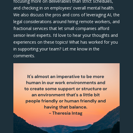
focusing more on deliverables than strict schedules,
and checking in on employees’ overall mental health.
We also discuss the pros and cons of leveraging AI, the
legal considerations around hiring remote workers, and
fractional services that let small companies afford
senior-level experts. I’d love to hear your thoughts and
experiences on these topics! What has worked for you
in supporting your team? Let me know in the
comments.