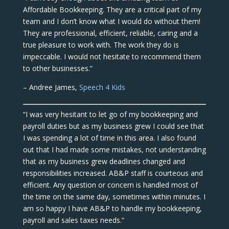
Affordable Bookkeeping. They are a critical part of my
team and I don’t know what I would do without them!
They are professional, efficient, reliable, caring and a
true pleasure to work with. The work they do is
impeccable. I would not hesitate to recommend them
to other businesses.”
– Andree James,
Speech 4 Kids
“I was very hesitant to let go of my bookkeeping and
payroll duties but as my business grew I could see that
I was spending a lot of time in this area. I also found
out that I had made some mistakes, not understanding
that as my business grew deadlines changed and
responsibilities increased. AB&P staff is courteous and
efficient. Any question or concern is handled most of
the time on the same day, sometimes within minutes. I
am so happy I have AB&P to handle my bookkeeping,
payroll and sales taxes needs.”