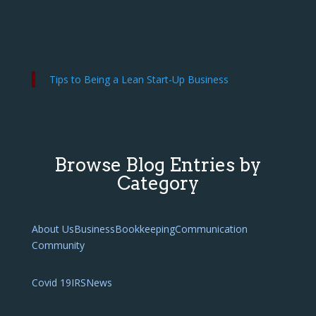
Tips to Being a Lean Start-Up Business
Browse Blog Entries by
Category
About Us
Business
Bookkeeping
Communication
Community
Covid 19
IRS
News