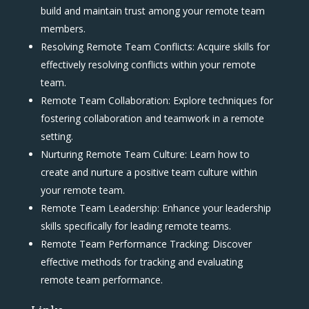
build and maintain trust among your remote team
members.
Resolving Remote Team Conflicts: Acquire skills for
effectively resolving conflicts within your remote
team.
Remote Team Collaboration: Explore techniques for
fostering collaboration and teamwork in a remote
setting.
Nurturing Remote Team Culture: Learn how to
create and nurture a positive team culture within
your remote team.
Remote Team Leadership: Enhance your leadership
skills specifically for leading remote teams.
Remote Team Performance Tracking: Discover
effective methods for tracking and evaluating
remote team performance.