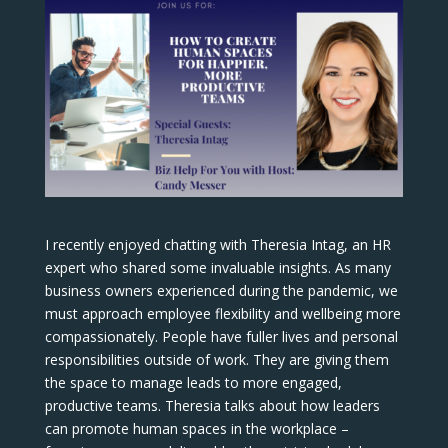
I recently enjoyed chatting with Theresia Intag, an HR
expert who shared some invaluable insights. As many
business owners experienced during the pandemic, we
must approach employee flexibility and wellbeing more
compassionately. People have fuller lives and personal
responsibilities outside of work. They are giving them
the space to manage leads to more engaged,
productive teams. Theresia talks about how leaders
can promote human spaces in the workplace –