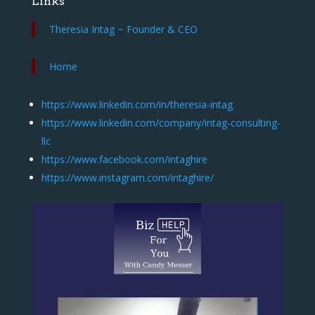
Links
Theresia Intag ~ Founder & CEO
Home
https://www.linkedin.com/in/theresia-intag
https://www.linkedin.com/company/intag-consulting-
llc
https://www.facebook.com/intaghire
https://www.instagram.com/intaghire/