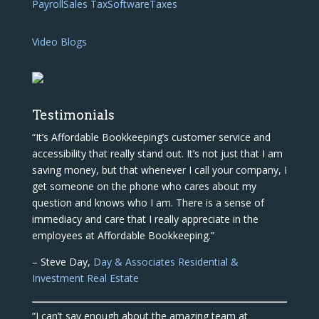
Payroll
Sales Tax
Software
Taxes
Video Blogs
Testimonials
“It’s Affordable Bookkeeping’s customer service and
accessibility that really stand out. It’s not just that I am
saving money, but that whenever I call your company, I
get someone on the phone who cares about my
question and knows who I am. There is a sense of
immediacy and care that I really appreciate in the
employees at Affordable Bookkeeping.”
– Steve Day,
Day & Associates Residential &
Investment Real Estate
“I can’t say enough about the amazing team at