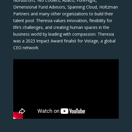
Nordstrom, Yeti Coolers, Abaco, ForeFlight,
Dimensional Fund Advisors, Spanning Cloud, Holtzman
Partners and many other organizations to build their
talent pool. Theresia values innovation, flexibility for
life’s challenges, and creating human spaces in the
business world by leading with compassion. Theresia
was a 2023 Impact Award finalist for Vistage, a global
CEO network