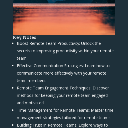
Key Notes
Boost Remote Team Productivity: Unlock the
secrets to improving productivity within your remote
team.
Effective Communication Strategies: Learn how to
communicate more effectively with your remote
team members.
Remote Team Engagement Techniques: Discover
methods for keeping your remote team engaged
and motivated.
Time Management for Remote Teams: Master time
management strategies tailored for remote teams.
Building Trust in Remote Teams: Explore ways to