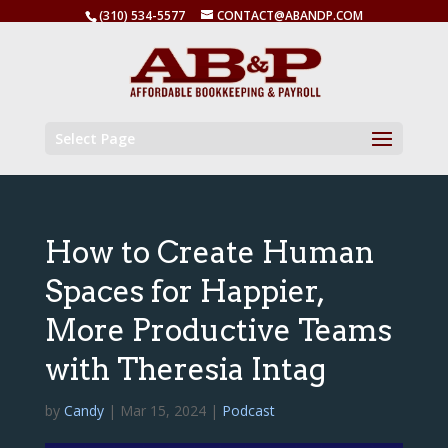
(310) 534-5577
CONTACT@ABANDP.COM
Select Page
How to Create Human
Spaces for Happier,
More Productive Teams
with Theresia Intag
by
Candy
|
Mar 15, 2024
|
Podcast