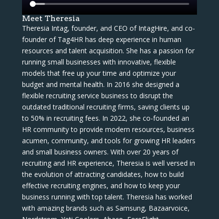
Meet Theresia
Theresia Intag, founder, and CEO of IntagHire, and co-
founder of Tag4HR has deep experience in human
resources and talent acquisition. She has a passion for
running small businesses with innovative, flexible
models that free up your time and optimize your
budget and mental health. In 2016 she designed a
flexible recruiting service business to disrupt the
outdated traditional recruiting firms, saving clients up
to 50% in recruiting fees. In 2022, she co-founded an
HR community to provide modern resources, business
acumen, community, and tools for growing HR leaders
and small business owners. With over 20 years of
recruiting and HR experience, Theresia is well versed in
the evolution of attracting candidates, how to build
effective recruiting engines, and how to keep your
business running with top talent. Theresia has worked
with amazing brands such as Samsung, Bazaarvoice,