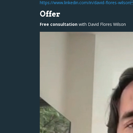
https://www.linkedin.com/in/david-flores-wils
Offer
Free consultation
with David Flores Wilson