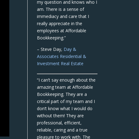
my question and knows who I
am. There is a sense of
immediacy and care that I
really appreciate in the
employees at Affordable
Bookkeeping.”
– Steve Day,
Day &
Associates Residential &
Investment Real Estate
“I can’t say enough about the
amazing team at Affordable
Bookkeeping. They are a
critical part of my team and I
don’t know what I would do
without them! They are
professional, efficient,
reliable, caring and a true
pleasure to work with. The