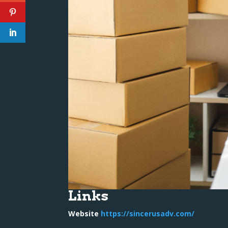
Links
Website
https://sincerusadv.com/