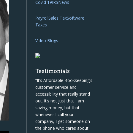
Covid 19
IRS
News
Payroll
Sales Tax
Software
Taxes
Video Blogs
Testimonials
“It’s Affordable Bookkeeping’s
customer service and
accessibility that really stand
out. It’s not just that I am
saving money, but that
whenever I call your
company, I get someone on
the phone who cares about