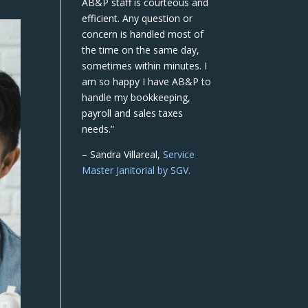
AB&P staff is courteous and
efficient. Any question or
concern is handled most of
the time on the same day,
sometimes within minutes. I
am so happy I have AB&P to
handle my bookkeeping,
payroll and sales taxes
needs.”
– Sandra Villareal,
Service
Master Janitorial by SGV.