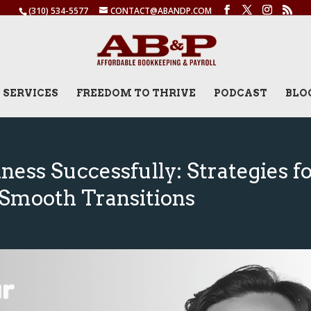
(310) 534-5577
CONTACT@ABANDP.COM
SERVICES
FREEDOM TO THRIVE
PODCAST
BLO
ness Successfully: Strategies f
Smooth Transitions