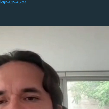
oncfp%C2%AE-cfa