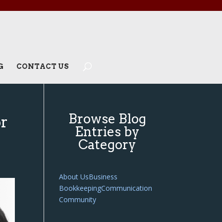
G
CONTACT US
Browse Blog
or
Entries by
Category
About Us
Business
Bookkeeping
Communication
Community