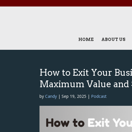
HOME
ABOUT US
How to Exit Your Busi
Maximum Value and 
by
Candy
|
Sep 19, 2025
|
Podcast