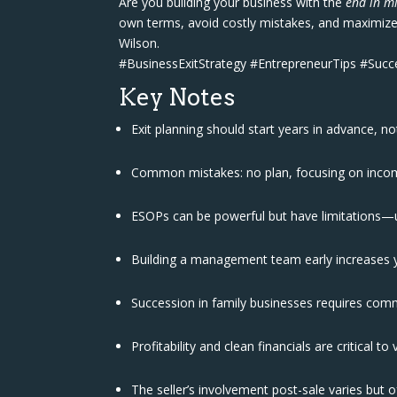
Are you building your business with the
end in m
own terms, avoid costly mistakes, and maximize 
Wilson.
#BusinessExitStrategy #EntrepreneurTips #Suc
Key Notes
Exit planning should start years in advance, no
Common mistakes: no plan, focusing on income
ESOPs can be powerful but have limitations—
Building a management team early increases y
Succession in family businesses requires comm
Profitability and clean financials are critical to
The seller’s involvement post-sale varies but 