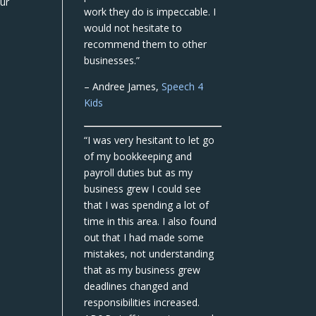
our
work they do is impeccable. I
would not hesitate to
recommend them to other
businesses.”
– Andree James,
Speech 4
Kids
“I was very hesitant to let go
of my bookkeeping and
payroll duties but as my
business grew I could see
that I was spending a lot of
time in this area. I also found
out that I had made some
mistakes, not understanding
that as my business grew
deadlines changed and
responsibilities increased.