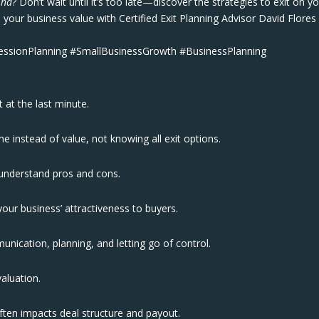
ind
? Don’t wait until it’s too late—discover the strategies to exit on y
your business value with Certified Exit Planning Advisor David Flores
cessionPlanning #SmallBusinessGrowth #BusinessPlanning
t at the last minute.
 instead of value, not knowing all exit options.
understand pros and cons.
our business’ attractiveness to buyers.
unication, planning, and letting go of control.
 valuation.
often impacts deal structure and payout.