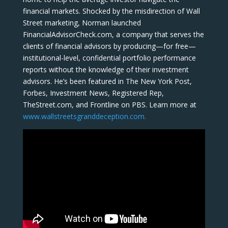
financial markets. Shocked by the misdirection of Wall
Street marketing, Norman launched
FinancialAdvisorCheck.com, a company that serves the
clients of financial advisors by producing—for free—
institutional-level, confidential portfolio performance
reports without the knowledge of their investment
advisors. He’s been featured in The New York Post,
Forbes, Investment News, Registered Rep,
TheStreet.com, and Frontline on PBS. Learn more at
www.wallstreetsgranddeception.com.