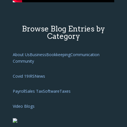
Browse Blog Entries by
Category
About Us
Business
Bookkeeping
Communication
Community
Covid 19
IRS
News
Payroll
Sales Tax
Software
Taxes
Video Blogs