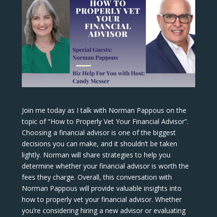
Join me today as I talk with Norman Pappous on the
topic of “How to Properly Vet Your Financial Advisor”.
Choosing a financial advisor is one of the biggest
decisions you can make, and it shouldn’t be taken
lightly. Norman will share strategies to help you
determine whether your financial advisor is worth the
fees they charge. Overall, this conversation with
Norman Pappous will provide valuable insights into
how to properly vet your financial advisor. Whether
you’re considering hiring a new advisor or evaluating