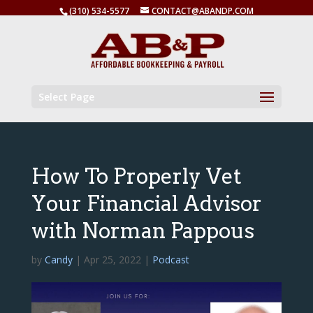
(310) 534-5577
CONTACT@ABANDP.COM
Select Page
How To Properly Vet
Your Financial Advisor
with Norman Pappous
by
Candy
|
Apr 25, 2022
|
Podcast