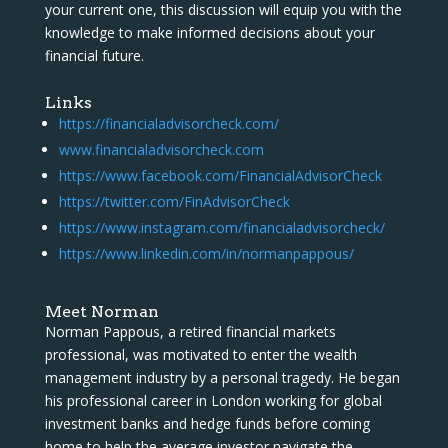
your current one, this discussion will equip you with the
knowledge to make informed decisions about your
financial future.
Links
https://financialadvisorcheck.com/
www.financialadvisorcheck.com
https://www.facebook.com/FinancialAdvisorCheck
https://twitter.com/FinAdvisorCheck
https://www.instagram.com/financialadvisorcheck/
https://www.linkedin.com/in/normanpappous/
Meet Norman
Norman Pappous, a retired financial markets
professional, was motivated to enter the wealth
management industry by a personal tragedy. He began
his professional career in London working for global
investment banks and hedge funds before coming
home to help the average investor navigate the