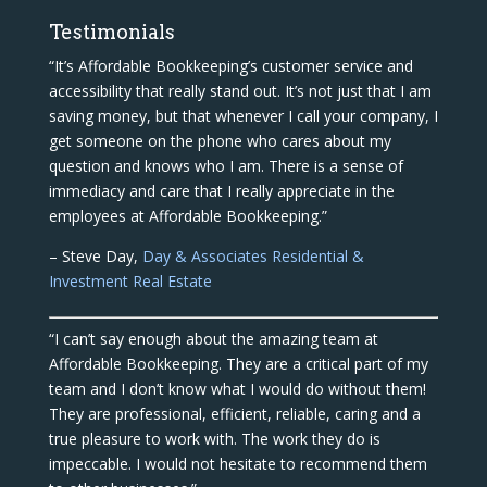
Testimonials
“It’s Affordable Bookkeeping’s customer service and
accessibility that really stand out. It’s not just that I am
saving money, but that whenever I call your company, I
get someone on the phone who cares about my
question and knows who I am. There is a sense of
immediacy and care that I really appreciate in the
employees at Affordable Bookkeeping.”
– Steve Day,
Day & Associates Residential &
Investment Real Estate
“I can’t say enough about the amazing team at
Affordable Bookkeeping. They are a critical part of my
team and I don’t know what I would do without them!
They are professional, efficient, reliable, caring and a
true pleasure to work with. The work they do is
impeccable. I would not hesitate to recommend them