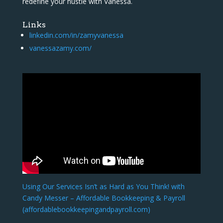
redefine your hustle with Vanessa.
Links
linkedin.com/in/zamyvanessa
vanessazamy.com/
Using Our Services Isn’t as Hard as You Think! with
Candy Messer – Affordable Bookkeeping & Payroll
(affordablebookkeepingandpayroll.com)