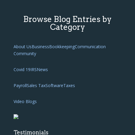
Browse Blog Entries by
Category
About Us
Business
Bookkeeping
Communication
Community
Covid 19
IRS
News
Payroll
Sales Tax
Software
Taxes
Video Blogs
Testimonials