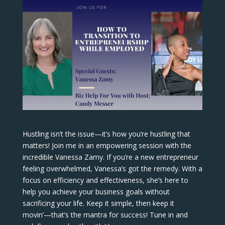
Hustling isn’t the issue—it’s how you’re hustling that
matters! Join me in an empowering session with the
incredible Vanessa Zamy. If you’re a new entrepreneur
feeling overwhelmed, Vanessa’s got the remedy. With a
focus on efficiency and effectiveness, she’s here to
help you achieve your business goals without
sacrificing your life. Keep it simple, then keep it
movin’—that’s the mantra for success! Tune in and