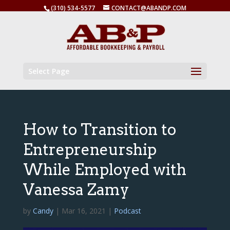
(310) 534-5577
CONTACT@ABANDP.COM
Select Page
How to Transition to
Entrepreneurship
While Employed with
Vanessa Zamy
by
Candy
|
Mar 16, 2021
|
Podcast