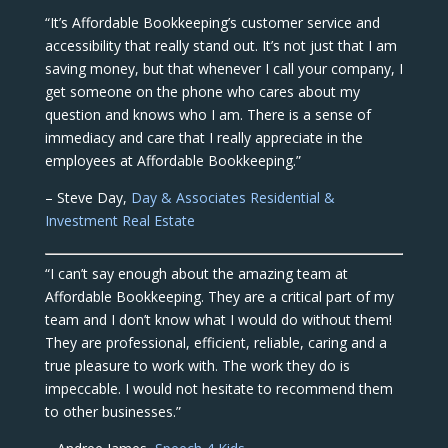
“It’s Affordable Bookkeeping’s customer service and
accessibility that really stand out. It’s not just that I am
saving money, but that whenever I call your company, I
get someone on the phone who cares about my
question and knows who I am. There is a sense of
immediacy and care that I really appreciate in the
employees at Affordable Bookkeeping.”
– Steve Day,
Day & Associates Residential &
Investment Real Estate
“I can’t say enough about the amazing team at
Affordable Bookkeeping. They are a critical part of my
team and I don’t know what I would do without them!
They are professional, efficient, reliable, caring and a
true pleasure to work with. The work they do is
impeccable. I would not hesitate to recommend them
to other businesses.”