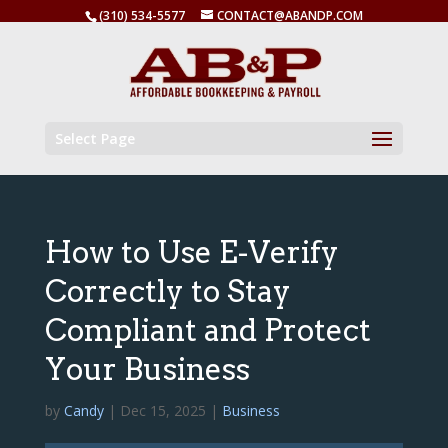
(310) 534-5577
CONTACT@ABANDP.COM
Select Page
How to Use E-Verify
Correctly to Stay
Compliant and Protect
Your Business
by
Candy
|
Dec 15, 2025
|
Business