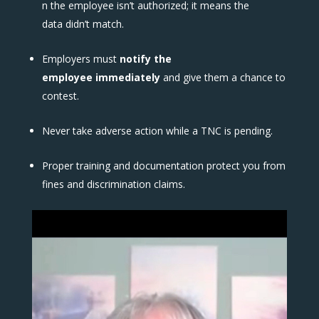
n the employee isn’t authorized; it means the
data didn’t match.
Employers must
notify the
employee immediately
and give them a chance to
contest.
Never take adverse action while a TNC is pending.
Proper training and documentation protect you from
fines and discrimination claims.