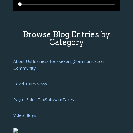
Browse Blog Entries by
Category
About Us
Business
Bookkeeping
Communication
Community
Covid 19
IRS
News
Payroll
Sales Tax
Software
Taxes
Video Blogs