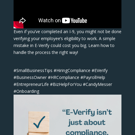
Even if you’ve completed an I-9, you might not be done
verifying your employee’s eligibility to work. A simple
mistake in E-Verify could cost you big. Learn how to
handle the process the right way!
#SmallBusinessTips #HiringCompliance #EVerify
#BusinessOwner #HRCompliance #PayrollHelp
#EntrepreneurLife #BizHelpForYou #CandyMesser
#Onboarding