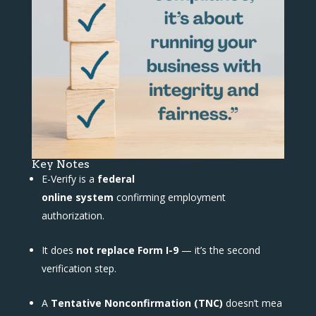
Key Notes
E-Verify is a
federal
online system
confirming employment
authorization.
It does
not replace Form I-9
— it’s the second
verification step.
A
Tentative Nonconfirmation (TNC)
doesn’t mea