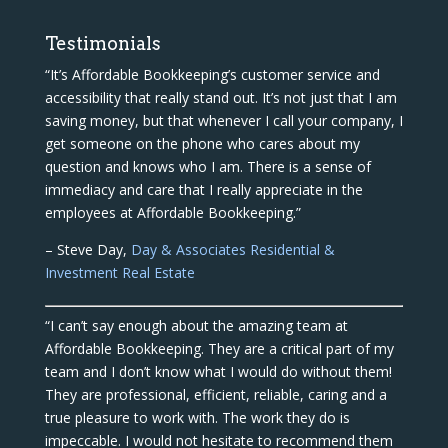
Testimonials
“It’s Affordable Bookkeeping’s customer service and
accessibility that really stand out. It’s not just that I am
saving money, but that whenever I call your company, I
get someone on the phone who cares about my
question and knows who I am. There is a sense of
immediacy and care that I really appreciate in the
employees at Affordable Bookkeeping.”
– Steve Day,
Day & Associates Residential &
Investment Real Estate
“I can’t say enough about the amazing team at
Affordable Bookkeeping. They are a critical part of my
team and I don’t know what I would do without them!
They are professional, efficient, reliable, caring and a
true pleasure to work with. The work they do is
impeccable. I would not hesitate to recommend them