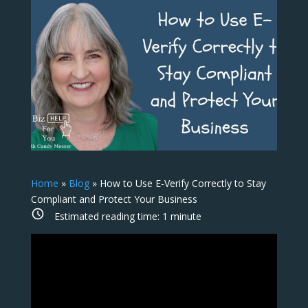
Home
»
Blog
»
How to Use E-Verify Correctly to Stay
Compliant and Protect Your Business
Estimated reading time:
1
minute