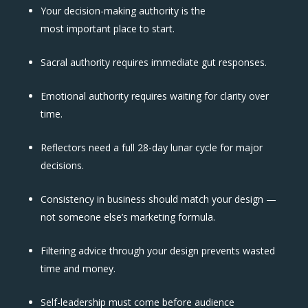
Your decision-making authority is the
most important place to start.
Sacral authority requires immediate gut responses.
Emotional authority requires waiting for clarity over
time.
Reflectors need a full 28-day lunar cycle for major
decisions.
Consistency in business should match your design —
not someone else’s marketing formula.
Filtering advice through your design prevents wasted
time and money.
Self-leadership must come before audience