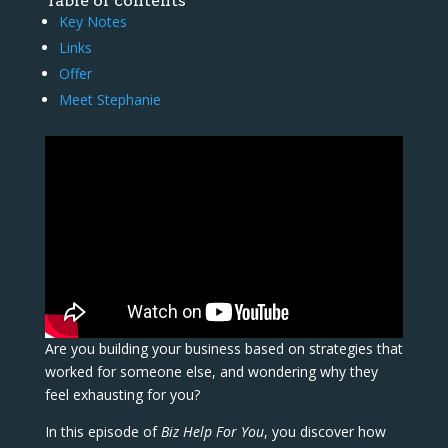
Table of contents
Key Notes
Links
Offer
Meet Stephanie
Are you building your business based on strategies that
worked for someone else, and wondering why they
feel exhausting for you?
In this episode of
Biz Help For You
, you discover how