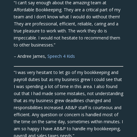
“I can’t say enough about the amazing team at
Affordable Bookkeeping. They are a critical part of my
team and I don’t know what I would do without them!
They are professional, efficient, reliable, caring and a
true pleasure to work with. The work they do is
impeccable. I would not hesitate to recommend them
to other businesses.”
– Andree James,
Speech 4 Kids
“I was very hesitant to let go of my bookkeeping and
payroll duties but as my business grew I could see that
I was spending a lot of time in this area. I also found
out that I had made some mistakes, not understanding
that as my business grew deadlines changed and
responsibilities increased. AB&P staff is courteous and
efficient. Any question or concern is handled most of
the time on the same day, sometimes within minutes. I
am so happy I have AB&P to handle my bookkeeping,
payroll and sales taxes needs.”