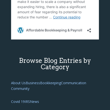
Browse Blog Entries by
Category
About Us
Business
Bookkeeping
Communication
Community
Covid 19
IRS
News