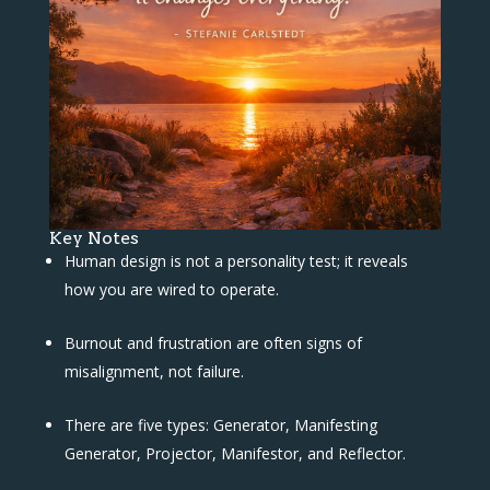
Key Notes
Human design is not a personality test; it reveals
how you are wired to operate.
Burnout and frustration are often signs of
misalignment, not failure.
There are five types: Generator, Manifesting
Generator, Projector, Manifestor, and Reflector.