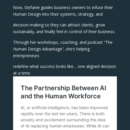
Now, Stefanie guides business owners to infuse their
Human Design into their systems, strategy, and
decision-making so they can attract clients, grow
sustainably, and finally feel in control of their business.
Through her workshops, coaching, and podcast “The
Human Design Advantage”, she’s helping
entrepreneurs
redefine what success looks like… one aligned decision
at a time.