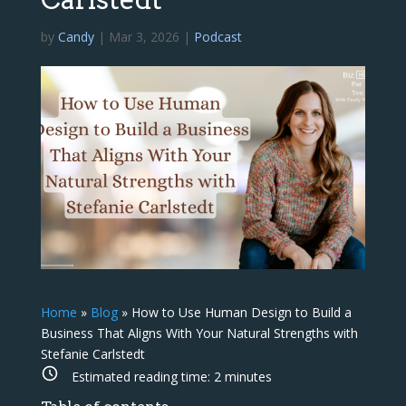
by
Candy
|
Mar 3, 2026
|
Podcast
Home
»
Blog
»
How to Use Human Design to Build a
Business That Aligns With Your Natural Strengths with
Stefanie Carlstedt
Estimated reading time:
2
minutes