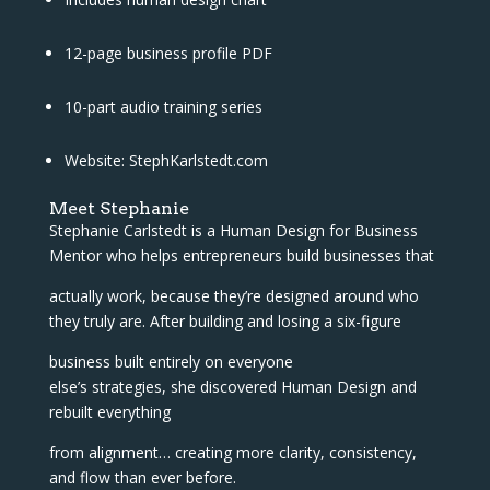
12-page business profile PDF
10-part audio training series
Website: StephKarlstedt.com
Meet Stephanie
Stephanie Carlstedt is a Human Design for Business
Mentor who helps entrepreneurs build businesses that
actually work, because they’re designed around who
they truly are. After building and losing a six-figure
business built entirely on everyone
else’s strategies, she discovered Human Design and
rebuilt everything
from alignment… creating more clarity, consistency,
and flow than ever before.