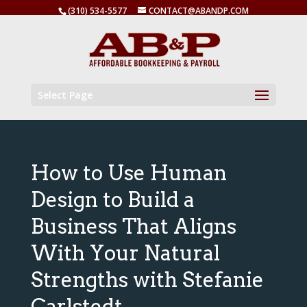
(310) 534-5577
CONTACT@ABANDP.COM
Select Page
How to Use Human
Design to Build a
Business That Aligns
With Your Natural
Strengths with Stefanie
Carlstedt