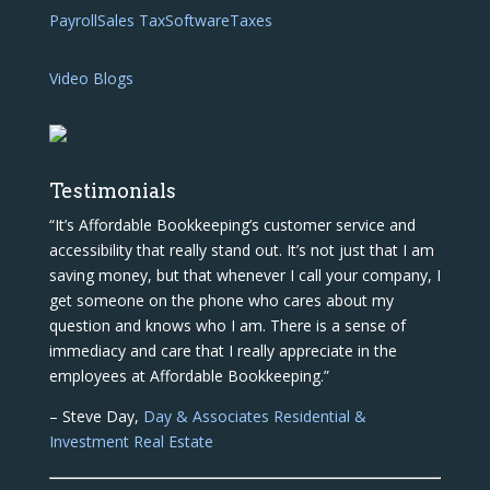
Payroll
Sales Tax
Software
Taxes
Video Blogs
Testimonials
“It’s Affordable Bookkeeping’s customer service and
accessibility that really stand out. It’s not just that I am
saving money, but that whenever I call your company, I
get someone on the phone who cares about my
question and knows who I am. There is a sense of
immediacy and care that I really appreciate in the
employees at Affordable Bookkeeping.”
– Steve Day,
Day & Associates Residential &
Investment Real Estate