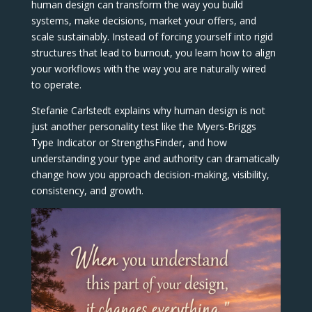
human design can transform the way you build
systems, make decisions, market your offers, and
scale sustainably. Instead of forcing yourself into rigid
structures that lead to burnout, you learn how to align
your workflows with the way you are naturally wired
to operate.
Stefanie Carlstedt explains why human design is not
just another personality test like the Myers-Briggs
Type Indicator or StrengthsFinder, and how
understanding your type and authority can dramatically
change how you approach decision-making, visibility,
consistency, and growth.