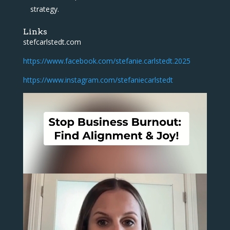
strategy.
Links
stefcarlstedt.com
https://www.facebook.com/stefanie.carlstedt.2025
https://www.instagram.com/stefaniecarlstedt