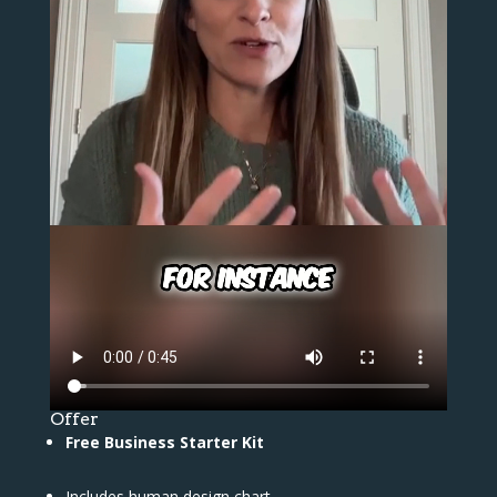
Offer
Free Business Starter Kit
Includes human design chart