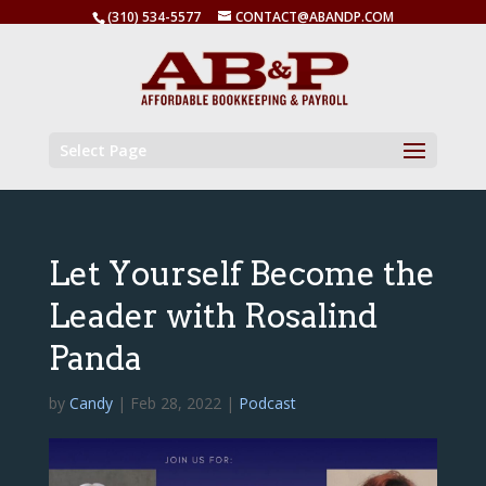
(310) 534-5577
CONTACT@ABANDP.COM
Select Page
Let Yourself Become the
Leader with Rosalind
Panda
by
Candy
|
Feb 28, 2022
|
Podcast