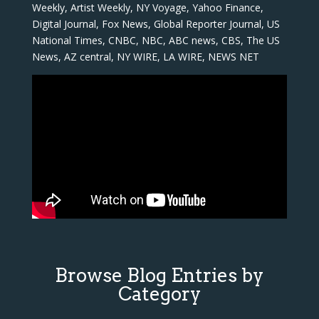
Weekly, Artist Weekly, NY Voyage, Yahoo Finance,
Digital Journal, Fox News, Global Reporter Journal, US
National Times, CNBC, NBC, ABC news, CBS, The US
News, AZ central, NY WIRE, LA WIRE, NEWS NET
Browse Blog Entries by
Category