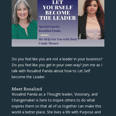
Do you feel like you are not a leader in your business?
Do you feel like you get in your own way? Join me as I
talk with Rosalind Panda about how to Let Self
become the Leader.
Meet Rosalind
Rosalind Panda as a Thought leader, Visionary, and
Changemaker is here to inspire others to do what
inspires them so that all of us together can make this
world a better place. She lives a life with Purpose and