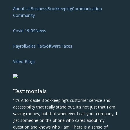
About Us
Business
Bookkeeping
Communication
Community
Covid 19
IRS
News
Payroll
Sales Tax
Software
Taxes
Video Blogs
Testimonials
“It’s Affordable Bookkeeping’s customer service and
accessibility that really stand out. It’s not just that I am
saving money, but that whenever I call your company, I
get someone on the phone who cares about my
question and knows who I am. There is a sense of