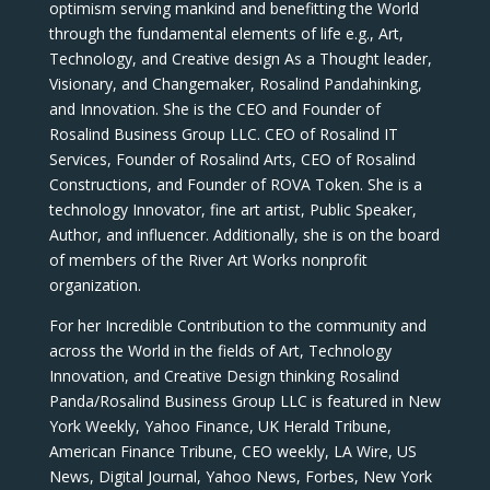
optimism serving mankind and benefitting the World
through the fundamental elements of life e.g., Art,
Technology, and Creative design As a Thought leader,
Visionary, and Changemaker, Rosalind Pandahinking,
and Innovation. She is the CEO and Founder of
Rosalind Business Group LLC. CEO of Rosalind IT
Services, Founder of Rosalind Arts, CEO of Rosalind
Constructions, and Founder of ROVA Token. She is a
technology Innovator, fine art artist, Public Speaker,
Author, and influencer. Additionally, she is on the board
of members of the River Art Works nonprofit
organization.
For her Incredible Contribution to the community and
across the World in the fields of Art, Technology
Innovation, and Creative Design thinking Rosalind
Panda/Rosalind Business Group LLC is featured in New
York Weekly, Yahoo Finance, UK Herald Tribune,
American Finance Tribune, CEO weekly, LA Wire, US
News, Digital Journal, Yahoo News, Forbes, New York