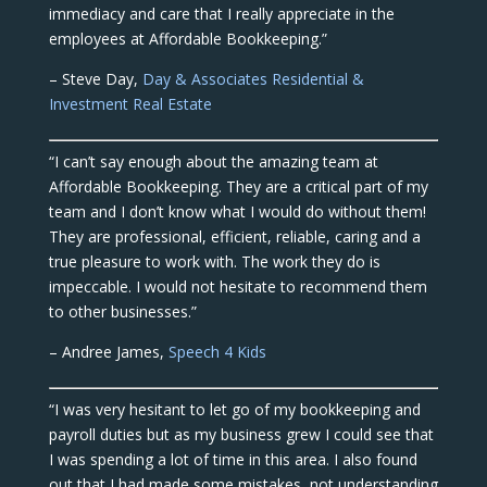
immediacy and care that I really appreciate in the
employees at Affordable Bookkeeping.”
– Steve Day,
Day & Associates Residential &
Investment Real Estate
“I can’t say enough about the amazing team at
Affordable Bookkeeping. They are a critical part of my
team and I don’t know what I would do without them!
They are professional, efficient, reliable, caring and a
true pleasure to work with. The work they do is
impeccable. I would not hesitate to recommend them
to other businesses.”
– Andree James,
Speech 4 Kids
“I was very hesitant to let go of my bookkeeping and
payroll duties but as my business grew I could see that
I was spending a lot of time in this area. I also found
out that I had made some mistakes, not understanding