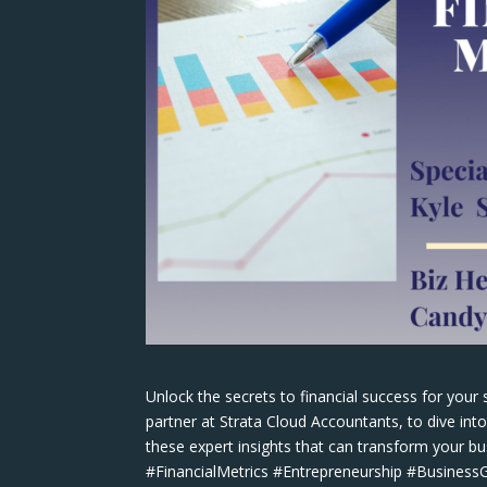
Unlock the secrets to financial success for your 
partner at Strata Cloud Accountants, to dive int
these expert insights that can transform your 
#FinancialMetrics #Entrepreneurship #Busines