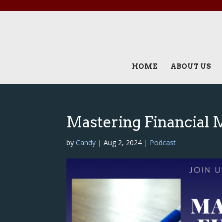
HOME
ABOUT US
Mastering Financial 
by
Candy
|
Aug 2, 2024
|
Podcast