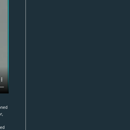
oned
r,
t
ded