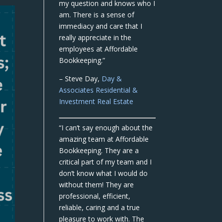
my question and knows who I
am. There is a sense of
immediacy and care that I
really appreciate in the
employees at Affordable
Bookkeeping.”
– Steve Day,
Day &
Associates Residential &
Investment Real Estate
“I can’t say enough about the
amazing team at Affordable
Bookkeeping. They are a
critical part of my team and I
don’t know what I would do
without them! They are
professional, efficient,
reliable, caring and a true
pleasure to work with. The