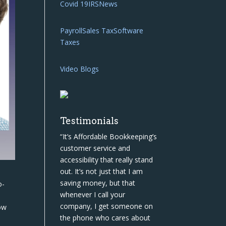
Covid 19
IRS
News
Payroll
Sales Tax
Software
Taxes
Video Blogs
Testimonials
“It’s Affordable Bookkeeping’s
customer service and
accessibility that really stand
out. It’s not just that I am
saving money, but that
o-
whenever I call your
s
company, I get someone on
ow
the phone who cares about