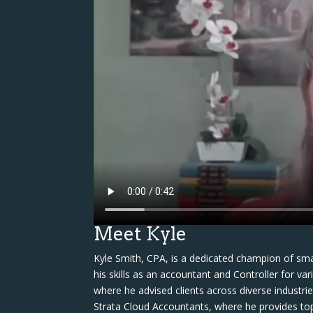
Meet Kyle
Kyle Smith, CPA, is a dedicated champion of sma
his skills as an accountant and Controller for va
where he advised clients across diverse industri
Strata Cloud Accountants, where he provides to