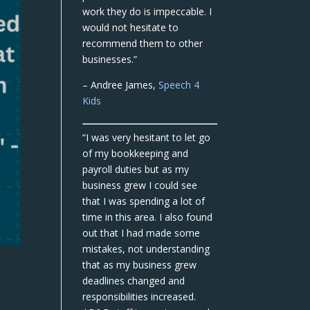
work they do is impeccable. I
would not hesitate to
recommend them to other
businesses.”
– Andree James,
Speech 4
Kids
“I was very hesitant to let go
of my bookkeeping and
payroll duties but as my
business grew I could see
that I was spending a lot of
time in this area. I also found
out that I had made some
mistakes, not understanding
that as my business grew
deadlines changed and
responsibilities increased.