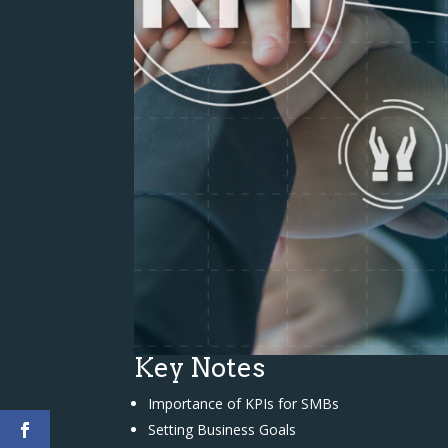
Key Notes
Importance of KPIs for SMBs
Setting Business Goals