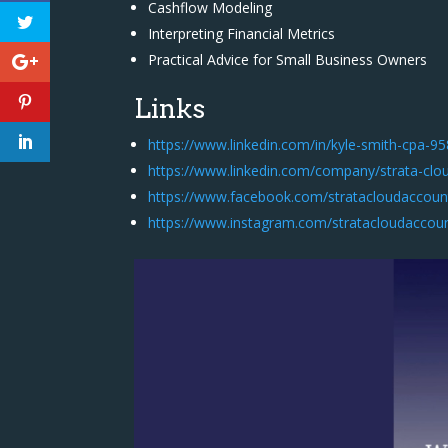
Cashflow Modeling
Interpreting Financial Metrics
Practical Advice for Small Business Owners
Links
https://www.linkedin.com/in/kyle-smith-cpa-9
https://www.linkedin.com/company/strata-clo
https://www.facebook.com/stratacloudaccoun
https://www.instagram.com/stratacloudaccou