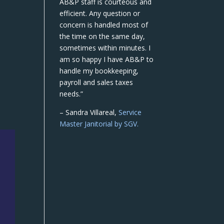
AB&P staff is courteous and
efficient. Any question or
concern is handled most of
the time on the same day,
sometimes within minutes. I
am so happy I have AB&P to
handle my bookkeeping,
payroll and sales taxes
needs.”
– Sandra Villareal,
Service
Master Janitorial by SGV.