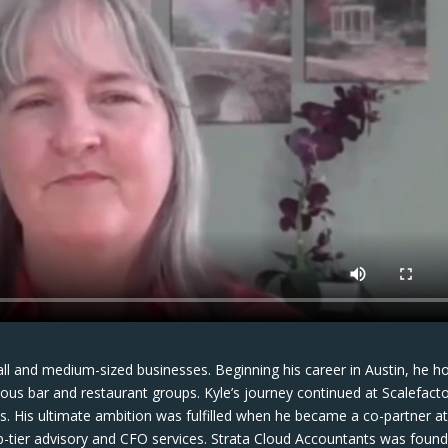
ll and medium-sized businesses. Beginning his career in Austin, he h
rious bar and restaurant groups. Kyle’s journey continued at Scalefacto
es. His ultimate ambition was fulfilled when he became a co-partner a
p-tier advisory and CFO services. Strata Cloud Accountants was foun