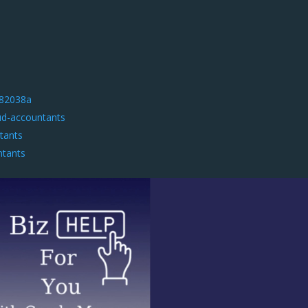
582038a
ud-accountants
tants
ntants