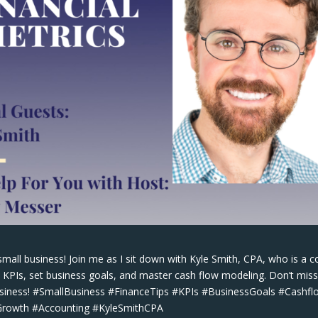
small business! Join me as I sit down with Kyle Smith, CPA, who is a c
o KPIs, set business goals, and master cash flow modeling. Don’t mis
business! #SmallBusiness #FinanceTips #KPIs #BusinessGoals #Cashfl
sGrowth #Accounting #KyleSmithCPA