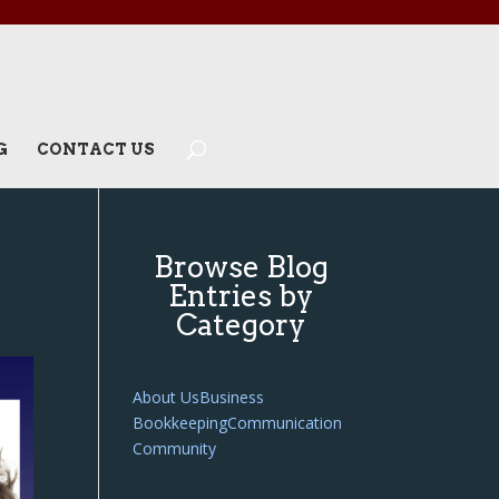
G
CONTACT US
Browse Blog
Entries by
Category
About Us
Business
Bookkeeping
Communication
Community