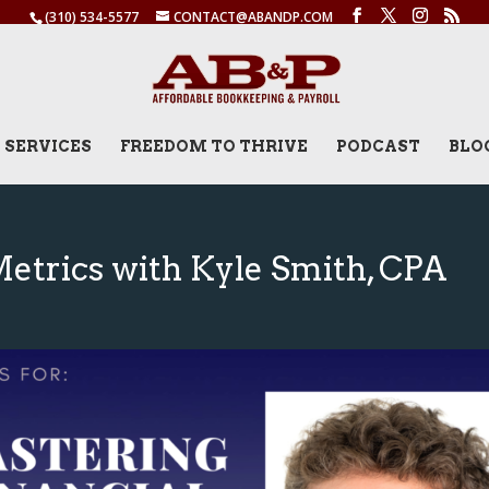
(310) 534-5577
CONTACT@ABANDP.COM
SERVICES
FREEDOM TO THRIVE
PODCAST
BLO
Metrics with Kyle Smith, CPA