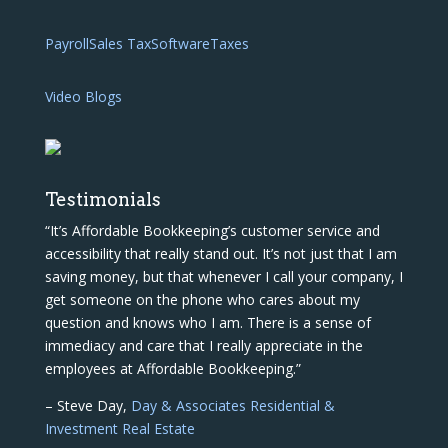
Payroll
Sales Tax
Software
Taxes
Video Blogs
Testimonials
“It’s Affordable Bookkeeping’s customer service and
accessibility that really stand out. It’s not just that I am
saving money, but that whenever I call your company, I
get someone on the phone who cares about my
question and knows who I am. There is a sense of
immediacy and care that I really appreciate in the
employees at Affordable Bookkeeping.”
– Steve Day,
Day & Associates Residential &
Investment Real Estate