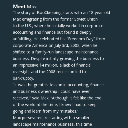
Meet
Max
The story of BooXkeeping starts with an 18-year-old
Max emigrating from the former Soviet Union
to the U.S., where he initially worked in corporate
accounting and finance but found it deeply
unfulfilling. He celebrated his “Freedom Day” from
corporate America on July 3rd, 2002, when he
shifted to a family-run landscape maintenance
business. Despite initially growing the business to
an impressive $4 million, a lack of financial
oversight and the 2008 recession led to
bankruptcy.
“It was the greatest lesson in accounting, finance
and business ownership I could have ever
received,” said Max. “Although it felt like the end
of the world at the time, I knew I had to keep
going and learn from my mistakes.”
Max persevered, restarting with a smaller
landscape maintenance business, this time