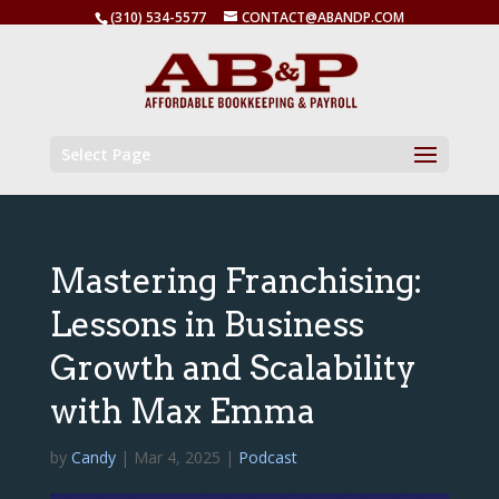
(310) 534-5577
CONTACT@ABANDP.COM
Select Page
Mastering Franchising:
Lessons in Business
Growth and Scalability
with Max Emma
by
Candy
|
Mar 4, 2025
|
Podcast