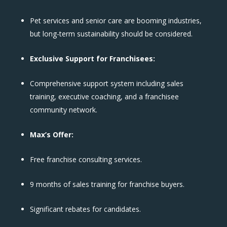
Pet services and senior care are booming industries,
but long-term sustainability should be considered.
Exclusive Support for Franchisees:
Comprehensive support system including sales
training, executive coaching, and a franchisee
community network.
Max’s Offer:
Free franchise consulting services.
9 months of sales training for franchise buyers.
Significant rebates for candidates.