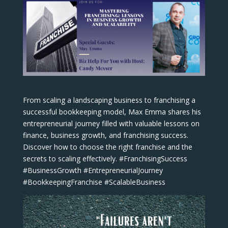
From scaling a landscaping business to franchising a
successful bookkeeping model, Max Emma shares his
entrepreneurial journey filled with valuable lessons on
finance, business growth, and franchising success.
Discover how to choose the right franchise and the
secrets to scaling effectively. #FranchisingSuccess
#BusinessGrowth #EntrepreneurialJourney
#BookkeepingFranchise #ScalableBusiness