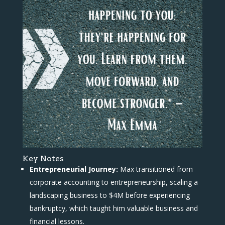
Key Notes
Entrepreneurial Journey:
Max transitioned from
corporate accounting to entrepreneurship, scaling a
landscaping business to $4M before experiencing
bankruptcy, which taught him valuable business and
financial lessons.