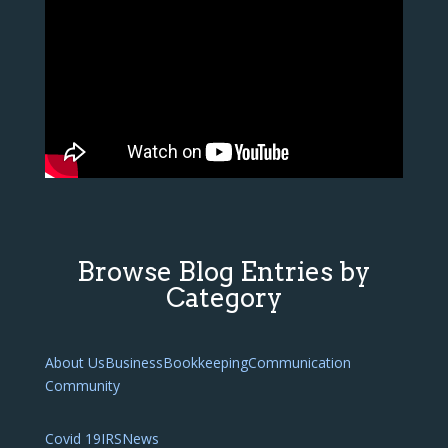
Browse Blog Entries by
Category
About Us
Business
Bookkeeping
Communication
Community
Covid 19
IRS
News