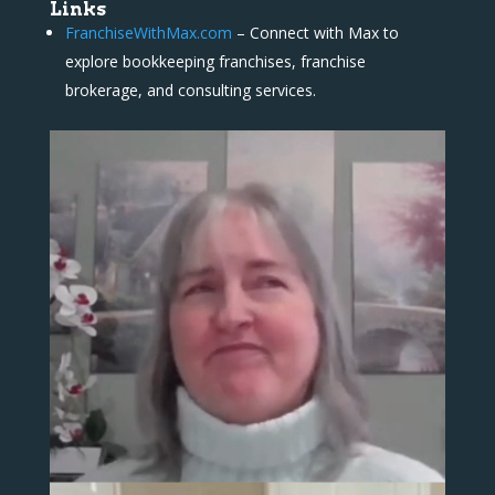
Links
FranchiseWithMax.com
– Connect with Max to
explore bookkeeping franchises, franchise
brokerage, and consulting services.