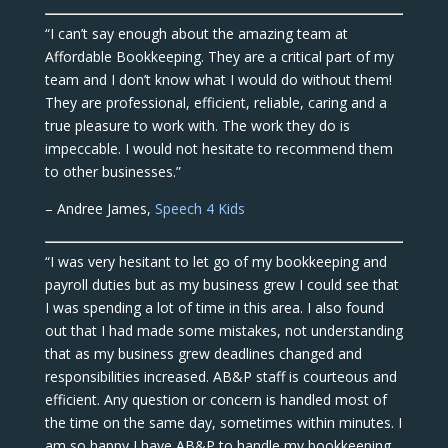
“I can’t say enough about the amazing team at
Affordable Bookkeeping. They are a critical part of my
team and I don’t know what I would do without them!
They are professional, efficient, reliable, caring and a
true pleasure to work with. The work they do is
impeccable. I would not hesitate to recommend them
to other businesses.”
– Andree James,
Speech 4 Kids
“I was very hesitant to let go of my bookkeeping and
payroll duties but as my business grew I could see that
I was spending a lot of time in this area. I also found
out that I had made some mistakes, not understanding
that as my business grew deadlines changed and
responsibilities increased. AB&P staff is courteous and
efficient. Any question or concern is handled most of
the time on the same day, sometimes within minutes. I
am so happy I have AB&P to handle my bookkeeping,