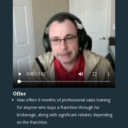
Offer
Max offers 9 months of professional sales training
for anyone who buys a franchise through his
brokerage, along with significant rebates depending
on the franchise.