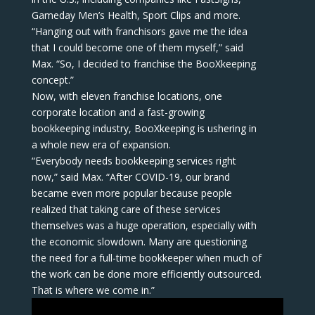
Gameday Men’s Health, Sport Clips and more.
“Hanging out with franchisors gave me the idea
that I could become one of them myself,” said
Max. “So, I decided to franchise the BooXkeeping
concept.”
Now, with eleven franchise locations, one
corporate location and a fast-growing
bookkeeping industry, BooXkeeping is ushering in
a whole new era of expansion.
“Everybody needs bookkeeping services right
now,” said Max. “After COVID-19, our brand
became even more popular because people
realized that taking care of these services
themselves was a huge operation, especially with
the economic slowdown. Many are questioning
the need for a full-time bookkeeper when much of
the work can be done more efficiently outsourced.
That is where we come in.”