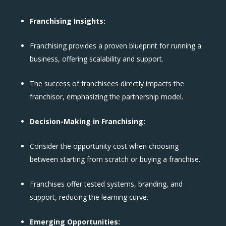
Franchising Insights:
Franchising provides a proven blueprint for running a
business, offering scalability and support.
The success of franchisees directly impacts the
franchisor, emphasizing the partnership model.
Decision-Making in Franchising:
Consider the opportunity cost when choosing
between starting from scratch or buying a franchise.
Franchises offer tested systems, branding, and
support, reducing the learning curve.
Emerging Opportunities: