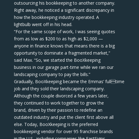
outsourcing his bookkeeping to another company.
Right away, he noticed a significant discrepancy in
how the bookkeeping industry operated. A
lightbulb went off in his head.
“For the same scope of work, I was seeing quotes
from as low as $200 to as high as $2,000 —
anyone in finance knows that means there is a big
opportunity to dominate a fragmented market,”
said Max. “So, we started the BooXkeeping
business in our garage part-time while we ran our
landscaping company to pay the bills.”
Gradually, BooXkeeping became the Emmas’ fulltime
job and they sold their landscaping company.
Although the couple divorced a few years later,
they continued to work together to grow the
brand, driven by their passion to redefine an
outdated industry and put the client first above all
else. Today, BooXkeeping is the preferred
bookkeeping vendor for over 95 franchise brands
in the U.S., including companies like FastSigns,