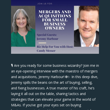
🎙️ Are you ready for some business wizardry? Join me in
an eye-opening interview with the maestro of mergers
and acquisitions, Jeremy Harbour! 🌐✨ In this deep dive,
Jeremy spills the beans on the art of buying, selling,
and fixing businesses. A true master of his craft, he’s
laying it all out on the table, sharing tactics and
strategies that can elevate your game in the world of
M&As. If you’ve got your eyes set on buying