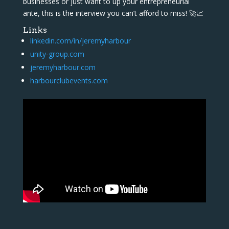
businesses or just want to up your entrepreneurial
ante, this is the interview you can’t afford to miss! 🚀📈
Links
linkedin.com/in/jeremyharbour
unity-group.com
jeremyharbour.com
harbourclubevents.com