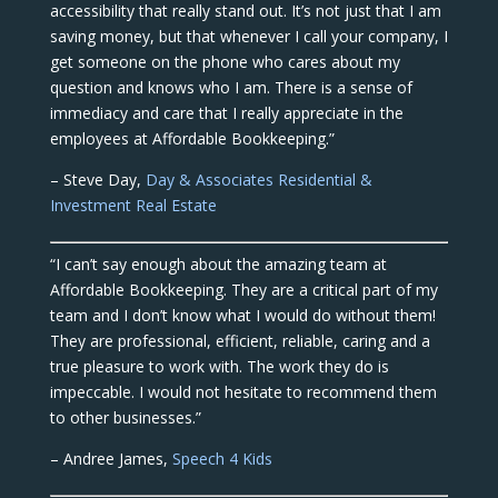
accessibility that really stand out. It’s not just that I am
saving money, but that whenever I call your company, I
get someone on the phone who cares about my
question and knows who I am. There is a sense of
immediacy and care that I really appreciate in the
employees at Affordable Bookkeeping.”
– Steve Day,
Day & Associates Residential &
Investment Real Estate
“I can’t say enough about the amazing team at
Affordable Bookkeeping. They are a critical part of my
team and I don’t know what I would do without them!
They are professional, efficient, reliable, caring and a
true pleasure to work with. The work they do is
impeccable. I would not hesitate to recommend them
to other businesses.”
– Andree James,
Speech 4 Kids