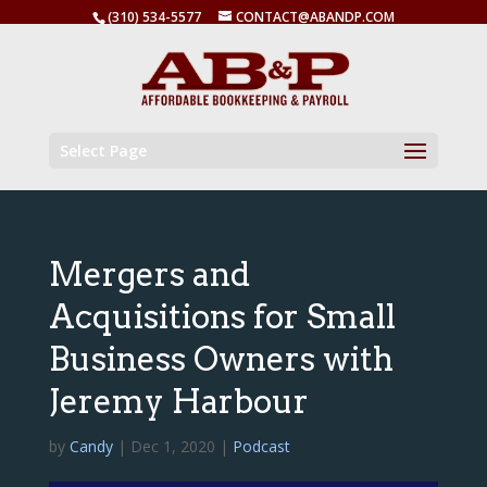
(310) 534-5577
CONTACT@ABANDP.COM
Select Page
Mergers and
Acquisitions for Small
Business Owners with
Jeremy Harbour
by
Candy
|
Dec 1, 2020
|
Podcast