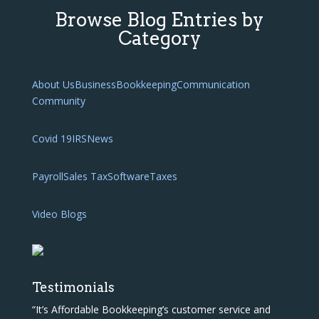
Browse Blog Entries by
Category
About Us
Business
Bookkeeping
Communication
Community
Covid 19
IRS
News
Payroll
Sales Tax
Software
Taxes
Video Blogs
Testimonials
“It’s Affordable Bookkeeping’s customer service and