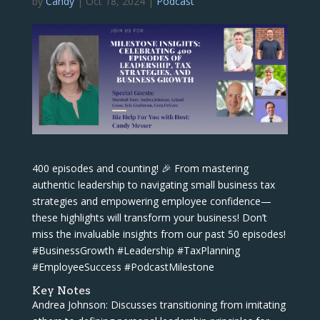
by
Candy
|
Oct 18, 2024
|
Podcast
400 episodes and counting! 🎉 From mastering
authentic leadership to navigating small business tax
strategies and empowering employee confidence—
these highlights will transform your business! Don’t
miss the invaluable insights from our past 50 episodes!
#BusinessGrowth #Leadership #TaxPlanning
#EmployeeSuccess #PodcastMilestone
Key Notes
Andrea Johnson: Discusses transitioning from imitating