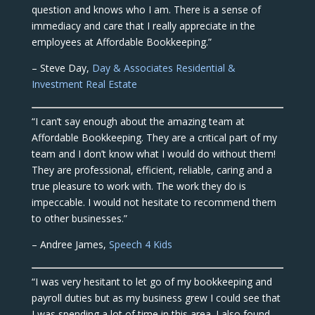
question and knows who I am. There is a sense of
immediacy and care that I really appreciate in the
employees at Affordable Bookkeeping.”
– Steve Day,
Day & Associates Residential &
Investment Real Estate
“I can’t say enough about the amazing team at
Affordable Bookkeeping. They are a critical part of my
team and I don’t know what I would do without them!
They are professional, efficient, reliable, caring and a
true pleasure to work with. The work they do is
impeccable. I would not hesitate to recommend them
to other businesses.”
– Andree James,
Speech 4 Kids
“I was very hesitant to let go of my bookkeeping and
payroll duties but as my business grew I could see that
I was spending a lot of time in this area. I also found