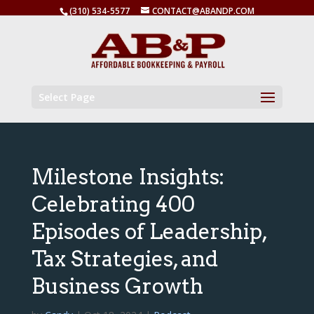
(310) 534-5577
CONTACT@ABANDP.COM
Select Page
Milestone Insights:
Celebrating 400
Episodes of Leadership,
Tax Strategies, and
Business Growth