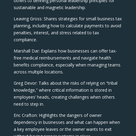
others to defining personal leadership principles for
sustainable and magnetic leadership.
Leaving Gross: Shares strategies for small business tax
planning, including how to calculate payments to avoid
penalties, interest, and stress related to tax
compliance.
Marshall Dar: Explains how businesses can offer tax-
free medical reimbursements and navigate health
benefits compliance, especially when managing teams
across multiple locations.
Greg Devor: Talks about the risks of relying on “tribal
knowledge,” where critical information is stored in
employees’ heads, creating challenges when others
need to step in.
Eric Crafton: Highlights the dangers of owner
dependency in businesses and what can happen when
a key employee leaves or the owner wants to exit