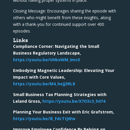
without having proper systems in place.
Closing Message: Encourages sharing the episode with
others who might benefit from these insights, along
with a thank-you for continued support over 400
episodes.
Links
Compliance Corner: Navigating the Small
Business Regulatory Landscape,
https://youtu.be/UHkxWM_Imc0
Embodying Magnetic Leadership: Elevating Your
Impact with Core Values,
https://youtu.be/M4_heJj3RL8
Small Business Tax Planning Strategies with
Leland Gross,
https://youtu.be/X7O3c3_h074
Planning Your Business Exit with Eric Grafstrom,
https://youtu.be/lE_FdcTtjWw
Improve Employee Confidence By Relying on