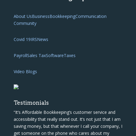
About Us
Business
Bookkeeping
Communication
Community
Covid 19
IRS
News
Payroll
Sales Tax
Software
Taxes
Video Blogs
Testimonials
“It’s Affordable Bookkeeping’s customer service and
accessibility that really stand out. It’s not just that I am
saving money, but that whenever I call your company, I
get someone on the phone who cares about my