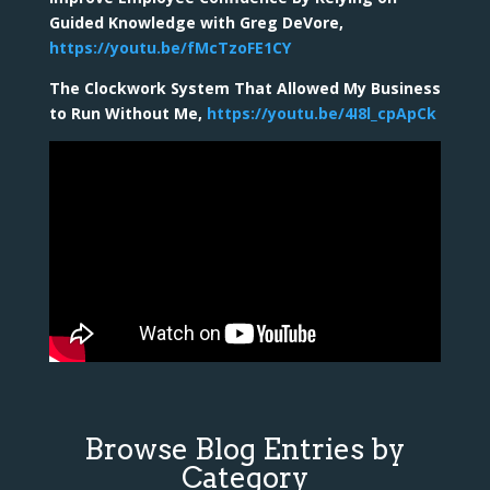
Guided Knowledge with Greg DeVore,
https://youtu.be/fMcTzoFE1CY
The Clockwork System That Allowed My Business
to Run Without Me,
https://youtu.be/4I8l_cpApCk
Browse Blog Entries by
Category