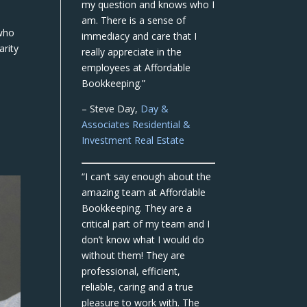
my question and knows who I
am. There is a sense of
 who
immediacy and care that I
arity
really appreciate in the
employees at Affordable
Bookkeeping.”
– Steve Day,
Day &
Associates Residential &
Investment Real Estate
“I can’t say enough about the
amazing team at Affordable
Bookkeeping. They are a
critical part of my team and I
don’t know what I would do
without them! They are
professional, efficient,
reliable, caring and a true
pleasure to work with. The