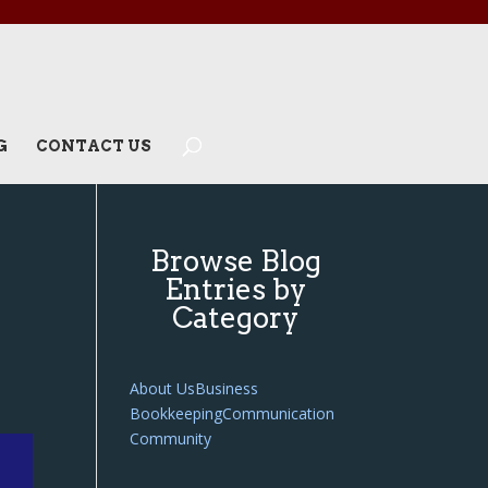
G
CONTACT US
Browse Blog
Entries by
Category
About Us
Business
Bookkeeping
Communication
Community