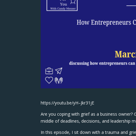
https://youtu.be/yH–Jkr31jE
Are you coping with grief as a business owner? Gr
middle of deadlines, decisions, and leadership mo
In this episode, I sit down with a trauma and gri