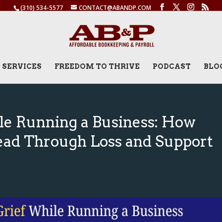
(310) 534-5577
CONTACT@ABANDP.COM
SERVICES
FREEDOM TO THRIVE
PODCAST
BLO
le Running a Business: How
ead Through Loss and Support