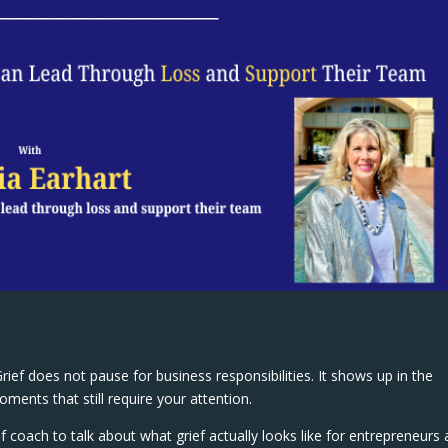
ief does not pause for business responsibilities. It shows up in the
ments that still require your attention.
ef coach to talk about what grief actually looks like for entrepreneurs