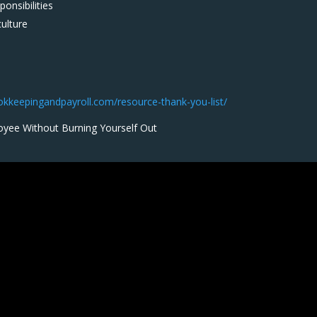
onsibilities
culture
ookkeepingandpayroll.com/resource-thank-you-list/
oyee Without Burning Yourself Out