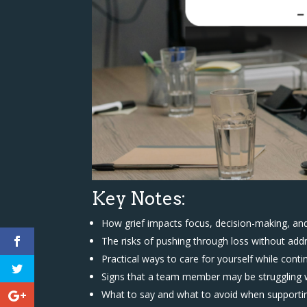
Key Notes:
How grief impacts focus, decision-making, an
The risks of pushing through loss without addr
Practical ways to care for yourself while conti
Signs that a team member may be struggling w
What to say and what to avoid when support