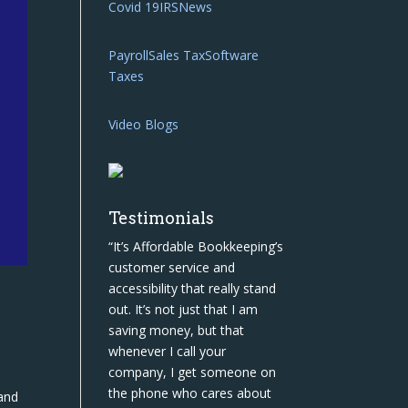
Covid 19
IRS
News
Payroll
Sales Tax
Software
Taxes
Video Blogs
Testimonials
“It’s Affordable Bookkeeping’s
customer service and
accessibility that really stand
out. It’s not just that I am
saving money, but that
whenever I call your
company, I get someone on
the phone who cares about
 and