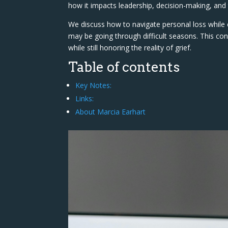
how it impacts leadership, decision-making, an
We discuss how to navigate personal loss whil
may be going through difficult seasons. This conv
while still honoring the reality of grief.
Table of contents
Key Notes:
Links:
About Marcia Earhart