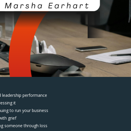
d leadership performance
essing it
nuing to run your business
ith grief
ing someone through loss