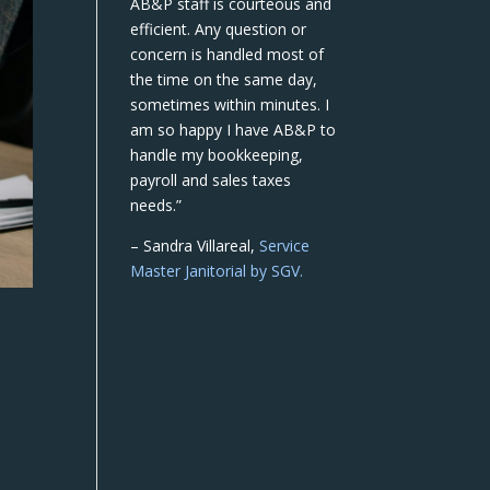
AB&P staff is courteous and
efficient. Any question or
concern is handled most of
the time on the same day,
sometimes within minutes. I
am so happy I have AB&P to
handle my bookkeeping,
payroll and sales taxes
needs.”
– Sandra Villareal,
Service
Master Janitorial by SGV.