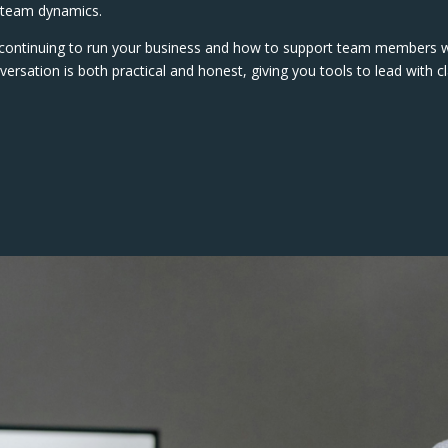
d team dynamics.
e continuing to run your business and how to support team members
ersation is both practical and honest, giving you tools to lead with cl