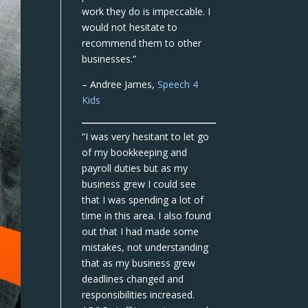
work they do is impeccable. I
would not hesitate to
recommend them to other
businesses.”
– Andree James,
Speech 4
Kids
“I was very hesitant to let go
of my bookkeeping and
payroll duties but as my
business grew I could see
that I was spending a lot of
time in this area. I also found
out that I had made some
mistakes, not understanding
that as my business grew
deadlines changed and
responsibilities increased.