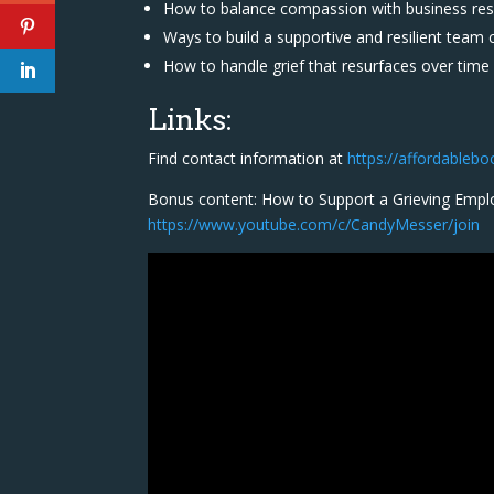
How to balance compassion with business resp
Ways to build a supportive and resilient team 
How to handle grief that resurfaces over time
Links:
Find contact information at
https://affordableb
Bonus content: How to Support a Grieving Empl
https://www.youtube.com/c/CandyMesser/join