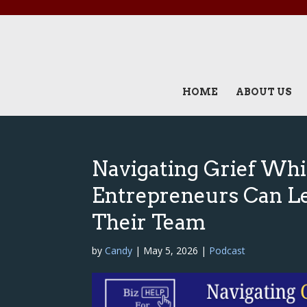
HOME
ABOUT US
Navigating Grief Whi
Entrepreneurs Can L
Their Team
by
Candy
|
May 5, 2026
|
Podcast