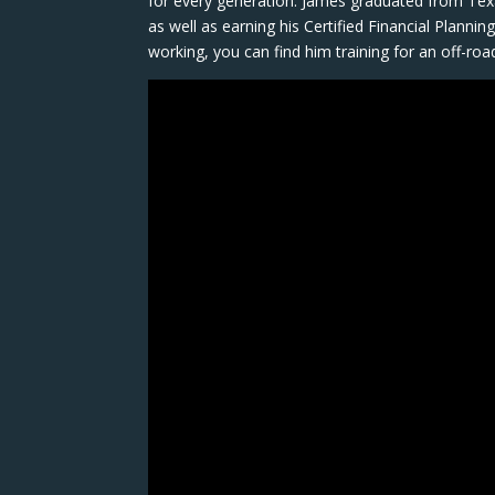
for every generation. James graduated from Tex
as well as earning his Certified Financial Planni
working, you can find him training for an off-ro