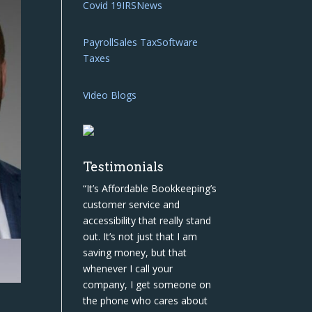
Covid 19
IRS
News
Payroll
Sales Tax
Software
Taxes
Video Blogs
Testimonials
“It’s Affordable Bookkeeping’s
customer service and
accessibility that really stand
out. It’s not just that I am
saving money, but that
whenever I call your
company, I get someone on
the phone who cares about