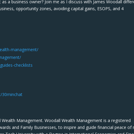
as a business owner? Join me as I discuss with James Woodall differ
usiness, opportunity zones, avoiding capital gains, ESOPS, and 4
wealth-management/
anagement/
uides-checklists
t/30minchat
l Wealth Management. Woodall Wealth Management is a registered
wards and Family Businesses, to inspire and guide financial peace of