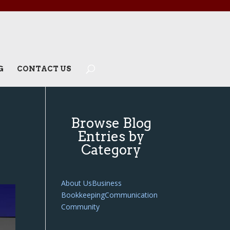
G
CONTACT US
Browse Blog
Entries by
Category
About Us
Business
Bookkeeping
Communication
Community