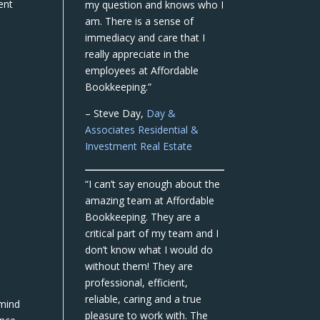
ent
my question and knows who I
am. There is a sense of
immediacy and care that I
really appreciate in the
employees at Affordable
Bookkeeping.”
– Steve Day,
Day &
Associates Residential &
Investment Real Estate
“I can’t say enough about the
amazing team at Affordable
Bookkeeping. They are a
critical part of my team and I
don’t know what I would do
without them! They are
professional, efficient,
reliable, caring and a true
 mind
pleasure to work with. The