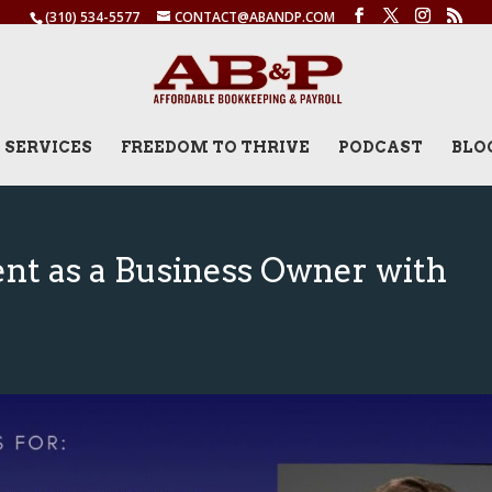
(310) 534-5577
CONTACT@ABANDP.COM
SERVICES
FREEDOM TO THRIVE
PODCAST
BLO
ent as a Business Owner with