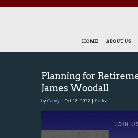
HOME
ABOUT US
Planning for Retirem
James Woodall
by
Candy
|
Oct 18, 2022
|
Podcast