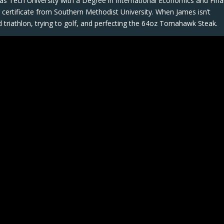
as Tech University with a Degree in International Economics and Fina
ng certificate from Southern Methodist University. When James isn’t
ad triathlon, trying to golf, and perfecting the 64oz Tomahawk Steak.