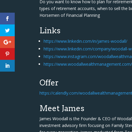
Do you want to know how to plan for retirement 
types of retirement accounts, when to sell the b
Horsemen of Financial Planning
Links
https://www.linkedin.com/in/james-woodall/
https://www.linkedin.com/company/woodall-
https://www.instagram.com/woodallwealthm
https://www.woodallwealthmanagement.com/g
Offer
https://calendly.com/woodallwealthmanagemen
Meet James
James Woodall is the Founder & CEO of Woodal
investment advisory firm focusing on Family Ste