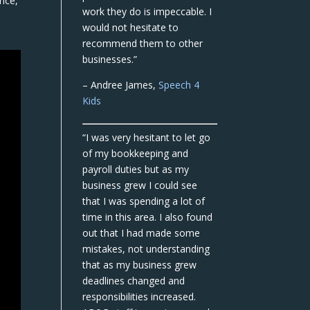
nce,
work they do is impeccable. I
would not hesitate to
recommend them to other
businesses.”
– Andree James,
Speech 4
Kids
“I was very hesitant to let go
of my bookkeeping and
payroll duties but as my
business grew I could see
that I was spending a lot of
time in this area. I also found
out that I had made some
mistakes, not understanding
that as my business grew
deadlines changed and
responsibilities increased.