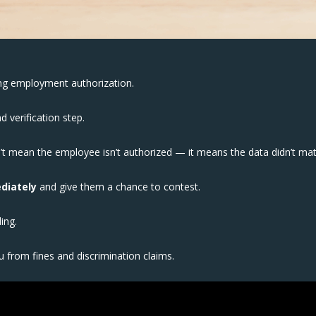
ng employment authorization.
d verification step.
t mean the employee isn’t authorized — it means the data didn’t ma
diately
and give them a chance to contest.
ding.
 from fines and discrimination claims.