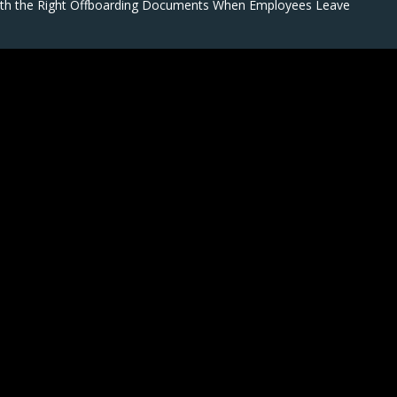
ith the Right Offboarding Documents When Employees Leave