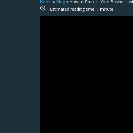
Home
»
Blog
»
How to Protect Your Business w
Estimated reading time:
1
minute