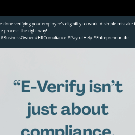
 done verifying your employee’s eligibility to work. A simple mistake 
he process the right way!
y #BusinessOwner #HRCompliance #PayrollHelp #EntrepreneurLife