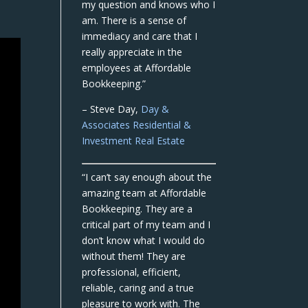
my question and knows who I
am. There is a sense of
immediacy and care that I
really appreciate in the
employees at Affordable
Bookkeeping.”
– Steve Day,
Day &
Associates Residential &
Investment Real Estate
“I can’t say enough about the
amazing team at Affordable
Bookkeeping. They are a
critical part of my team and I
don’t know what I would do
without them! They are
professional, efficient,
reliable, caring and a true
pleasure to work with. The