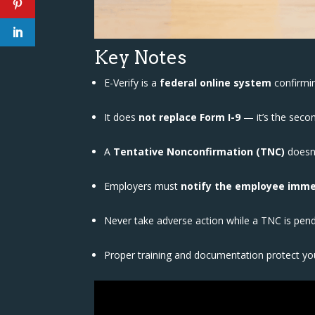
Key Notes
E-Verify is a
federal online system
confirmi
It does
not replace Form I-9
— it’s the secon
A
Tentative Nonconfirmation (TNC)
doesn’
Employers must
notify the employee imme
Never take adverse action while a TNC is pen
Proper training and documentation protect you