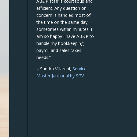
AB&P staff is courteous and
efficient. Any question or
concern is handled most of
the time on the same day,
sometimes within minutes. I
am so happy I have AB&P to
handle my bookkeeping,
payroll and sales taxes
needs.”
– Sandra Villareal,
Service
Master Janitorial by SGV.