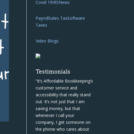
Covid 19
IRS
News
Payroll
Sales Tax
Software
Taxes
Video Blogs
Testimonials
“It’s Affordable Bookkeeping’s
customer service and
accessibility that really stand
out. It’s not just that I am
saving money, but that
whenever I call your
company, I get someone on
the phone who cares about