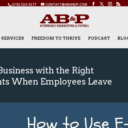
(310) 534-5577
CONTACT@ABANDP.COM
SERVICES
FREEDOM TO THRIVE
PODCAST
BLO
Business with the Right
nts When Employees Leave