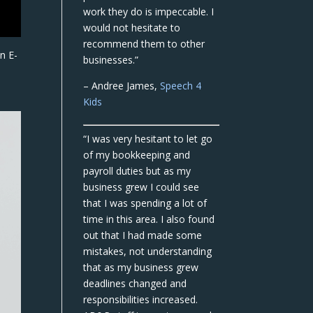
work they do is impeccable. I
would not hesitate to
recommend them to other
in E-
businesses.”
– Andree James,
Speech 4
Kids
“I was very hesitant to let go
of my bookkeeping and
payroll duties but as my
business grew I could see
that I was spending a lot of
time in this area. I also found
out that I had made some
mistakes, not understanding
that as my business grew
deadlines changed and
responsibilities increased.