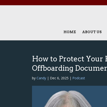
HOME
ABOUT US
How to Protect Your 
Offboarding Docume
by
Candy
|
Dec 6, 2025
|
Podcast