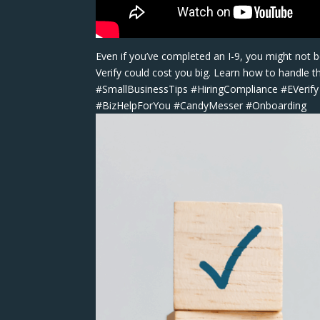
Even if you’ve completed an I-9, you might not be
Verify could cost you big. Learn how to handle t
#SmallBusinessTips #HiringCompliance #EVerif
#BizHelpForYou #CandyMesser #Onboarding