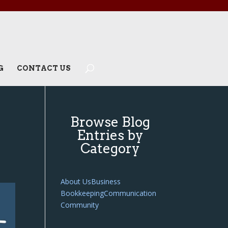
G
CONTACT US
Browse Blog
Entries by
Category
About Us
Business
Bookkeeping
Communication
Community