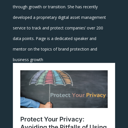
through growth or transition. She has recently
developed a proprietary digital asset management
service to track and protect companies’ over 200
data points. Paige is a dedicated speaker and
mentor on the topics of brand protection and
business growth