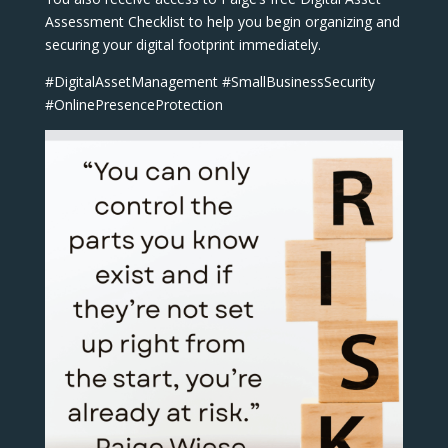
Assessment Checklist to help you begin organizing and
securing your digital footprint immediately.
#DigitalAssetManagement #SmallBusinessSecurity
#OnlinePresenceProtection