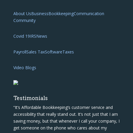
About Us
Business
Bookkeeping
Communication
Community
Covid 19
IRS
News
Payroll
Sales Tax
Software
Taxes
Video Blogs
Testimonials
“It’s Affordable Bookkeeping’s customer service and
accessibility that really stand out. It’s not just that I am
saving money, but that whenever I call your company, I
get someone on the phone who cares about my