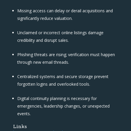
Missing access can delay or derail acquisitions and
significantly reduce valuation.
Unclaimed or incorrect online listings damage
credibility and disrupt sales.
Phishing threats are rising; verification must happen
through new email threads.
Centralized systems and secure storage prevent
forgotten logins and overlooked tools.
Digital continuity planning is necessary for
emergencies, leadership changes, or unexpected
events.
Links