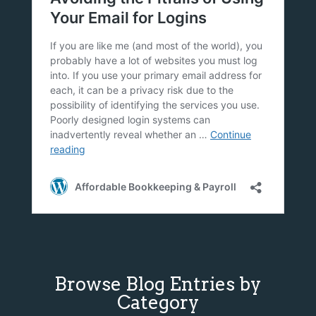
Browse Blog Entries by
Category