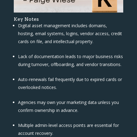
Key Notes
Digital asset management includes domains,
hosting, email systems, logins, vendor access, credit
cards on file, and intellectual property.
Lack of documentation leads to major business risks
during turnover, offboarding, and vendor transitions.
Auto-renewals fail frequently due to expired cards or
overlooked notices.
Agencies may own your marketing data unless you
confirm ownership in advance.
Multiple admin-level access points are essential for
account recovery.