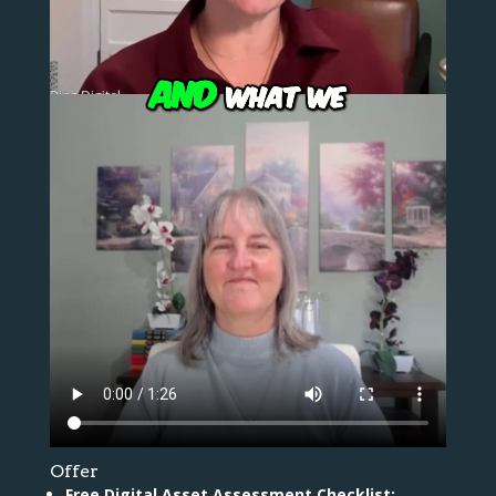
Offer
Free Digital Asset Assessment Checklist: