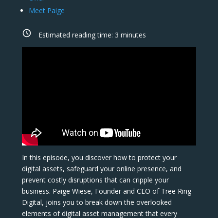
Meet Paige
Estimated reading time:
3
minutes
In this episode, you discover how to protect your
digital assets, safeguard your online presence, and
prevent costly disruptions that can cripple your
business. Paige Wiese, Founder and CEO of Tree Ring
Digital, joins you to break down the overlooked
elements of digital asset management that every