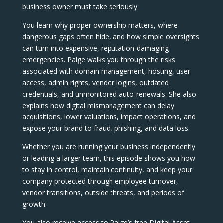
business owner must take seriously.
You learn why proper ownership matters, where
dangerous gaps often hide, and how simple oversights
can turn into expensive, reputation-damaging
emergencies. Paige walks you through the risks
associated with domain management, hosting, user
access, admin rights, vendor logins, outdated
credentials, and unmonitored auto-renewals. She also
explains how digital mismanagement can delay
acquisitions, lower valuations, impact operations, and
expose your brand to fraud, phishing, and data loss.
Whether you are running your business independently
or leading a larger team, this episode shows you how
to stay in control, maintain continuity, and keep your
company protected through employee turnover,
vendor transitions, outside threats, and periods of
growth.
You also receive access to Paige’s free Digital Asset