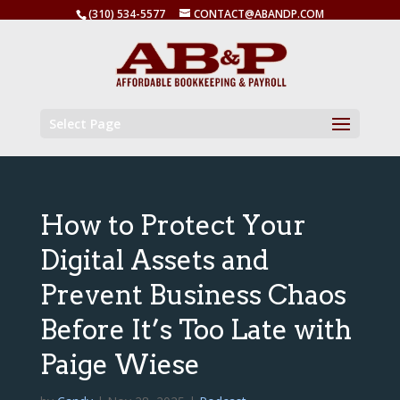
(310) 534-5577
CONTACT@ABANDP.COM
Select Page
How to Protect Your
Digital Assets and
Prevent Business Chaos
Before It’s Too Late with
Paige Wiese