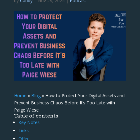
by
Candy
|
Nov 28, 2025
|
Podcast
Home
»
Blog
»
How to Protect Your Digital Assets and
Prevent Business Chaos Before It’s Too Late with
Paige Wiese
Table of contents
Key Notes
Links
Offer