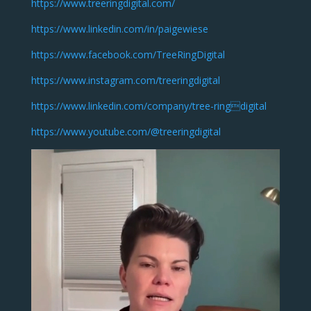
https://www.treeringdigital.com/
https://www.linkedin.com/in/paigewiese
https://www.facebook.com/TreeRingDigital
https://www.instagram.com/treeringdigital
https://www.linkedin.com/company/tree-ringdigital
https://www.youtube.com/@treeringdigital