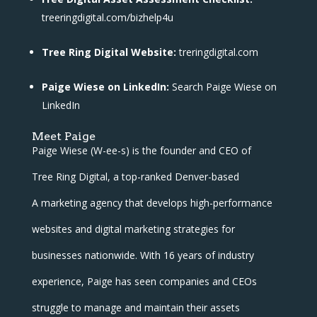
treeringdigital.com/bizhelp4u
Tree Ring Digital Website:
treringdigital.com
Paige Wiese on LinkedIn:
Search Paige Wiese on
LinkedIn
Meet Paige
Paige Wiese (W-ee-s) is the founder and CEO of
Tree Ring Digital, a top-ranked Denver-based
A marketing agency that develops high-performance
websites and digital marketing strategies for
businesses nationwide. With 16 years of industry
experience, Paige has seen companies and CEOs
struggle to manage and maintain their assets