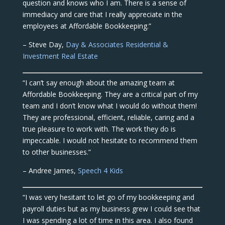
question and knows who I am. There is a sense of
immediacy and care that I really appreciate in the
employees at Affordable Bookkeeping.”
– Steve Day,
Day & Associates Residential &
Investment Real Estate
“I can’t say enough about the amazing team at
Affordable Bookkeeping. They are a critical part of my
team and I don’t know what I would do without them!
They are professional, efficient, reliable, caring and a
true pleasure to work with. The work they do is
impeccable. I would not hesitate to recommend them
to other businesses.”
– Andree James,
Speech 4 Kids
“I was very hesitant to let go of my bookkeeping and
payroll duties but as my business grew I could see that
I was spending a lot of time in this area. I also found