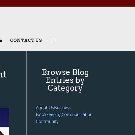
G
CONTACT US
Browse Blog
ht
Entries by
Category
About Us
Business
Bookkeeping
Communication
Community