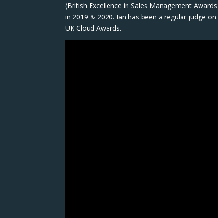
(British Excellence in Sales Management Awards)
in 2019 & 2020. Ian has been a regular judge 
UK Cloud Awards.