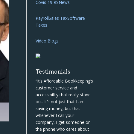
Covid 19
IRS
News
Payroll
Sales Tax
Software
Taxes
Video Blogs
Testimonials
“It’s Affordable Bookkeeping’s
customer service and
accessibility that really stand
out. It’s not just that I am
saving money, but that
whenever I call your
company, I get someone on
the phone who cares about