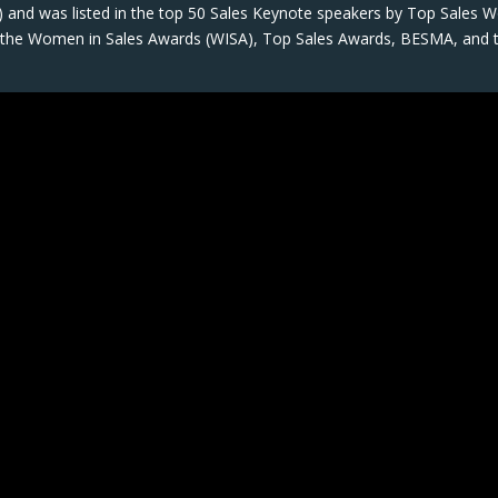
 and was listed in the top 50 Sales Keynote speakers by Top Sales W
on the Women in Sales Awards (WISA), Top Sales Awards, BESMA, and 