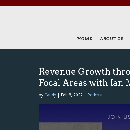
HOME
ABOUT US
Revenue Growth thro
Focal Areas with Ian
by
Candy
|
Feb 8, 2022
|
Podcast