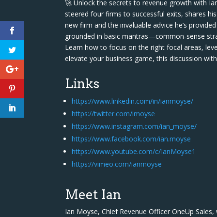
🚀 Unlock the secrets to revenue growth with Ia
steered four firms to successful exits, shares h
new firm and the invaluable advice he’s provided 
grounded in basic mantras—common-sense strateg
Learn how to focus on the right focal areas, lev
elevate your business game, this discussion wit
Links
https://www.linkedin.com/in/ianmoyse/
https://twitter.com/imoyse
https://www.instagram.com/ian_moyse/
https://www.facebook.com/ian.moyse
https://www.youtube.com/c/IanMoyse1
https://vimeo.com/ianmoyse
Meet Ian
Ian Moyse, Chief Revenue Officer OneUp Sales,