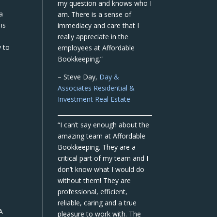
my question and knows who I
 a
am. There is a sense of
is
immediacy and care that I
really appreciate in the
y to
employees at Affordable
Bookkeeping.”
– Steve Day,
Day &
Associates Residential &
Investment Real Estate
“I can’t say enough about the
amazing team at Affordable
Bookkeeping. They are a
critical part of my team and I
don’t know what I would do
without them! They are
professional, efficient,
reliable, caring and a true
A
pleasure to work with. The