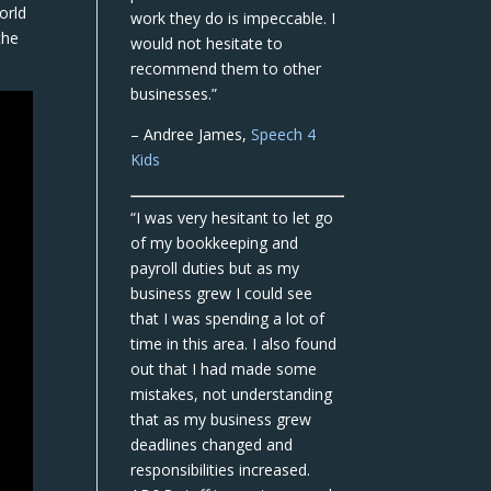
orld
work they do is impeccable. I
the
would not hesitate to
recommend them to other
businesses.”
– Andree James,
Speech 4
Kids
“I was very hesitant to let go
of my bookkeeping and
payroll duties but as my
business grew I could see
that I was spending a lot of
time in this area. I also found
out that I had made some
mistakes, not understanding
that as my business grew
deadlines changed and
responsibilities increased.