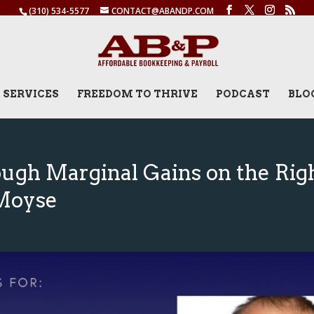
(310) 534-5577
CONTACT@ABANDP.COM
SERVICES
FREEDOM TO THRIVE
PODCAST
BLO
ugh Marginal Gains on the Rig
 Moyse