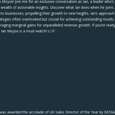
n Moyse! Join me for an exclusive conversation as Ian, a leader who’s
is wealth of actionable insights. Discover what Ian does when he joins
to businesses, propelling their growth to new heights. Ian’s approach 
ies often overlooked but crucial for achieving outstanding results.
eraging marginal gains for unparalleled revenue growth. If you’re read
h Ian Moyse is a must-watch! 📈💡
 was awarded the accolade of UK Sales Director of the Year by BESM