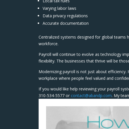
Local tax rules
Varying labor laws
Data privacy regulations
Accurate documentation
Centralized systems designed for global teams h
workforce.
Payroll will continue to evolve as technology 
flexibility. The businesses that thrive will be th
Modernizing payroll is not just about efficiency.
workplace where people feel valued and confiden
If you would like help reviewing your payroll syst
310-534-5577 or
contact@abandp.com
. My team