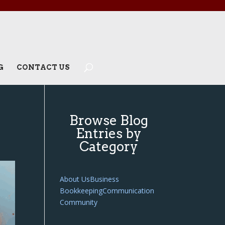
G
CONTACT US
Browse Blog
Entries by
Category
About Us
Business
Bookkeeping
Communication
Community