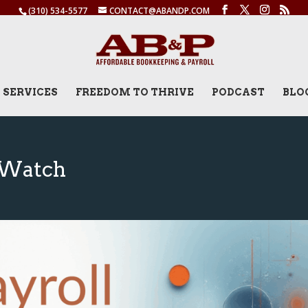
(310) 534-5577
CONTACT@ABANDP.COM
SERVICES
FREEDOM TO THRIVE
PODCAST
BLO
o Watch