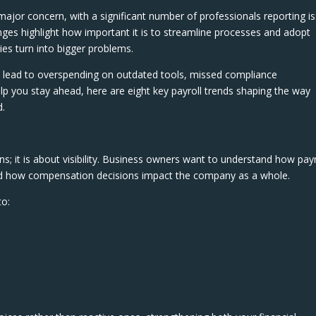
ajor concern, with a significant number of professionals reporting i
lenges highlight how important it is to streamline processes and adopt
ies turn into bigger problems.
an lead to overspending on outdated tools, missed compliance
p you stay ahead, here are eight key payroll trends shaping the way
d.
ns; it is about visibility. Business owners want to understand how payr
 and how compensation decisions impact the company as a whole.
to: