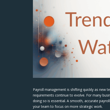
Payroll management is shifting quickly as new 
requirements continue to evolve. For many busi
doing so is essential. A smooth, accurate payrol
your team to focus on more strategic work.