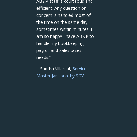
AB&P staff is courteous and
efficient. Any question or
concern is handled most of
the time on the same day,
sometimes within minutes. I
am so happy I have AB&P to
handle my bookkeeping,
payroll and sales taxes
needs.”
– Sandra Villareal,
Service
Master Janitorial by SGV.
o