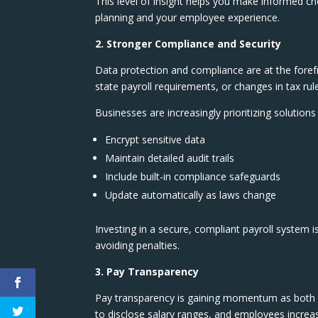
This level of insight helps you make informed ch
planning and your employee experience.
2. Stronger Compliance and Security
Data protection and compliance are at the foref
state payroll requirements, or changes in tax rul
Businesses are increasingly prioritizing solutions 
Encrypt sensitive data
Maintain detailed audit trails
Include built-in compliance safeguards
Update automatically as laws change
Investing in a secure, compliant payroll system is
avoiding penalties.
3. Pay Transparency
Pay transparency is gaining momentum as both a
to disclose salary ranges, and employees incre