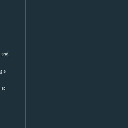
y and
ng a
 at