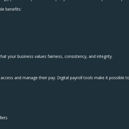
le benefits:
at your business values fairness, consistency, and integrity.
 access and manage their pay. Digital payroll tools make it possible t
llets