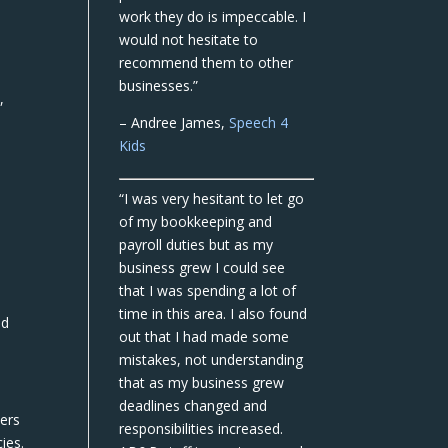
work they do is impeccable. I
would not hesitate to
recommend them to other
businesses.”
,
– Andree James,
Speech 4
Kids
“I was very hesitant to let go
of my bookkeeping and
payroll duties but as my
business grew I could see
that I was spending a lot of
time in this area. I also found
nd
out that I had made some
mistakes, not understanding
that as my business grew
deadlines changed and
yers
responsibilities increased.
ies.