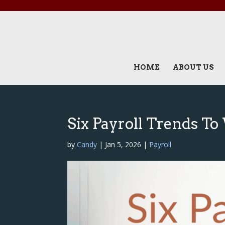
HOME
ABOUT US
Six Payroll Trends T
by
Candy
|
Jan 5, 2026
|
Payroll