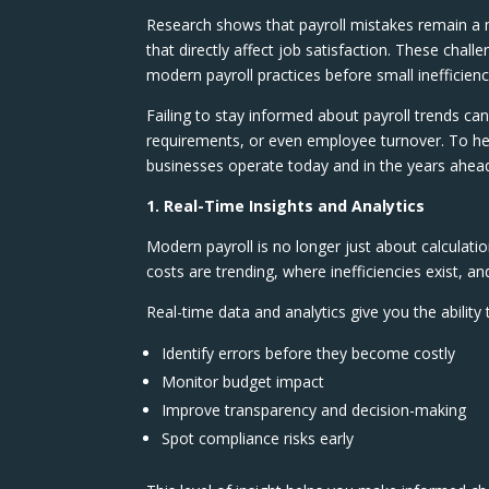
Research shows that payroll mistakes remain a m
that directly affect job satisfaction. These chal
modern payroll practices before small inefficienc
Failing to stay informed about payroll trends c
requirements, or even employee turnover. To hel
businesses operate today and in the years ahea
1. Real-Time Insights and Analytics
Modern payroll is no longer just about calculatio
costs are trending, where inefficiencies exist,
Real-time data and analytics give you the ability 
Identify errors before they become costly
Monitor budget impact
Improve transparency and decision-making
Spot compliance risks early