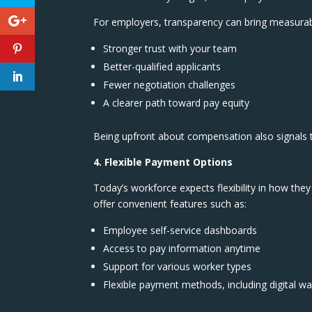
For employers, transparency can bring measurab
Stronger trust with your team
Better-qualified applicants
Fewer negotiation challenges
A clearer path toward pay equity
Being upfront about compensation also signals th
4. Flexible Payment Options
Today’s workforce expects flexibility in how they
offer convenient features such as:
Employee self-service dashboards
Access to pay information anytime
Support for various worker types
Flexible payment methods, including digital wa