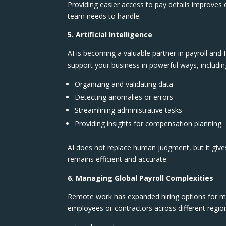
Providing easier access to pay details improves
team needs to handle.
5. Artificial Intelligence
AI is becoming a valuable partner in payroll and H
support your business in powerful ways, includin
Organizing and validating data
Detecting anomalies or errors
Streamlining administrative tasks
Providing insights for compensation planning
AI does not replace human judgment, but it give
remains efficient and accurate.
6. Managing Global Payroll Complexities
Remote work has expanded hiring options for ma
employees or contractors across different region