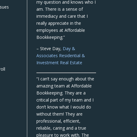
my question and knows who I
ssues
am. There is a sense of
immediacy and care that I
really appreciate in the
employees at Affordable
Bookkeeping.”
– Steve Day,
Day &
Associates Residential &
Investment Real Estate
oll
“I can’t say enough about the
amazing team at Affordable
Bookkeeping. They are a
critical part of my team and I
don’t know what I would do
without them! They are
professional, efficient,
reliable, caring and a true
pleasure to work with. The