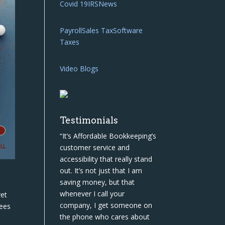
Covid 19
IRS
News
Payroll
Sales Tax
Software
Taxes
Video Blogs
Testimonials
“It’s Affordable Bookkeeping’s
customer service and
accessibility that really stand
out. It’s not just that I am
saving money, but that
whenever I call your
yet
company, I get someone on
rees
the phone who cares about