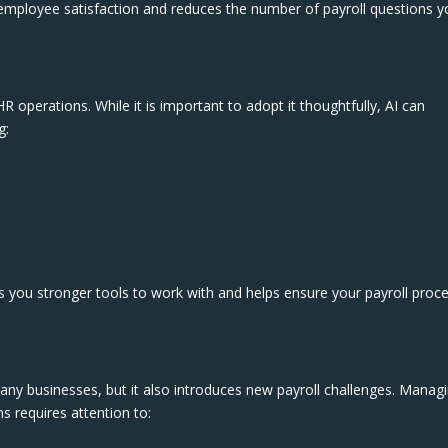
 employee satisfaction and reduces the number of payroll questions y
R operations. While it is important to adopt it thoughtfully, AI can
g:
s you stronger tools to work with and helps ensure your payroll proc
ny businesses, but it also introduces new payroll challenges. Manag
s requires attention to: