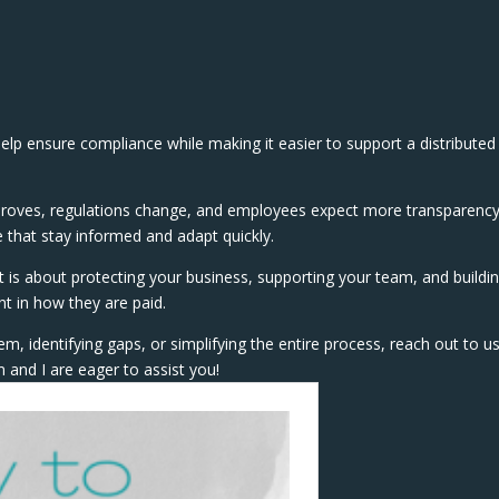
elp ensure compliance while making it easier to support a distributed
improves, regulations change, and employees expect more transparenc
ose that stay informed and adapt quickly.
 It is about protecting your business, supporting your team, and buildi
t in how they are paid.
em, identifying gaps, or simplifying the entire process, reach out to us
 and I are eager to assist you!