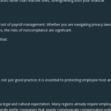
oices rather than reactive ones, strengthening both your financial
ront of payroll management. Whether you are navigating privacy laws
es, the risks of noncompliance are significant.
that:
 not just good practice; it is essential to protecting employee trust a
 legal and cultural expectation. Many regions already require emplo
asingly prefer companies that openly communicate compensation polic