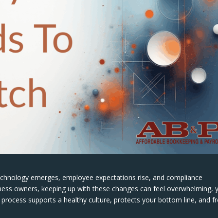
technology emerges, employee expectations rise, and compliance
ness owners, keeping up with these changes can feel overwhelming, 
l process supports a healthy culture, protects your bottom line, and f