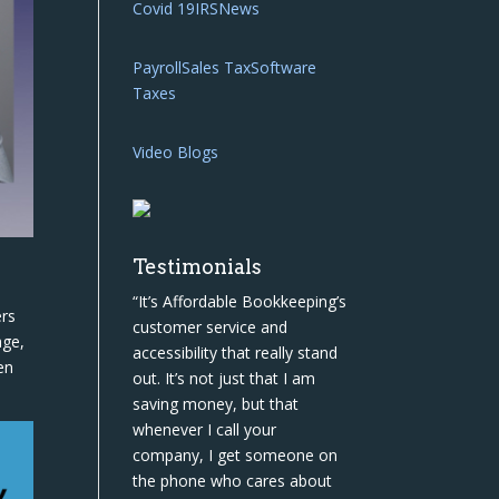
Covid 19
IRS
News
Payroll
Sales Tax
Software
Taxes
Video Blogs
Testimonials
“It’s Affordable Bookkeeping’s
ers
customer service and
age,
accessibility that really stand
en
out. It’s not just that I am
saving money, but that
whenever I call your
company, I get someone on
the phone who cares about