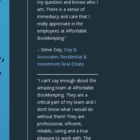
my question and knows who I
am. There is a sense of
immediacy and care that I
really appreciate in the
employees at Affordable
Bookkeeping.”
– Steve Day,
Day &
Associates Residential &
Investment Real Estate
“I can’t say enough about the
amazing team at Affordable
Bookkeeping. They are a
critical part of my team and I
don’t know what I would do
without them! They are
professional, efficient,
reliable, caring and a true
pleasure to work with. The