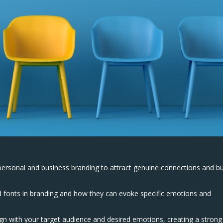
personal and business branding to attract genuine connections and bu
d fonts in branding and how they can evoke specific emotions and
gn with your target audience and desired emotions, creating a strong