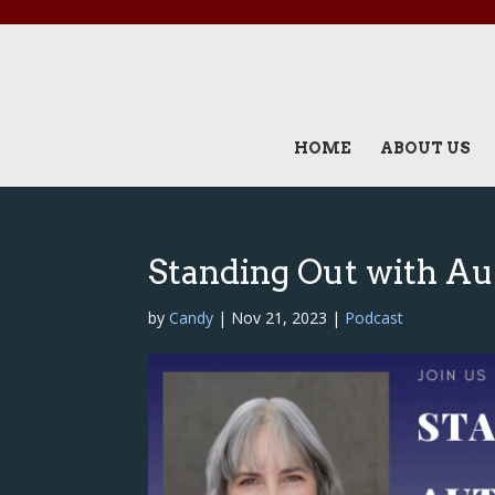
HOME
ABOUT US
Standing Out with Au
by
Candy
|
Nov 21, 2023
|
Podcast