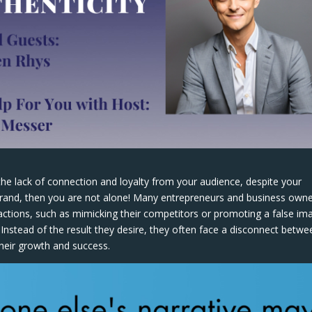
the lack of connection and loyalty from your audience, despite your
 brand, then you are not alone! Many entrepreneurs and business own
 actions, such as mimicking their competitors or promoting a false im
Instead of the result they desire, they often face a disconnect betwe
their growth and success.