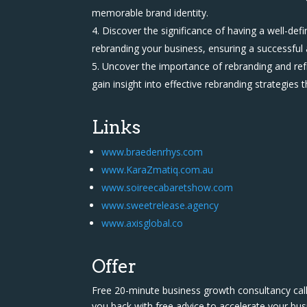
memorable brand identity.
Discover the significance of having a well-de
rebranding your business, ensuring a successful
Uncover the importance of rebranding and refr
gain insight into effective rebranding strategies t
Links
www.braedenrhys.com
www.KaraZmatiq.com.au
www.soireecabaretshow.com
www.sweetrelease.agency
www.axisglobal.co
Offer
Free 20-minute business growth consultancy call
you back with free advice to accelerate your bus