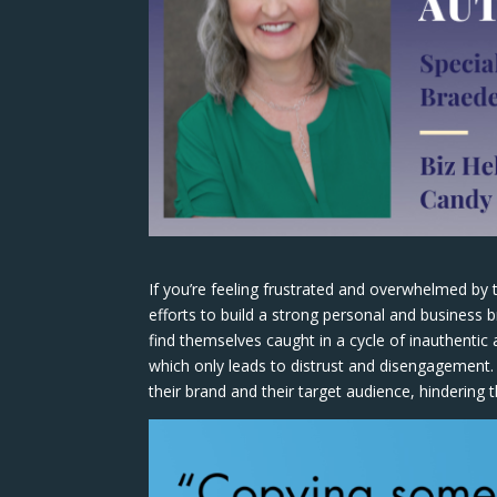
If you’re feeling frustrated and overwhelmed by 
efforts to build a strong personal and business
find themselves caught in a cycle of inauthentic
which only leads to distrust and disengagement. 
their brand and their target audience, hindering 