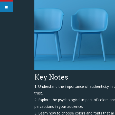
Key Notes
Understand the importance of authenticity in 
trust.
Explore the psychological impact of colors an
perceptions in your audience.
Learn how to choose colors and fonts that ali