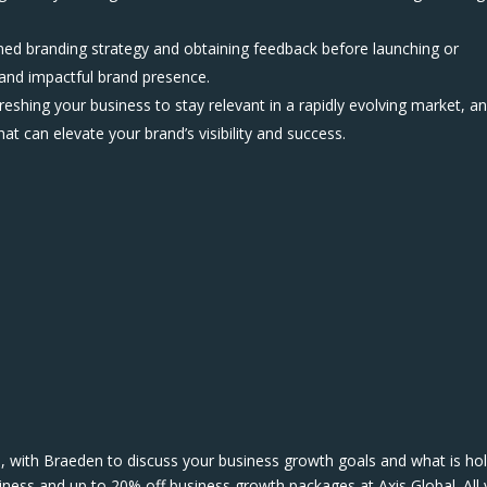
fined branding strategy and obtaining feedback before launching or
 and impactful brand presence.
eshing your business to stay relevant in a rapidly evolving market, a
hat can elevate your brand’s visibility and success.
, with Braeden to discuss your business growth goals and what is ho
iness and up to 20% off business growth packages at Axis Global. All