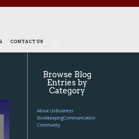
G
CONTACT US
Browse Blog
Entries by
Category
About Us
Business
Bookkeeping
Communication
Community