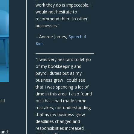
work they do is impeccable. I
would not hesitate to
recommend them to other
businesses.”
– Andree James,
Speech 4
Kids
“I was very hesitant to let go
of my bookkeeping and
payroll duties but as my
business grew I could see
that I was spending a lot of
time in this area. I also found
ild
out that I had made some
mistakes, not understanding
that as my business grew
deadlines changed and
responsibilities increased.
 and