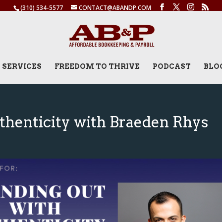
(310) 534-5577
CONTACT@ABANDP.COM
SERVICES
FREEDOM TO THRIVE
PODCAST
BLO
thenticity with Braeden Rhys