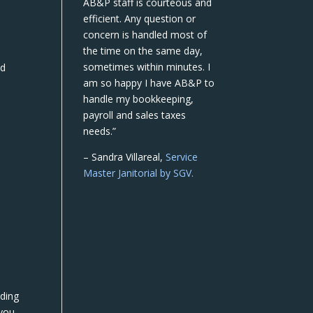
AB&P staff is courteous and
efficient. Any question or
concern is handled most of
the time on the same day,
sometimes within minutes. I
nd
am so happy I have AB&P to
handle my bookkeeping,
payroll and sales taxes
needs.”
– Sandra Villareal,
Service
Master Janitorial by SGV.
lding
 you