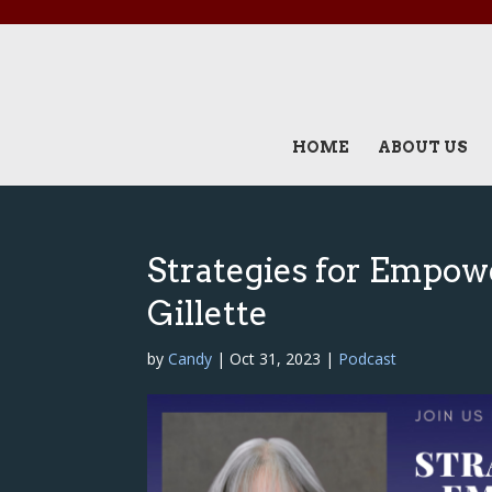
HOME
ABOUT US
Strategies for Empow
Gillette
by
Candy
|
Oct 31, 2023
|
Podcast