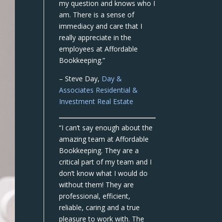
my question and knows who I
am. There is a sense of
immediacy and care that I
really appreciate in the
employees at Affordable
Bookkeeping.”
– Steve Day,
Day &
Associates Residential &
Investment Real Estate
“I can’t say enough about the
amazing team at Affordable
Bookkeeping. They are a
critical part of my team and I
don’t know what I would do
without them! They are
professional, efficient,
reliable, caring and a true
pleasure to work with. The