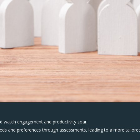
and watch engagement and productivity soar.
needs and preferences through assessments, leading to a more tailore