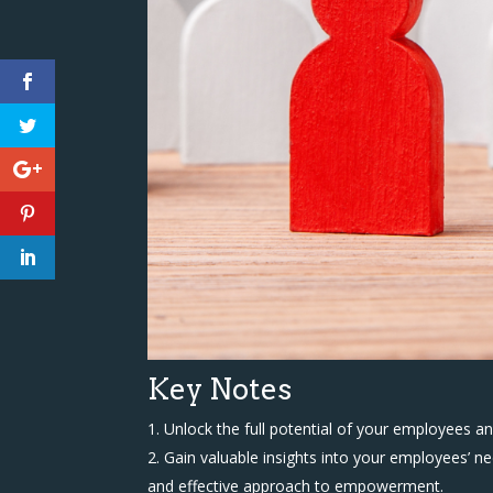
Key Notes
Unlock the full potential of your employees 
Gain valuable insights into your employees’ 
and effective approach to empowerment.