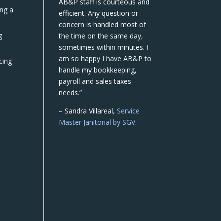
AB&P staff is courteous and
ing a
efficient. Any question or
concern is handled most of
g
the time on the same day,
sometimes within minutes. I
am so happy I have AB&P to
cing
handle my bookkeeping,
payroll and sales taxes
needs.”
– Sandra Villareal,
Service
Master Janitorial by SGV.