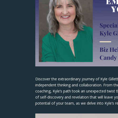
Discover the extraordinary journey of Kyle Gille
independent thinking and collaboration. From the
coaching, Kyle’s path took an unexpected twist 
of self-discovery and revelation that will leave 
potential of your team, as we delve into Kyle’s r