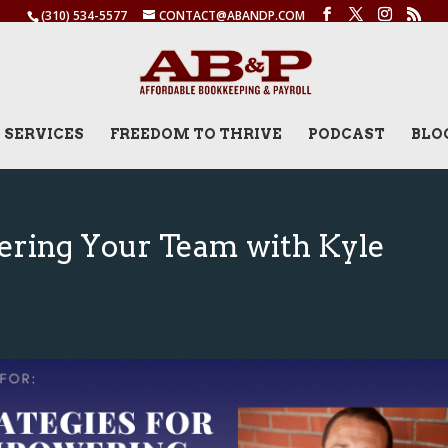
(310) 534-5577
CONTACT@ABANDP.COM
SERVICES
FREEDOM TO THRIVE
PODCAST
BLO
ering Your Team with Kyle