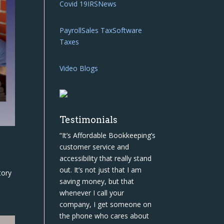
Covid 19
IRS
News
Payroll
Sales Tax
Software
Taxes
Video Blogs
Testimonials
“It’s Affordable Bookkeeping’s
customer service and
accessibility that really stand
out. It’s not just that I am
tory
saving money, but that
whenever I call your
company, I get someone on
the phone who cares about