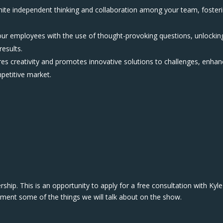
nite independent thinking and collaboration among your team, foster
your employees with the use of thought-provoking questions, unlockin
results.
res creativity and promotes innovative solutions to challenges, enhan
mpetitive market.
hip. This is an opportunity to apply for a free consultation with Kyle
ement some of the things we will talk about on the show.