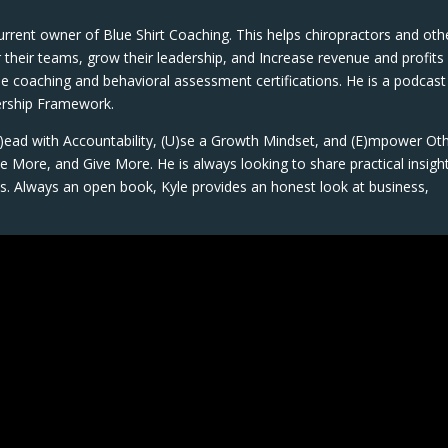
current owner of Blue Shirt Coaching. This helps chiropractors and oth
heir teams, grow their leadership, and Increase revenue and profits
ple coaching and behavioral assessment certifications. He is a podcast
dership Framework.
(L)ead with Accountability, (U)se a Growth Mindset, and (E)mpower Oth
 More, and Give More. He is always looking to share practical insigh
s. Always an open book, Kyle provides an honest look at business,