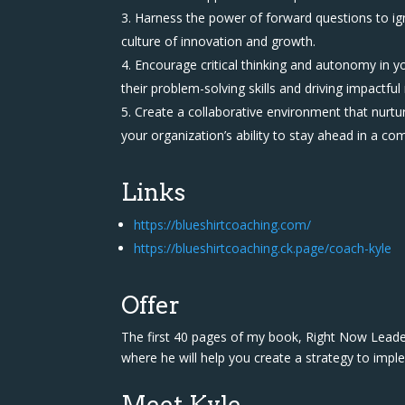
Harness the power of forward questions to ig
culture of innovation and growth.
Encourage critical thinking and autonomy in 
their problem-solving skills and driving impactful 
Create a collaborative environment that nurtu
your organization’s ability to stay ahead in a co
Links
https://blueshirtcoaching.com/
https://blueshirtcoaching.ck.page/coach-kyle
Offer
The first 40 pages of my book, Right Now Leaders
where he will help you create a strategy to impl
Meet Kyle