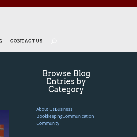
G
CONTACT US
Browse Blog
Entries by
Category
About Us
Business
Bookkeeping
Communication
Community