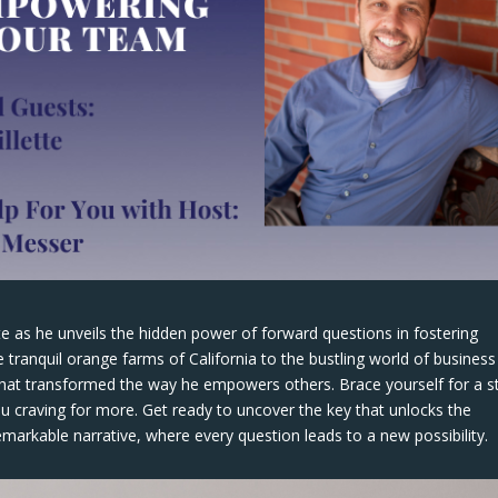
tte as he unveils the hidden power of forward questions in fostering
 tranquil orange farms of California to the bustling world of business
that transformed the way he empowers others. Brace yourself for a s
you craving for more. Get ready to uncover the key that unlocks the
emarkable narrative, where every question leads to a new possibility.