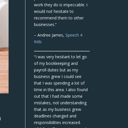
work they do is impeccable. I
would not hesitate to
recommend them to other
businesses.”
– Andree James,
Speech 4
Kids
“I was very hesitant to let go
of my bookkeeping and
payroll duties but as my
business grew I could see
that I was spending a lot of
time in this area. I also found
out that I had made some
mistakes, not understanding
that as my business grew
deadlines changed and
d
responsibilities increased.