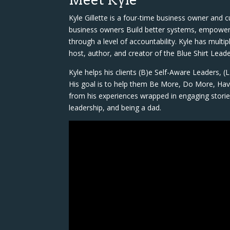
Kyle Gillette is a four-time business owner and 
business owners Build better systems, empower t
through a level of accountability. Kyle has multi
host, author, and creator of the Blue Shirt Lea
Kyle helps his clients (B)e Self-Aware Leaders, 
His goal is to help them Be More, Do More, Have
from his experiences wrapped in engaging storie
leadership, and being a dad.