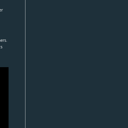
er
ers.
ts