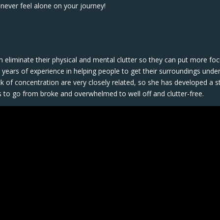
never feel alone on your journey!
em eliminate their physical and mental clutter so they can put more fo
years of experience in helping people to get their surroundings unde
lack of concentration are very closely related, so she has developed a s
s to go from broke and overwhelmed to well off and clutter-free.