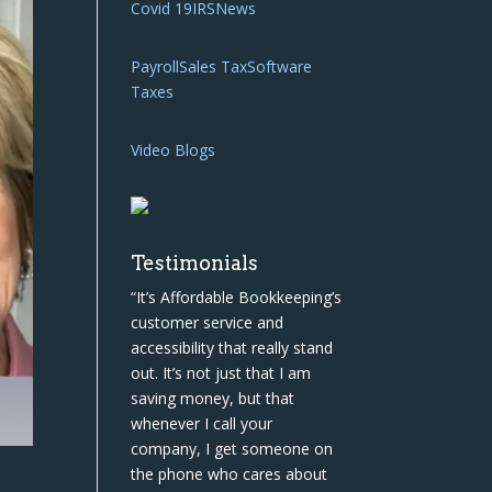
Covid 19
IRS
News
Payroll
Sales Tax
Software
Taxes
Video Blogs
Testimonials
“It’s Affordable Bookkeeping’s
customer service and
accessibility that really stand
out. It’s not just that I am
saving money, but that
whenever I call your
company, I get someone on
the phone who cares about