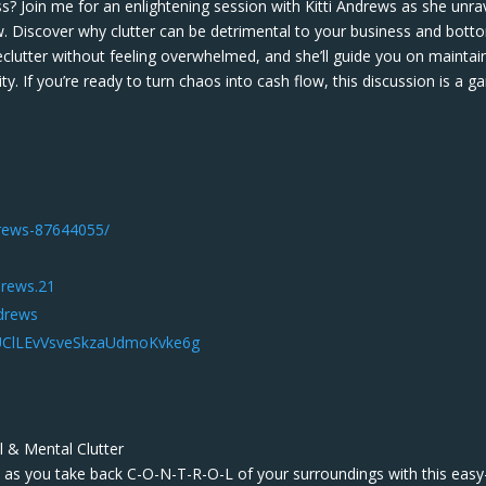
s? Join me for an enlightening session with Kitti Andrews as she unra
ow. Discover why clutter can be detrimental to your business and bott
declutter without feeling overwhelmed, and she’ll guide you on maintai
. If you’re ready to turn chaos into cash flow, this discussion is a g
ndrews-87644055/
drews.21
ndrews
/UClLEvVsveSkzaUdmoKvke6g
l & Mental Clutter
st as you take back C-O-N-T-R-O-L of your surroundings with this easy