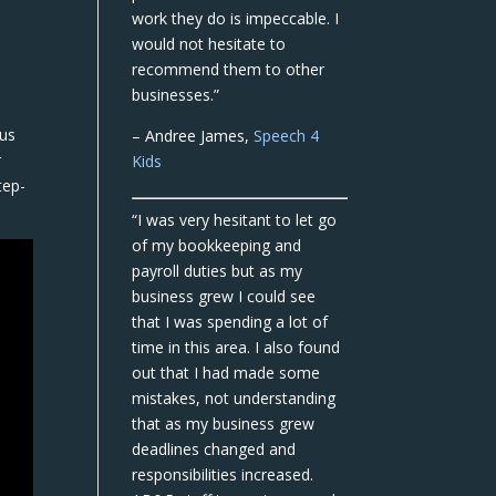
work they do is impeccable. I
would not hesitate to
recommend them to other
businesses.”
cus
– Andree James,
Speech 4
r
Kids
tep-
“I was very hesitant to let go
of my bookkeeping and
payroll duties but as my
business grew I could see
that I was spending a lot of
time in this area. I also found
out that I had made some
mistakes, not understanding
that as my business grew
deadlines changed and
responsibilities increased.