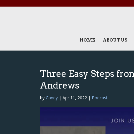
HOME
ABOUT US
Three Easy Steps from
Andrews
by
Candy
|
Apr 11, 2022
|
Podcast