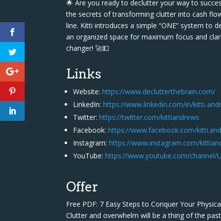
🌟 Are you ready to declutter your way to succes
the secrets of transforming clutter into cash fl
line. Kitti introduces a simple “ONE” system to 
an organized space for maximum focus and clarity
changer! 🚀💵
Links
Website:
https://www.declutterthebrain.com/
LinkedIn:
https://www.linkedin.com/in/kitti-a
Twitter:
https://twitter.com/kittiandrews
Facebook:
https://www.facebook.com/kitti.an
Instagram:
https://www.instagram.com/kittia
YouTube:
https://www.youtube.com/channel
Offer
Free PDF: 7 Easy Steps to Conquer Your Physica
Clutter and overwhelm will be a thing of the pa