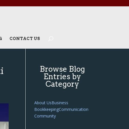
G
CONTACT US
Browse Blog
i
Entries by
Category
About Us
Business
Bookkeeping
Communication
Community