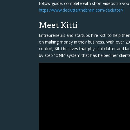
follow guide, complete with short videos so you 
https://www.declutterthebrain.com/declutter/
Meet Kitti
Entrepreneurs and startups hire Kitti to help th
on making money in their business. With over 20 
control, Kitti believes that physical clutter and 
by-step “ONE” system that has helped her client