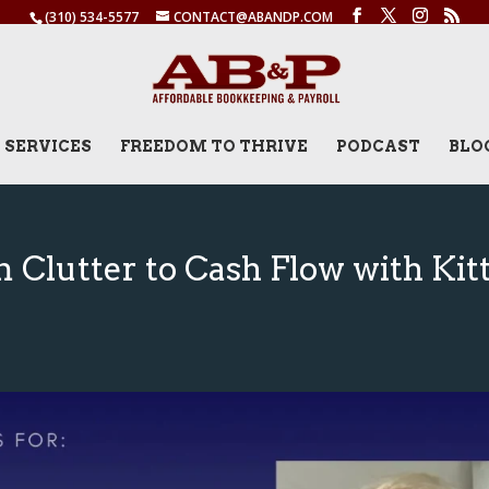
(310) 534-5577
CONTACT@ABANDP.COM
SERVICES
FREEDOM TO THRIVE
PODCAST
BLO
 Clutter to Cash Flow with Kitt