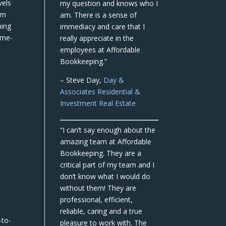
vels
my question and knows who I
om
am. There is a sense of
ning
immediacy and care that I
ame-
really appreciate in the
employees at Affordable
Bookkeeping.”
– Steve Day,
Day &
Associates Residential &
Investment Real Estate
“I can’t say enough about the
amazing team at Affordable
Bookkeeping. They are a
critical part of my team and I
don’t know what I would do
without them! They are
professional, efficient,
reliable, caring and a true
-to-
pleasure to work with. The