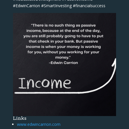
#EdwinCarrion #SmartInvesting #financialsuccess
Links
www.edwincarrion.com