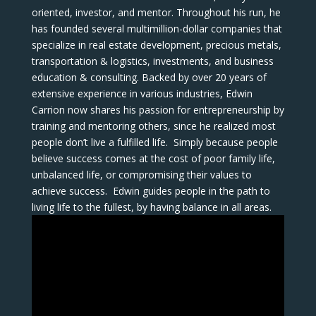
oriented, investor, and mentor. Throughout his run, he
has founded several multimillion-dollar companies that
specialize in real estate development, precious metals,
transportation & logistics, investments, and business
education & consulting. Backed by over 20 years of
extensive experience in various industries, Edwin
Carrion now shares his passion for entrepreneurship by
training and mentoring others, since he realized most
people don’t live a fulfilled life. Simply because people
believe success comes at the cost of poor family life,
unbalanced life, or compromising their values to
achieve success. Edwin guides people in the path to
living life to the fullest, by having balance in all areas.