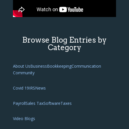
Browse Blog Entries by
Category
About Us
Business
Bookkeeping
Communication
Community
Covid 19
IRS
News
Payroll
Sales Tax
Software
Taxes
Video Blogs