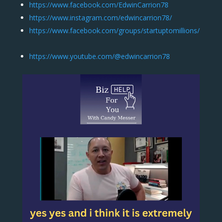
https://www.facebook.com/EdwinCarrion78
https://www.instagram.com/edwincarrion78/
https://www.facebook.com/groups/startuptomillions/
https://www.youtube.com/@edwincarrion78