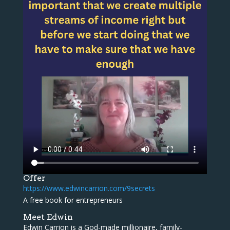
Offer
https://www.edwincarrion.com/9secrets
A free book for entrepreneurs
Meet Edwin
Edwin Carrion is a God-made millionaire, family-