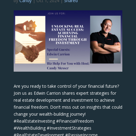
by
Candy
|
Oct 1, 2024
|
Shared
Are you ready to take control of your financial future?
Join us as Edwin Carrion shares expert strategies for
real estate development and investment to achieve
financial freedom. Don’t miss out on insights that could
change your wealth-building journey!
#RealEstateInvesting #FinancialFreedom
#WealthBuilding #InvestmentStrategies
#RealEstateDevelopment #PassiveIncome