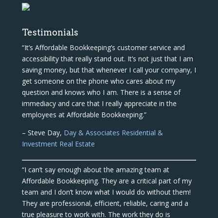
Testimonials
“It’s Affordable Bookkeeping’s customer service and
accessibility that really stand out. It’s not just that I am
saving money, but that whenever I call your company, I
get someone on the phone who cares about my
question and knows who I am. There is a sense of
immediacy and care that I really appreciate in the
employees at Affordable Bookkeeping.”
– Steve Day,
Day & Associates Residential &
Investment Real Estate
“I can’t say enough about the amazing team at
Affordable Bookkeeping. They are a critical part of my
team and I don’t know what I would do without them!
They are professional, efficient, reliable, caring and a
true pleasure to work with. The work they do is