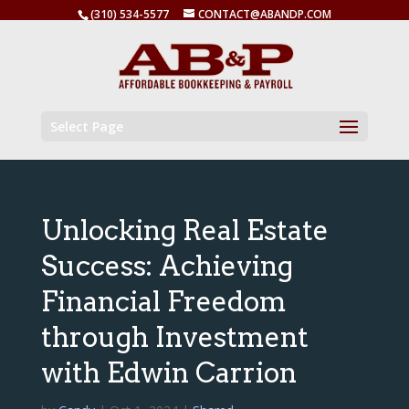
(310) 534-5577
CONTACT@ABANDP.COM
Select Page
Unlocking Real Estate
Success: Achieving
Financial Freedom
through Investment
with Edwin Carrion