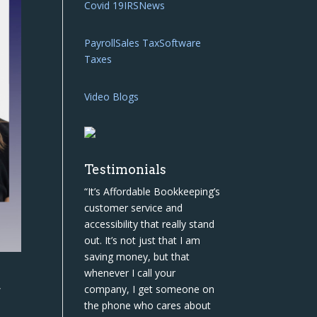
Covid 19
IRS
News
Payroll
Sales Tax
Software
Taxes
Video Blogs
Testimonials
“It’s Affordable Bookkeeping’s
customer service and
accessibility that really stand
out. It’s not just that I am
saving money, but that
whenever I call your
,
company, I get someone on
the phone who cares about