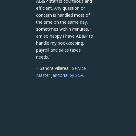
AB&P staff is courteous and
efficient. Any question or
concern is handled most of
the time on the same day,
e
sometimes within minutes. I
am so happy I have AB&P to
handle my bookkeeping,
payroll and sales taxes
needs.”
– Sandra Villareal,
Service
Master Janitorial by SGV.