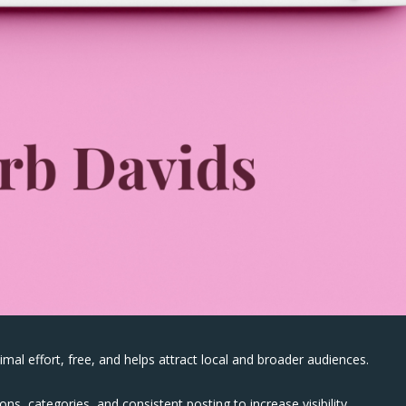
mal effort, free, and helps attract local and broader audiences.
ns, categories, and consistent posting to increase visibility.