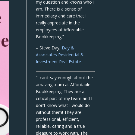
my question and knows who I
am. There is a sense of
immediacy and care that I
really appreciate in the
employees at Affordable
Bookkeeping.”
– Steve Day,
Day &
Associates Residential &
Investment Real Estate
“I can’t say enough about the
amazing team at Affordable
Bookkeeping. They are a
critical part of my team and I
don’t know what I would do
without them! They are
professional, efficient,
reliable, caring and a true
pleasure to work with. The