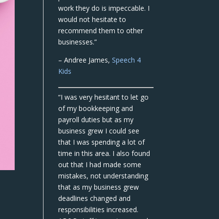
work they do is impeccable. I
would not hesitate to
recommend them to other
businesses.”
– Andree James,
Speech 4
Kids
“I was very hesitant to let go
of my bookkeeping and
payroll duties but as my
business grew I could see
that I was spending a lot of
time in this area. I also found
out that I had made some
mistakes, not understanding
that as my business grew
deadlines changed and
responsibilities increased.