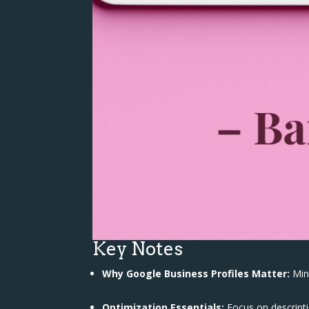
Key Notes
Why Google Business Profiles Matter:
Mini
Optimization Essentials:
Focus on descriptio