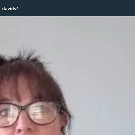
b-davids/