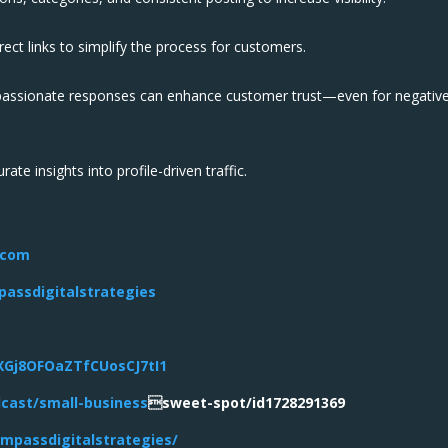
ect links to simplify the process for customers.
assionate responses can enhance customer trust—even for negativ
te insights into profile-driven traffic.
.com
assdigitalstrategies
5XGj8OFOaZTfCUosCJ7tI1
dcast/small-business
sweet-spot/id1728291369
mpassdigitalstrategies/