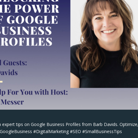
 expert tips on Google Business Profiles from Barb Davids. Optimize
 #GoogleBusiness #DigitalMarketing #SEO #SmallBusinessTips