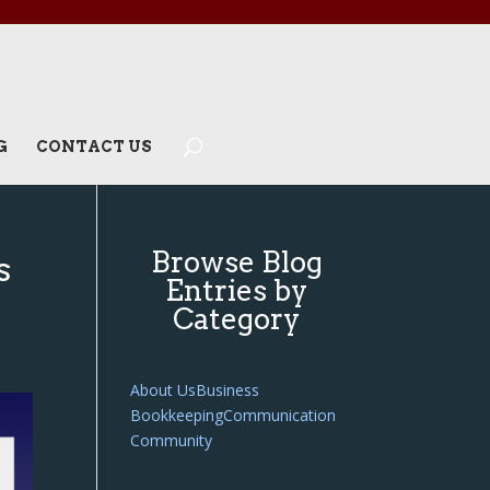
G
CONTACT US
Browse Blog
s
Entries by
Category
About Us
Business
Bookkeeping
Communication
Community