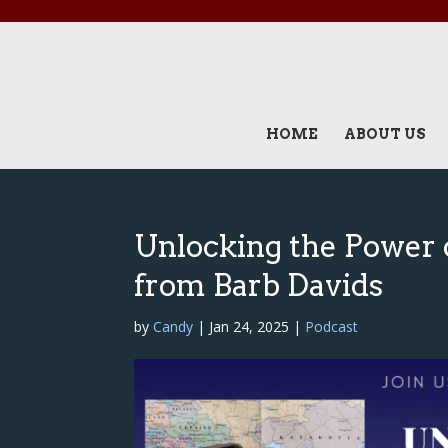
HOME
ABOUT US
Unlocking the Power o
from Barb Davids
by
Candy
|
Jan 24, 2025
|
Podcast