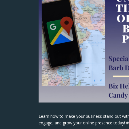
Learn how to make your business stand out with
engage, and grow your online presence today!