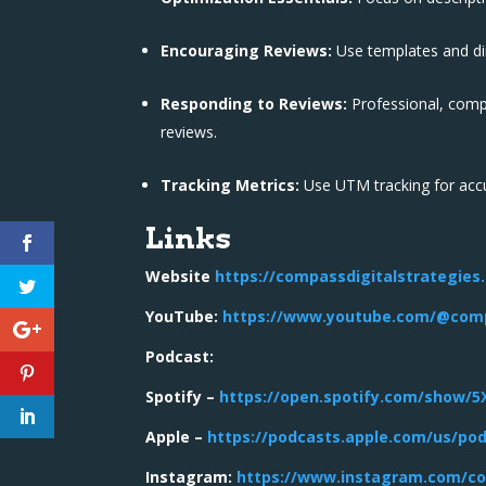
Encouraging Reviews:
Use templates and dir
Responding to Reviews:
Professional, comp
reviews.
Tracking Metrics:
Use UTM tracking for accura
Links
Website
https://compassdigitalstrategies
YouTube:
https://www.youtube.com/@comp
Podcast:
Spotify –
https://open.spotify.com/show/
Apple –
https://podcasts.apple.com/us/po
Instagram:
https://www.instagram.com/co