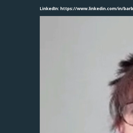
LinkedIn: https://www.linkedin.com/in/bar