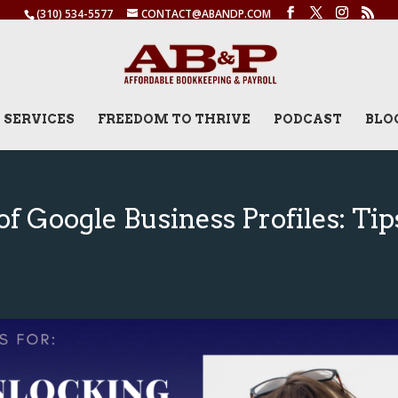
(310) 534-5577
CONTACT@ABANDP.COM
SERVICES
FREEDOM TO THRIVE
PODCAST
BLO
f Google Business Profiles: Tip