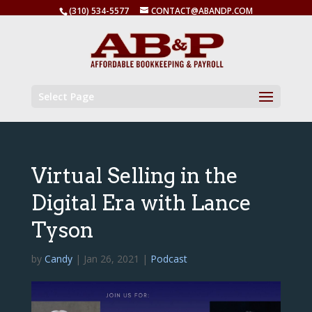
(310) 534-5577
CONTACT@ABANDP.COM
Select Page
Virtual Selling in the
Digital Era with Lance
Tyson
by
Candy
|
Jan 26, 2021
|
Podcast