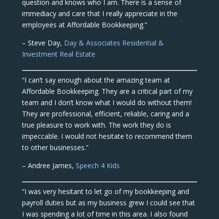
question and knows who I am. There is a sense of
immediacy and care that I really appreciate in the
employees at Affordable Bookkeeping.”
– Steve Day,
Day & Associates Residential &
Investment Real Estate
“I can’t say enough about the amazing team at
Affordable Bookkeeping. They are a critical part of my
team and I don’t know what I would do without them!
They are professional, efficient, reliable, caring and a
true pleasure to work with. The work they do is
impeccable. I would not hesitate to recommend them
to other businesses.”
– Andree James,
Speech 4 Kids
“I was very hesitant to let go of my bookkeeping and
payroll duties but as my business grew I could see that
I was spending a lot of time in this area. I also found