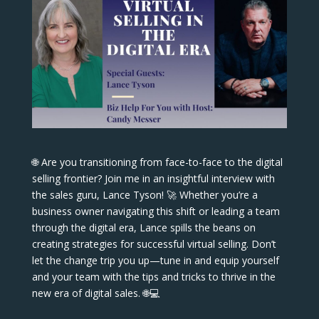
🌐 Are you transitioning from face-to-face to the digital
selling frontier? Join me in an insightful interview with
the sales guru, Lance Tyson! 🚀 Whether you’re a
business owner navigating this shift or leading a team
through the digital era, Lance spills the beans on
creating strategies for successful virtual selling. Don’t
let the change trip you up—tune in and equip yourself
and your team with the tips and tricks to thrive in the
new era of digital sales. 🌐💻