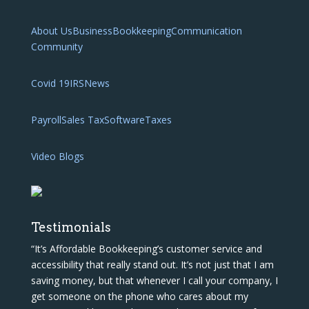
About Us
Business
Bookkeeping
Communication
Community
Covid 19
IRS
News
Payroll
Sales Tax
Software
Taxes
Video Blogs
Testimonials
“It’s Affordable Bookkeeping’s customer service and
accessibility that really stand out. It’s not just that I am
saving money, but that whenever I call your company, I
get someone on the phone who cares about my