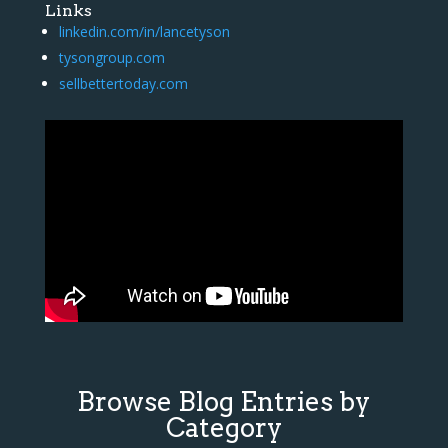
Links
linkedin.com/in/lancetyson
tysongroup.com
sellbettertoday.com
Browse Blog Entries by
Category