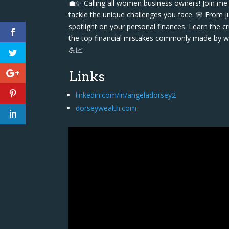
💼✨ Calling all women business owners! Join me
tackle the unique challenges you face. 🌸 From j
spotlight on your personal finances. Learn the cr
the top financial mistakes commonly made by wo
💪📈
Links
linkedin.com/in/angeladorsey2
dorseywealth.com