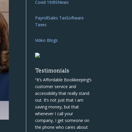
Covid 19
IRS
News
Payroll
Sales Tax
Software
Taxes
Video Blogs
Testimonials
“It’s Affordable Bookkeeping’s
customer service and
accessibility that really stand
out. It’s not just that I am
saving money, but that
whenever I call your
company, I get someone on
the phone who cares about