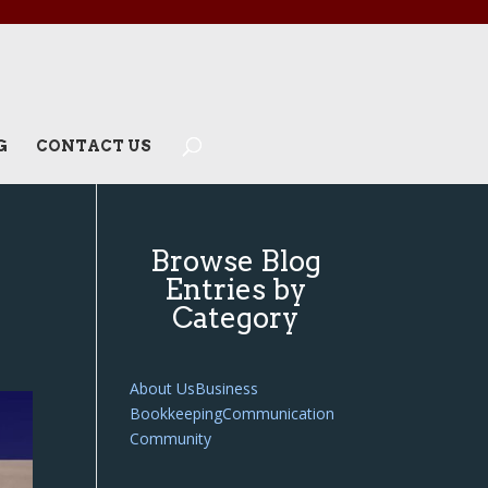
G
CONTACT US
Browse Blog
Entries by
Category
About Us
Business
Bookkeeping
Communication
Community