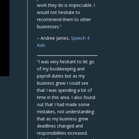
work they do is impeccable. I
would not hesitate to
recommend them to other
businesses.”
– Andree James,
Speech 4
Kids
“I was very hesitant to let go
of my bookkeeping and
payroll duties but as my
business grew I could see
that I was spending a lot of
time in this area. I also found
out that I had made some
mistakes, not understanding
that as my business grew
deadlines changed and
responsibilities increased.