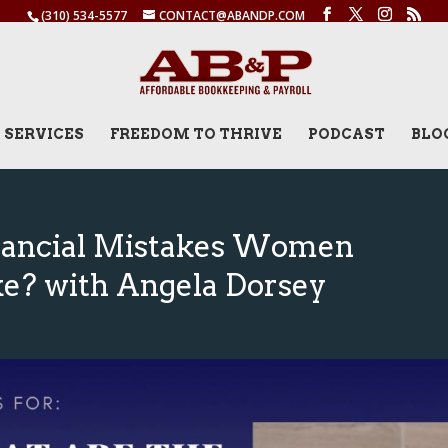
(310) 534-5577
CONTACT@ABANDP.COM
SERVICES
FREEDOM TO THRIVE
PODCAST
BLO
nancial Mistakes Women
e? with Angela Dorsey