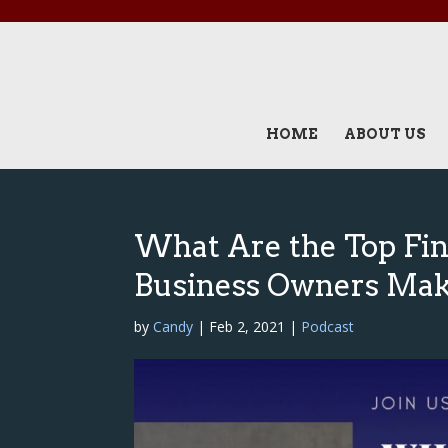
HOME
ABOUT US
What Are the Top Fi
Business Owners Mak
by
Candy
|
Feb 2, 2021
|
Podcast