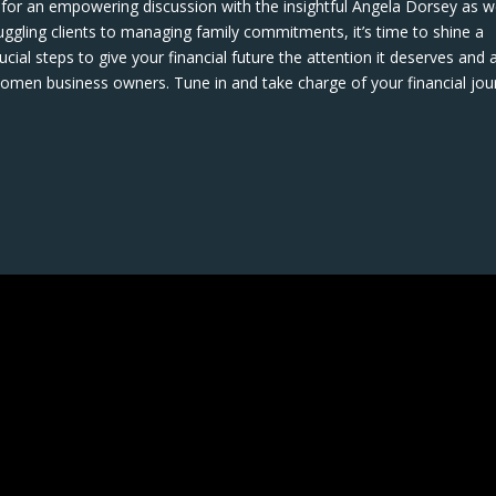
 for an empowering discussion with the insightful Angela Dorsey as 
uggling clients to managing family commitments, it’s time to shine a
ucial steps to give your financial future the attention it deserves and 
men business owners. Tune in and take charge of your financial jou