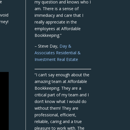
we
my question and knows who I
am. There is a sense of
avoid
immediacy and care that I
rney!
really appreciate in the
employees at Affordable
Bookkeeping.”
– Steve Day,
Day &
Associates Residential &
Investment Real Estate
“I can’t say enough about the
amazing team at Affordable
Bookkeeping. They are a
critical part of my team and I
don’t know what I would do
without them! They are
professional, efficient,
reliable, caring and a true
pleasure to work with. The