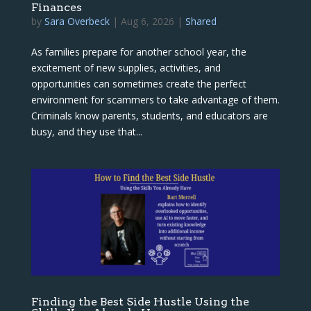
Finances
by
Sara Overbeck
|
Aug 6, 2026
|
Shared
As families prepare for another school year, the
excitement of new supplies, activities, and
opportunities can sometimes create the perfect
environment for scammers to take advantage of them.
Criminals know parents, students, and educators are
busy, and they use that...
Finding the Best Side Hustle Using the