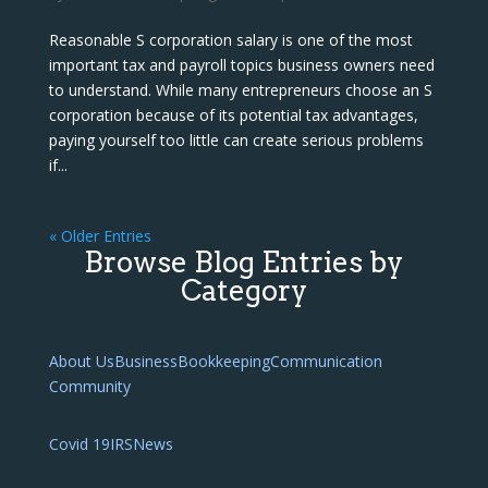
Reasonable S corporation salary is one of the most
important tax and payroll topics business owners need
to understand. While many entrepreneurs choose an S
corporation because of its potential tax advantages,
paying yourself too little can create serious problems
if...
« Older Entries
Browse Blog Entries by
Category
About Us
Business
Bookkeeping
Communication
Community
Covid 19
IRS
News