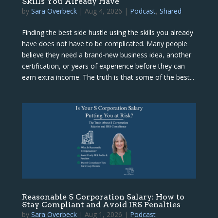
Skills You Already Have
by
Sara Overbeck
|
Aug 4, 2026
|
Podcast
,
Shared
Finding the best side hustle using the skills you already
have does not have to be complicated. Many people
believe they need a brand-new business idea, another
certification, or years of experience before they can
earn extra income. The truth is that some of the best...
Reasonable S Corporation Salary: How to
Stay Compliant and Avoid IRS Penalties
by
Sara Overbeck
|
Aug 1, 2026
|
Podcast