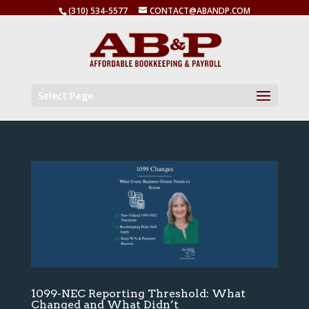
(310) 534-5577
CONTACT@ABANDP.COM
Select Page
1099-NEC Reporting Threshold: What
Changed and What Didn’t