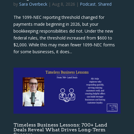
by
Sara Overbeck
|
Aug 8, 2026
|
Podcast
,
Shared
The 1099-NEC reporting threshold changed for
payments made beginning in 2026, but your
bookkeeping responsibilities did not. Under the new
federal rules, the threshold increased from $600 to
$2,000. While this may mean fewer 1099-NEC forms
for some businesses, it does...
Timeless Business Lessons: 700+ Land
Deals Reveal What Drives Long-Term