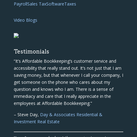
Payroll
Sales Tax
Software
Taxes
Video Blogs
Testimonials
“It’s Affordable Bookkeeping’s customer service and
accessibility that really stand out. It’s not just that I am
saving money, but that whenever I call your company, I
get someone on the phone who cares about my
question and knows who I am. There is a sense of
immediacy and care that I really appreciate in the
employees at Affordable Bookkeeping.”
– Steve Day,
Day & Associates Residential &
Investment Real Estate