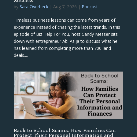
Success
by
Sara Overbeck
|
Aug 7, 2026
|
Podcast
Timeless business lessons can come from years of
experience instead of chasing the latest trends. In this
episode of Biz Help For You, host Candy Messer sits
down with entrepreneur Abi Asija to discuss what he
has learned from completing more than 700 land
deals....
Back to School Scams: How Families Can
Protect Their Personal Information and