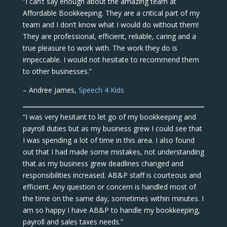
“I can’t say enough about the amazing team at
Affordable Bookkeeping. They are a critical part of my
team and I don’t know what I would do without them!
They are professional, efficient, reliable, caring and a
true pleasure to work with. The work they do is
impeccable. I would not hesitate to recommend them
to other businesses.”
– Andree James,
Speech 4 Kids
“I was very hesitant to let go of my bookkeeping and
payroll duties but as my business grew I could see that
I was spending a lot of time in this area. I also found
out that I had made some mistakes, not understanding
that as my business grew deadlines changed and
responsibilities increased. AB&P staff is courteous and
efficient. Any question or concern is handled most of
the time on the same day, sometimes within minutes. I
am so happy I have AB&P to handle my bookkeeping,
payroll and sales taxes needs.”