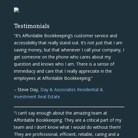
Testimonials
“It’s Affordable Bookkeeping’s customer service and
accessibility that really stand out. It’s not just that I am
saving money, but that whenever I call your company, I
get someone on the phone who cares about my
question and knows who I am. There is a sense of
immediacy and care that I really appreciate in the
employees at Affordable Bookkeeping.”
– Steve Day,
Day & Associates Residential &
Investment Real Estate
“I can’t say enough about the amazing team at
Affordable Bookkeeping. They are a critical part of my
team and I don’t know what I would do without them!
They are professional, efficient, reliable, caring and a