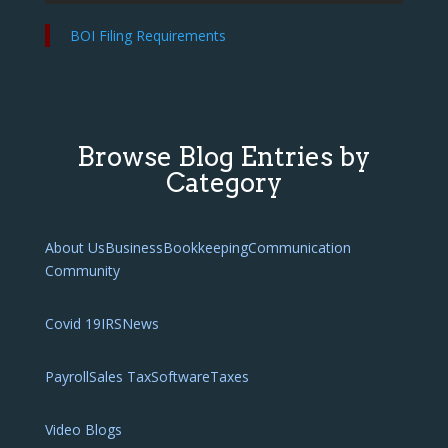
BOI Filing Requirements
Browse Blog Entries by
Category
About Us
Business
Bookkeeping
Communication
Community
Covid 19
IRS
News
Payroll
Sales Tax
Software
Taxes
Video Blogs