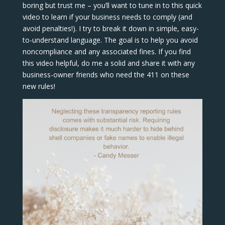
boring but trust me – you’ll want to tune in to this quick
video to learn if your business needs to comply (and
avoid penalties!). I try to break it down in simple, easy-
to-understand language. The goal is to help you avoid
noncompliance and any associated fines. If you find
this video helpful, do me a solid and share it with any
business-owner friends who need the 411 on these
new rules!