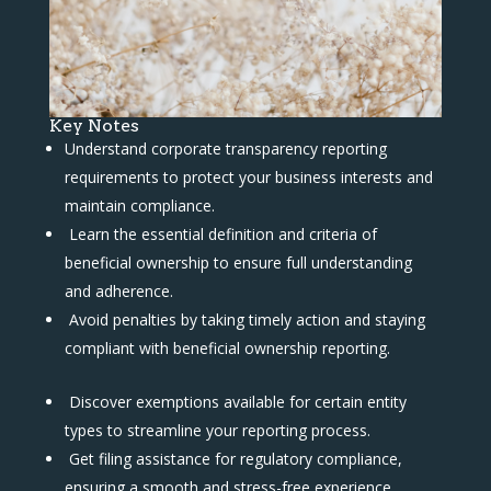
Key Notes
Understand corporate transparency reporting
requirements to protect your business interests and
maintain compliance.
Learn the essential definition and criteria of
beneficial ownership to ensure full understanding
and adherence.
Avoid penalties by taking timely action and staying
compliant with beneficial ownership reporting.
Discover exemptions available for certain entity
types to streamline your reporting process.
Get filing assistance for regulatory compliance,
ensuring a smooth and stress-free experience.