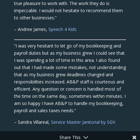
true pleasure to work with. The work they do is
impeccable. I would not hesitate to recommend them
to other businesses.”
– Andree James,
Speech 4 Kids
“I was very hesitant to let go of my bookkeeping and
payroll duties but as my business grew I could see that
I was spending a lot of time in this area. I also found
out that I had made some mistakes, not understanding
that as my business grew deadlines changed and
responsibilities increased. AB&P staff is courteous and
efficient. Any question or concern is handled most of
the time on the same day, sometimes within minutes. I
am so happy I have AB&P to handle my bookkeeping,
payroll and sales taxes needs.”
– Sandra Villareal,
Service Master Janitorial by SGV.
Share This