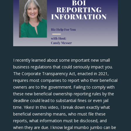
I recently learned about some important new small
business regulations that could seriously impact you.
The Corporate Transparency Act, enacted in 2021,
requires most companies to report who their beneficial
owners are to the government. Failing to comply with
these new beneficial ownership reporting rules by the
deadline could lead to substantial fines or even jail
time. Yikes! In this video, I break down exactly what
beneficial ownership means, who must file these
reports, what information must be disclosed, and
when they are due. I know legal mumbo jumbo can be