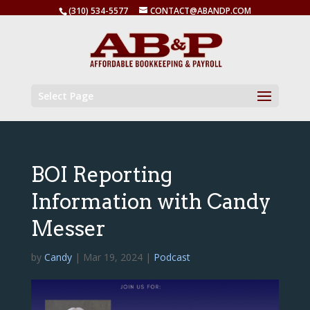
(310) 534-5577
CONTACT@ABANDP.COM
Select Page
BOI Reporting
Information with Candy
Messer
by
Candy
|
Mar 19, 2024
|
Podcast