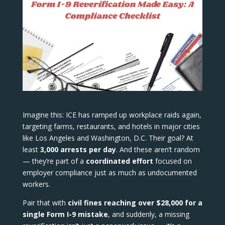
Imagine this: ICE has ramped up workplace raids again,
targeting farms, restaurants, and hotels in major cities
like Los Angeles and Washington, D.C. Their goal? At
least
3,000 arrests per day
. And these aren’t random
— they’re part of a
coordinated effort
focused on
employer compliance just as much as undocumented
workers.
Pair that with
civil fines reaching over $28,000 for a
single Form I-9 mistake
, and suddenly, a missing