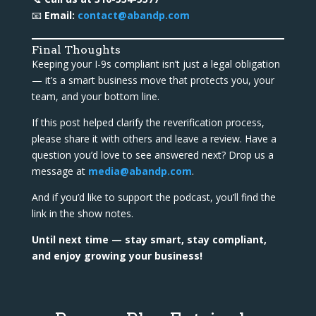
📧
Email:
contact@abandp.com
Final Thoughts
Keeping your I-9s compliant isn’t just a legal obligation
— it’s a smart business move that protects you, your
team, and your bottom line.
If this post helped clarify the reverification process,
please share it with others and leave a review. Have a
question you’d love to see answered next? Drop us a
message at
media@abandp.com
.
And if you’d like to support the podcast, you’ll find the
link in the show notes.
Until next time — stay smart, stay compliant,
and enjoy growing your business!