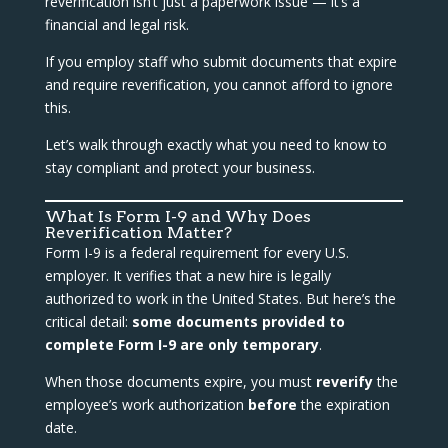
reverification isn’t just a paperwork issue — it’s a
financial and legal risk.
If you employ staff who submit documents that expire
and require reverification, you cannot afford to ignore
this.
Let’s walk through exactly what you need to know to
stay compliant and protect your business.
What Is Form I-9 and Why Does
Reverification Matter?
Form I-9 is a federal requirement for every U.S.
employer. It verifies that a new hire is legally
authorized to work in the United States. But here’s the
critical detail:
some documents provided to
complete Form I-9 are only temporary
.
When those documents expire, you must
reverify
the
employee’s work authorization
before
the expiration
date.