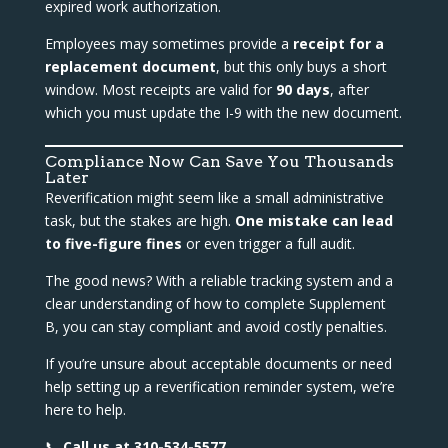
expired work authorization.
Employees may sometimes provide a
receipt for a
replacement document
, but this only buys a short
window. Most receipts are valid for
90 days
, after
which you must update the I-9 with the new document.
Compliance Now Can Save You Thousands
Later
Reverification might seem like a small administrative
task, but the stakes are high.
One mistake can lead
to five-figure fines
or even trigger a full audit.
The good news? With a reliable tracking system and a
clear understanding of how to complete Supplement
B, you can stay compliant and avoid costly penalties.
If you’re unsure about acceptable documents or need
help setting up a reverification reminder system, we’re
here to help.
📞
Call us at 310-534-5577