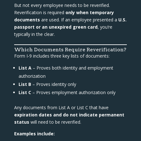
But not every employee needs to be reverified.
Reverification is required
only when temporary
documents
are used. If an employee presented a
U.S.
passport or an unexpired green card
, you’re
typically in the clear.
Which Documents Require Reverification?
Form I-9 includes three key lists of documents:
List A
– Proves both identity and employment
authorization
List B
– Proves identity only
List C
– Proves employment authorization only
Any documents from List A or List C that have
expiration dates and do not indicate permanent
status
will need to be reverified.
Examples include: