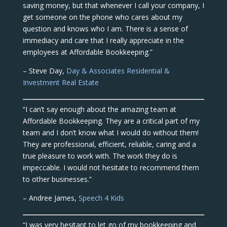
saving money, but that whenever I call your company, I
get someone on the phone who cares about my
question and knows who I am. There is a sense of
immediacy and care that I really appreciate in the
employees at Affordable Bookkeeping.”
– Steve Day,
Day & Associates Residential &
Investment Real Estate
“I can’t say enough about the amazing team at
Affordable Bookkeeping. They are a critical part of my
team and I don’t know what I would do without them!
They are professional, efficient, reliable, caring and a
true pleasure to work with. The work they do is
impeccable. I would not hesitate to recommend them
to other businesses.”
– Andree James,
Speech 4 Kids
“I was very hesitant to let go of my bookkeeping and