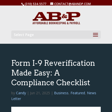
(310) 534-5577
CONTACT@ABANDP.COM
Select Page
Form I-9 Reverification
Made Easy: A
Compliance Checklist
by
Candy
|
Jun 21, 2025
|
Business
,
Featured
,
News
Letter