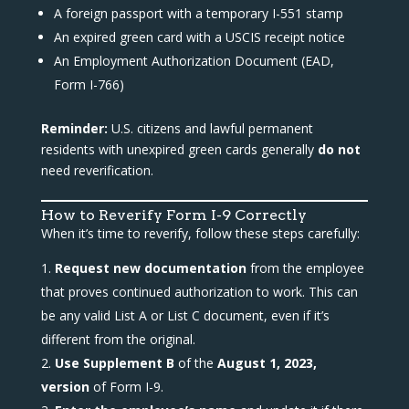
A foreign passport with a temporary I-551 stamp
An expired green card with a USCIS receipt notice
An Employment Authorization Document (EAD,
Form I-766)
Reminder:
U.S. citizens and lawful permanent
residents with unexpired green cards generally
do not
need reverification.
How to Reverify Form I-9 Correctly
When it’s time to reverify, follow these steps carefully:
Request new documentation
from the employee
that proves continued authorization to work. This can
be any valid List A or List C document, even if it’s
different from the original.
Use Supplement B
of the
August 1, 2023,
version
of Form I-9.