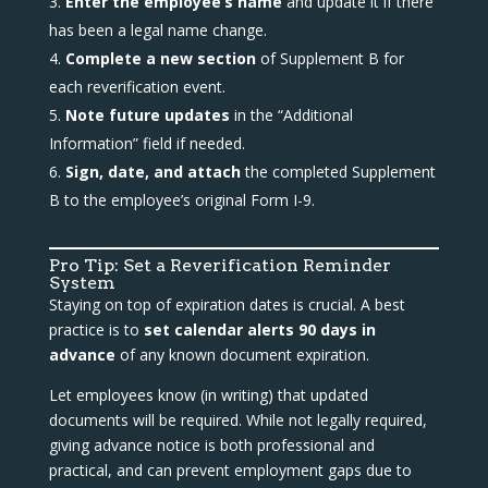
Enter the employee’s name
and update it if there
has been a legal name change.
Complete a new section
of Supplement B for
each reverification event.
Note future updates
in the “Additional
Information” field if needed.
Sign, date, and attach
the completed Supplement
B to the employee’s original Form I-9.
Pro Tip: Set a Reverification Reminder
System
Staying on top of expiration dates is crucial. A best
practice is to
set calendar alerts 90 days in
advance
of any known document expiration.
Let employees know (in writing) that updated
documents will be required. While not legally required,
giving advance notice is both professional and
practical, and can prevent employment gaps due to