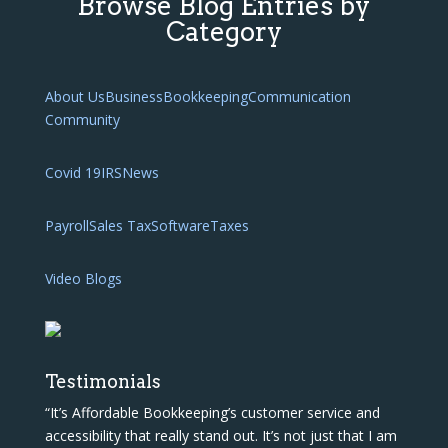
Browse Blog Entries by
Category
About Us
Business
Bookkeeping
Communication
Community
Covid 19
IRS
News
Payroll
Sales Tax
Software
Taxes
Video Blogs
Testimonials
“It’s Affordable Bookkeeping’s customer service and
accessibility that really stand out. It’s not just that I am