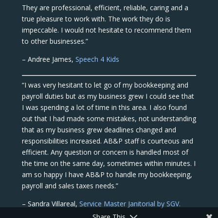
They are professional, efficient, reliable, caring and a
true pleasure to work with. The work they do is
impeccable. I would not hesitate to recommend them
to other businesses.”
– Andree James,
Speech 4 Kids
“I was very hesitant to let go of my bookkeeping and
payroll duties but as my business grew I could see that
I was spending a lot of time in this area. I also found
out that I had made some mistakes, not understanding
that as my business grew deadlines changed and
responsibilities increased. AB&P staff is courteous and
efficient. Any question or concern is handled most of
the time on the same day, sometimes within minutes. I
am so happy I have AB&P to handle my bookkeeping,
payroll and sales taxes needs.”
– Sandra Villareal,
Service Master Janitorial by SGV.
Share This