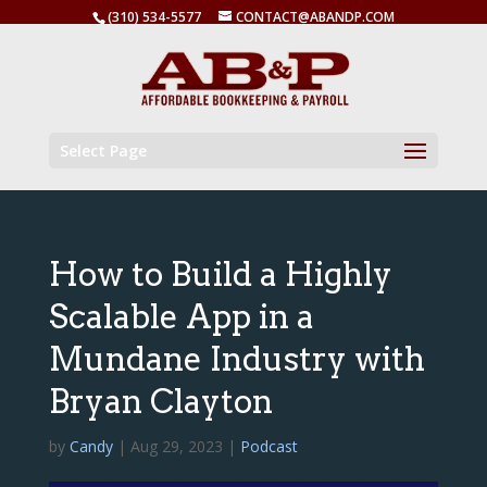
(310) 534-5577
CONTACT@ABANDP.COM
Select Page
How to Build a Highly
Scalable App in a
Mundane Industry with
Bryan Clayton
by
Candy
|
Aug 29, 2023
|
Podcast