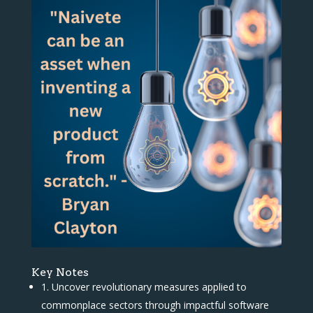
Key Notes
1. Uncover revolutionary measures applied to
commonplace sectors through impactful software