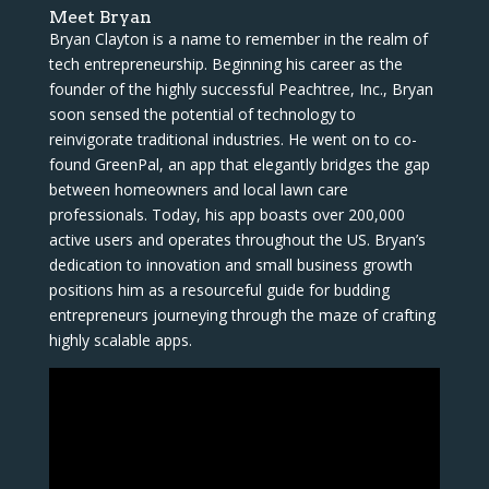
Meet Bryan
Bryan Clayton is a name to remember in the realm of
tech entrepreneurship. Beginning his career as the
founder of the highly successful Peachtree, Inc., Bryan
soon sensed the potential of technology to
reinvigorate traditional industries. He went on to co-
found GreenPal, an app that elegantly bridges the gap
between homeowners and local lawn care
professionals. Today, his app boasts over 200,000
active users and operates throughout the US. Bryan’s
dedication to innovation and small business growth
positions him as a resourceful guide for budding
entrepreneurs journeying through the maze of crafting
highly scalable apps.