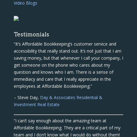
Video Blogs
Testimonials
“It’s Affordable Bookkeeping’s customer service and
accessibility that really stand out. It’s not just that I am
saving money, but that whenever I call your company, I
get someone on the phone who cares about my
question and knows who I am. There is a sense of
immediacy and care that I really appreciate in the
employees at Affordable Bookkeeping.”
– Steve Day,
Day & Associates Residential &
Investment Real Estate
“I can’t say enough about the amazing team at
Affordable Bookkeeping. They are a critical part of my
team and I don’t know what I would do without them!