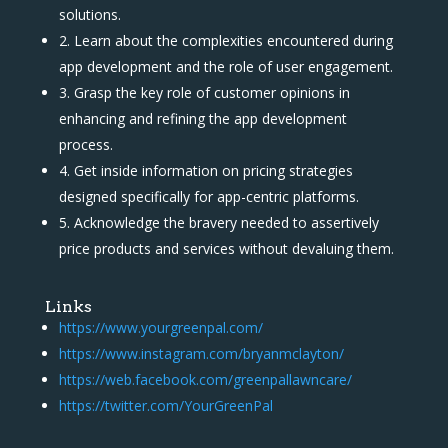
solutions.
2. Learn about the complexities encountered during
app development and the role of user engagement.
3. Grasp the key role of customer opinions in
enhancing and refining the app development
process.
4. Get inside information on pricing strategies
designed specifically for app-centric platforms.
5. Acknowledge the bravery needed to assertively
price products and services without devaluing them.
Links
https://www.yourgreenpal.com/
https://www.instagram.com/bryanmclayton/
https://web.facebook.com/greenpallawncare/
https://twitter.com/YourGreenPal