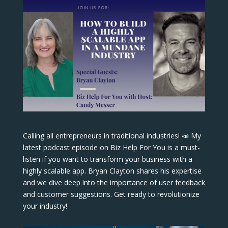
Calling all entrepreneurs in traditional industries! 📣 My
latest podcast episode on Biz Help For You is a must-
listen if you want to transform your business with a
highly scalable app. Bryan Clayton shares his expertise
and we dive deep into the importance of user feedback
and customer suggestions. Get ready to revolutionize
your industry!