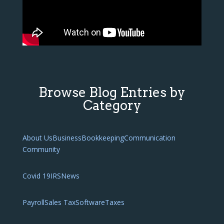
Browse Blog Entries by
Category
About Us
Business
Bookkeeping
Communication
Community
Covid 19
IRS
News
Payroll
Sales Tax
Software
Taxes