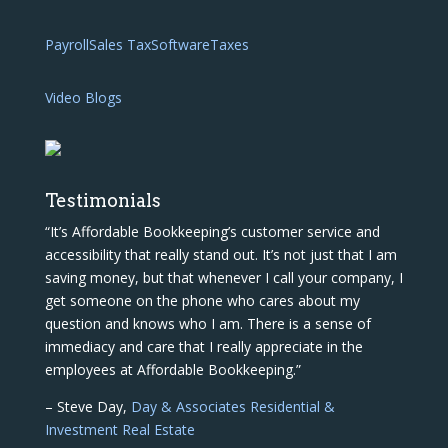
Payroll
Sales Tax
Software
Taxes
Video Blogs
Testimonials
“It’s Affordable Bookkeeping’s customer service and
accessibility that really stand out. It’s not just that I am
saving money, but that whenever I call your company, I
get someone on the phone who cares about my
question and knows who I am. There is a sense of
immediacy and care that I really appreciate in the
employees at Affordable Bookkeeping.”
– Steve Day,
Day & Associates Residential &
Investment Real Estate