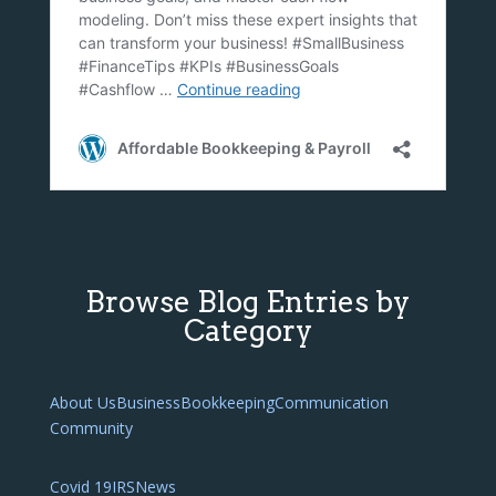
Browse Blog Entries by
Category
About Us
Business
Bookkeeping
Communication
Community
Covid 19
IRS
News