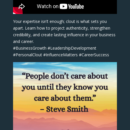
Your expertise isn’t enough; clout is what sets you
apart. Learn how to project authenticity, strengthen
credibility, and create lasting influence in your business
and career.
#BusinessGrowth #LeadershipDevelopment
#PersonalClout #InfluenceMatters #CareerSuccess