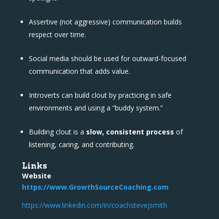
Assertive (not aggressive) communication builds
respect over time.
Social media should be used for outward-focused
communication that adds value.
Introverts can build clout by practicing in safe
environments and using a “buddy system.”
Building clout is a
slow, consistent process
of
listening, caring, and contributing.
Links
Website
https://www.GrowthSourceCoaching.com
https://www.linkedin.com/in/coachstevejsmith