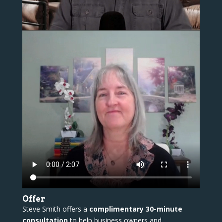
Offer
Steve Smith offers a
complimentary 30-minute
consultation
to help business owners and