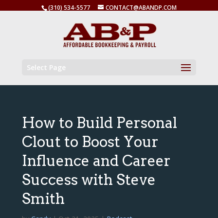
(310) 534-5577
CONTACT@ABANDP.COM
Select Page
How to Build Personal
Clout to Boost Your
Influence and Career
Success with Steve
Smith