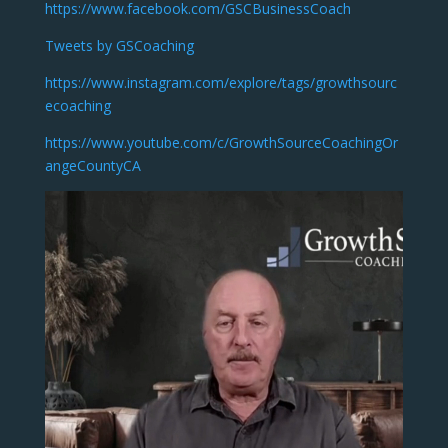
https://www.facebook.com/GSCBusinessCoach
Tweets by GSCoaching
https://www.instagram.com/explore/tags/growthsourc
ecoaching
https://www.youtube.com/c/GrowthSourceCoachingOr
angeCountyCA