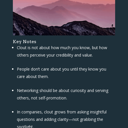
Key Notes
Clout is not about how much you know, but how
others perceive your credibility and value.
People don’t care about you until they know you
care about them.
Networking should be about curiosity and serving
others, not self-promotion.
In companies, clout grows from asking insightful
questions and adding clarity—not grabbing the
spotlight.