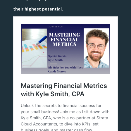
their highest potential.