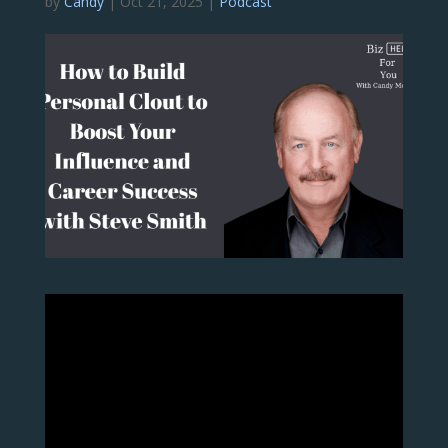
by
Candy
|
Oct 21, 2025
|
Podcast