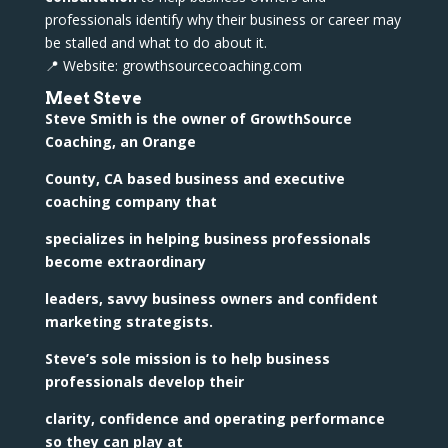
professionals identify why their business or career may
be stalled and what to do about it.
📍 Website: growthsourcecoaching.com
Meet Steve
Steve Smith is the owner of GrowthSource
Coaching, an Orange
County, CA based business and executive
coaching company that
specializes in helping business professionals
become extraordinary
leaders, savvy business owners and confident
marketing strategists.
Steve’s sole mission is to help business
professionals develop their
clarity, confidence and operating performance
so they can play at