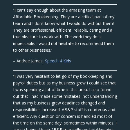
“I can’t say enough about the amazing team at
Affordable Bookkeeping. They are a critical part of my
team and I don’t know what I would do without them!
They are professional, efficient, reliable, caring and a
true pleasure to work with. The work they do is
impeccable. I would not hesitate to recommend them
to other businesses.”
– Andree James,
Speech 4 Kids
“I was very hesitant to let go of my bookkeeping and
payroll duties but as my business grew I could see that
I was spending a lot of time in this area. I also found
out that I had made some mistakes, not understanding
that as my business grew deadlines changed and
responsibilities increased. AB&P staff is courteous and
efficient. Any question or concern is handled most of
the time on the same day, sometimes within minutes. I
am so happy I have AB&P to handle my bookkeeping,