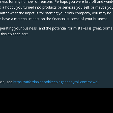
iness for any number of reasons. Perhaps you were laid off and want
 a hobby you turned into products or services you sell, or maybe yo
matter what the impetus for starting your own company, you may be
have a material impact on the financial success of your business.
perating your business, and the potential for mistakes is great. Some
this episode are:
s
ase, see
https://affordablebookkeepingandpayroll.com/bswe/