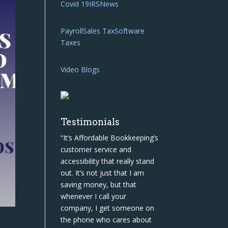
Covid 19
IRS
News
Payroll
Sales Tax
Software
Taxes
Video Blogs
Testimonials
“It’s Affordable Bookkeeping’s
customer service and
accessibility that really stand
out. It’s not just that I am
saving money, but that
whenever I call your
company, I get someone on
the phone who cares about