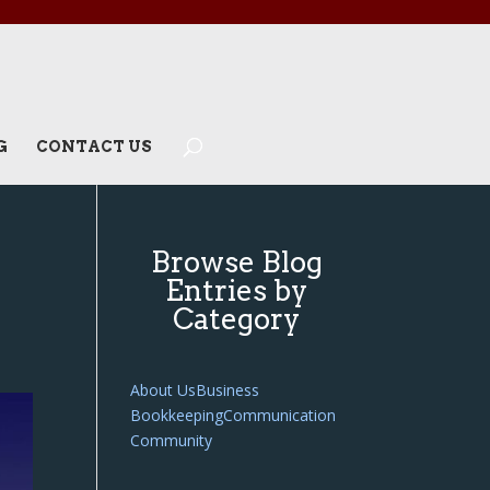
G
CONTACT US
Browse Blog
Entries by
Category
About Us
Business
Bookkeeping
Communication
Community