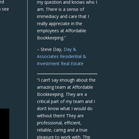
ed
my question and knows who I
u see
am. There is a sense of
immediacy and care that I
really appreciate in the
employees at Affordable
Bookkeeping.”
– Steve Day,
Day &
Associates Residential &
Investment Real Estate
“I can’t say enough about the
amazing team at Affordable
Bookkeeping. They are a
critical part of my team and I
don’t know what I would do
without them! They are
professional, efficient,
reliable, caring and a true
pleasure to work with. The