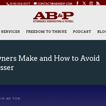
(310) 534-5577
CONTACT@ABANDP.COM
SERVICES
FREEDOM TO THRIVE
PODCAST
BLO
wners Make and How to Avoid
sser