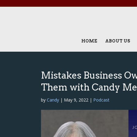
HOME
ABOUT US
Mistakes Business O
Them with Candy Me
by
Candy
|
May 9, 2022
|
Podcast