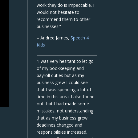
work they do is impeccable. I
would not hesitate to
recommend them to other
businesses.”
– Andree James,
Speech 4
Kids
“I was very hesitant to let go
of my bookkeeping and
payroll duties but as my
business grew I could see
that I was spending a lot of
time in this area. I also found
out that I had made some
mistakes, not understanding
that as my business grew
deadlines changed and
responsibilities increased.