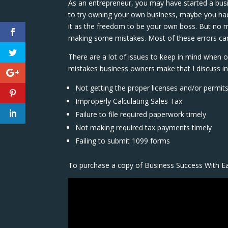
As an entrepreneur, you may have started a bus
to try owning your own business, maybe you had
it as the freedom to be your own boss. But no 
making some mistakes. Most of these errors can 
There are a lot of issues to keep in mind when o
mistakes business owners make that I discuss in 
Not getting the proper licenses and/or permit
Improperly Calculating Sales Tax
Failure to file required paperwork timely
Not making required tax payments timely
Failing to submit 1099 forms
To purchase a copy of Business Success With E